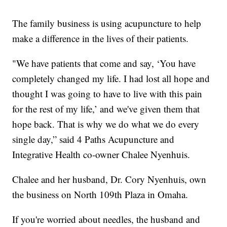
The family business is using acupuncture to help
make a difference in the lives of their patients.
"We have patients that come and say, ‘You have
completely changed my life. I had lost all hope and
thought I was going to have to live with this pain
for the rest of my life,’ and we've given them that
hope back. That is why we do what we do every
single day,” said 4 Paths Acupuncture and
Integrative Health co-owner Chalee Nyenhuis.
Chalee and her husband, Dr. Cory Nyenhuis, own
the business on North 109th Plaza in Omaha.
If you're worried about needles, the husband and