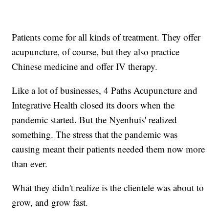
Patients come for all kinds of treatment. They offer
acupuncture, of course, but they also practice
Chinese medicine and offer IV therapy.
Like a lot of businesses, 4 Paths Acupuncture and
Integrative Health closed its doors when the
pandemic started. But the Nyenhuis' realized
something. The stress that the pandemic was
causing meant their patients needed them now more
than ever.
What they didn't realize is the clientele was about to
grow, and grow fast.