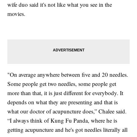
wife duo said it's not like what you see in the
movies.
"On average anywhere between five and 20 needles.
Some people get two needles, some people get
more than that, it is just different for everybody. It
depends on what they are presenting and that is
what our doctor of acupuncture does,” Chalee said.
“I always think of Kung Fu Panda, where he is
getting acupuncture and he's got needles literally all