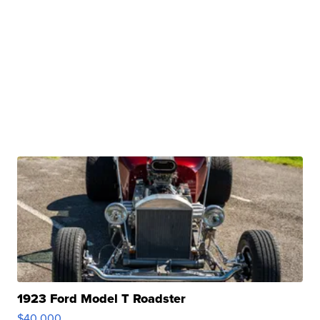
1923 Ford Model T Roadster
$40,000