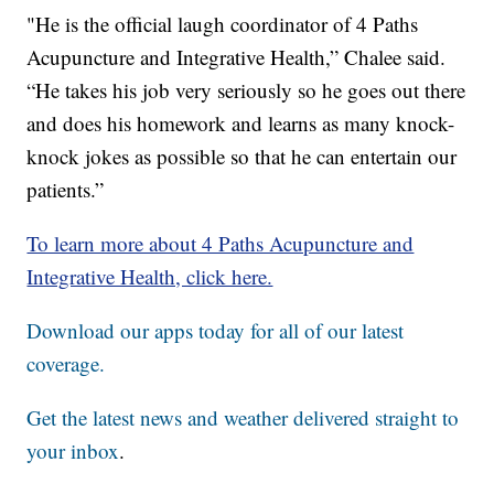
"He is the official laugh coordinator of 4 Paths
Acupuncture and Integrative Health,” Chalee said.
“He takes his job very seriously so he goes out there
and does his homework and learns as many knock-
knock jokes as possible so that he can entertain our
patients.”
To learn more about 4 Paths Acupuncture and
Integrative Health, click here.
Download our apps today for all of our latest
coverage.
Get the latest news and weather delivered straight to
your inbox
.