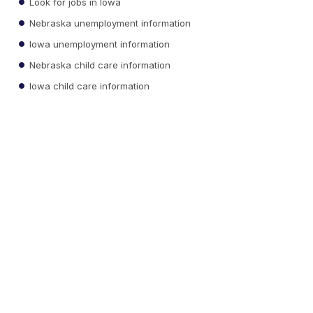
Look for jobs in Iowa
Nebraska unemployment information
Iowa unemployment information
Nebraska child care information
Iowa child care information