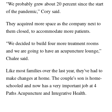
"We probably grew about 20 percent since the start
of the pandemic,” Cory said.
They acquired more space as the company next to
them closed, to accommodate more patients.
"We decided to build four more treatment rooms
and we are going to have an acupuncture lounge,”
Chalee said.
Like most families over the last year, they've had to
make changes at home. The couple’s son is home-
schooled and now has a very important job at 4
Paths Acupuncture and Integrative Health.