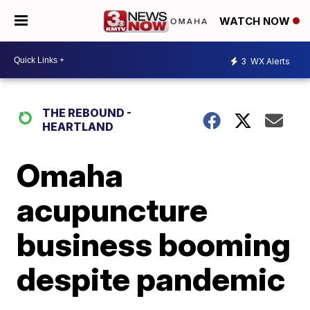
WATCH NOW
3
WX Alerts
THE REBOUND -
HEARTLAND
Omaha
acupuncture
business booming
despite pandemic