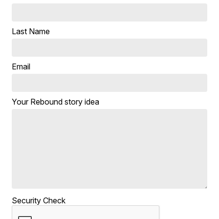
Last Name
Email
Your Rebound story idea
Security Check