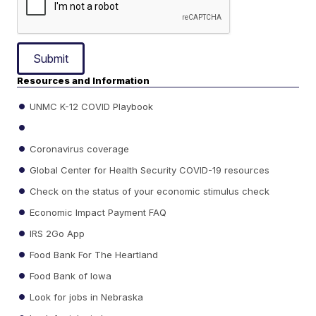
Submit
Resources and Information
UNMC K-12 COVID Playbook
Coronavirus coverage
Global Center for Health Security COVID-19 resources
Check on the status of your economic stimulus check
Economic Impact Payment FAQ
IRS 2Go App
Food Bank For The Heartland
Food Bank of Iowa
Look for jobs in Nebraska