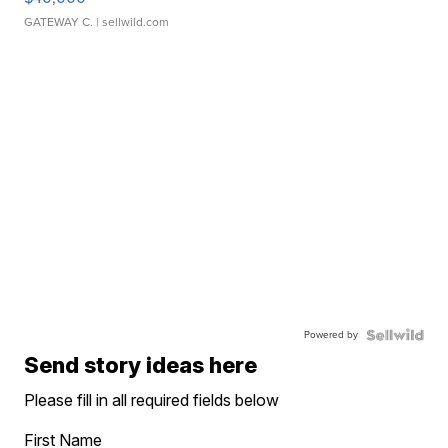
GATEWAY C.
| sellwild.com
Powered by
Send story ideas here
Please fill in all required fields below
First Name