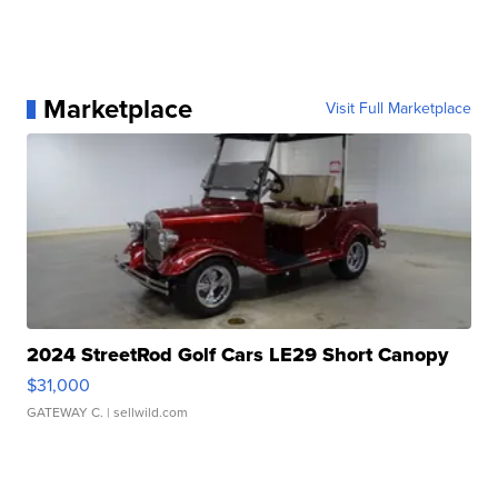
Marketplace
Visit Full Marketplace
2024 StreetRod Golf Cars LE29 Short Canopy
$31,000
GATEWAY C.
| sellwild.com