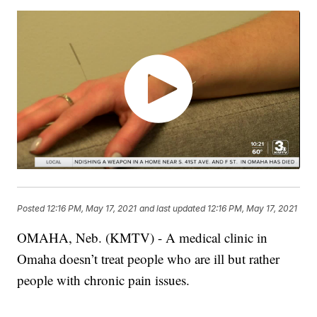
Posted
12:16 PM, May 17, 2021
and last updated
12:16 PM, May 17, 2021
OMAHA, Neb. (KMTV) - A medical clinic in
Omaha doesn’t treat people who are ill but rather
people with chronic pain issues.