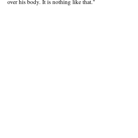
over his body. It is nothing like that."