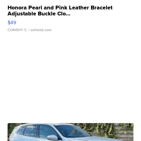
Honora Pearl and Pink Leather Bracelet
Adjustable Buckle Clo...
$49
CONSHY C.
| sellwild.com