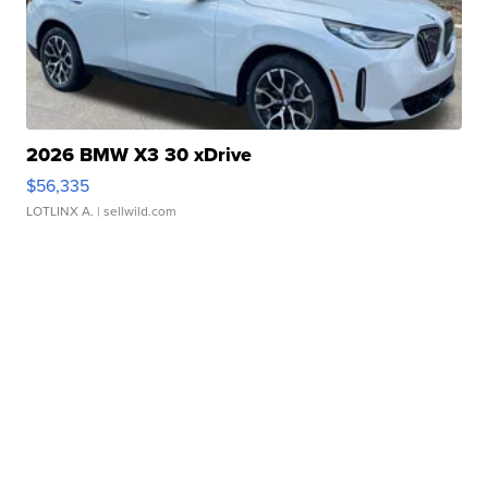
2026 BMW X3 30 xDrive
$56,335
LOTLINX A.
| sellwild.com