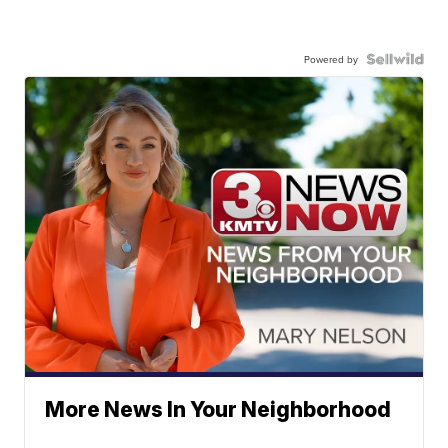
Powered by
More News In Your Neighborhood