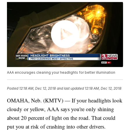
AAA encourages cleaning your headlights for better illumination
Posted
12:18 AM, Dec 12, 2018
and last updated
12:18 AM, Dec 12, 2018
OMAHA, Neb. (KMTV) — If your headlights look
cloudy or yellow, AAA says you're only shining
about 20 percent of light on the road. That could
put you at risk of crashing into other drivers.