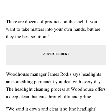
There are dozens of products on the shelf if you
want to take matters into your own hands, but are
they the best solution?
Woodhouse manager James Rodis says headlights
are something permanent you deal with every day.
The headlight cleaning process at Woodhouse offers
a deep clean that cuts through dirt and grime.
"We sand it down and clear it so [the headlight]