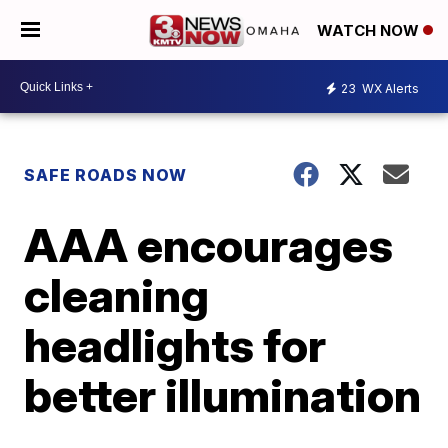
WATCH NOW
23
WX Alerts
SAFE ROADS NOW
AAA encourages
cleaning
headlights for
better illumination