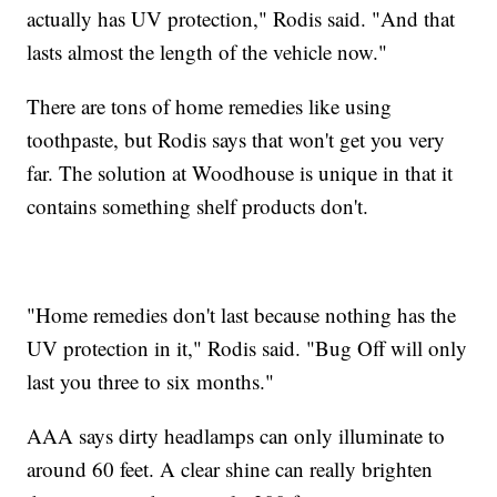
actually has UV protection," Rodis said. "And that
lasts almost the length of the vehicle now."
There are tons of home remedies like using
toothpaste, but Rodis says that won't get you very
far. The solution at Woodhouse is unique in that it
contains something shelf products don't.
"Home remedies don't last because nothing has the
UV protection in it," Rodis said. "Bug Off will only
last you three to six months."
AAA says dirty headlamps can only illuminate to
around 60 feet. A clear shine can really brighten