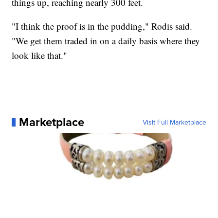
things up, reaching nearly 300 feet.
"I think the proof is in the pudding," Rodis said.
"We get them traded in on a daily basis where they
look like that."
Marketplace
Visit Full Marketplace