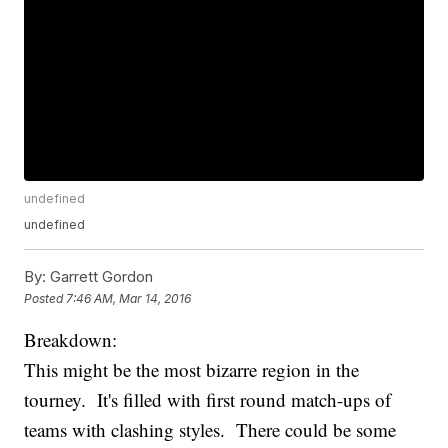
undefined
undefined
By:
Garrett Gordon
Posted
7:46 AM, Mar 14, 2016
Breakdown:
This might be the most bizarre region in the
tourney. It's filled with first round match-ups of
teams with clashing styles. There could be some