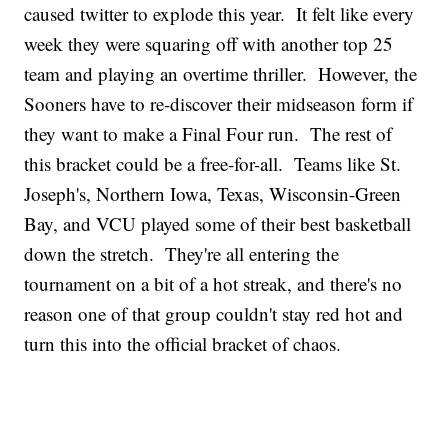
caused twitter to explode this year. It felt like every
week they were squaring off with another top 25
team and playing an overtime thriller. However, the
Sooners have to re-discover their midseason form if
they want to make a Final Four run. The rest of
this bracket could be a free-for-all. Teams like St.
Joseph's, Northern Iowa, Texas, Wisconsin-Green
Bay, and VCU played some of their best basketball
down the stretch. They're all entering the
tournament on a bit of a hot streak, and there's no
reason one of that group couldn't stay red hot and
turn this into the official bracket of chaos.