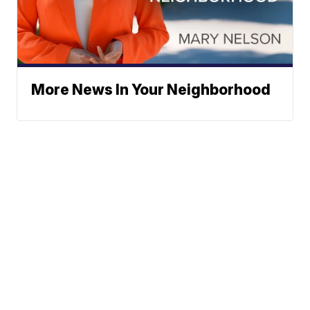
More News In Your Neighborhood