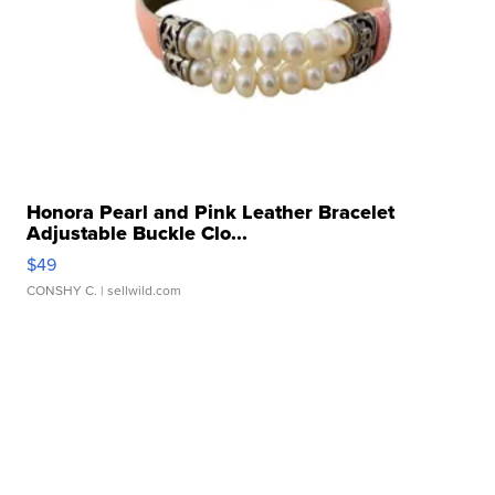
Honora Pearl and Pink Leather Bracelet
Adjustable Buckle Clo...
$49
CONSHY C.
| sellwild.com