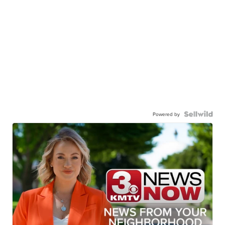
Powered by