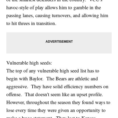
havoc-style of play allows him to gamble in the
passing lanes, causing turnovers, and allowing him
to hit threes in transition.
Vulnerable high seeds:
The top of any vulnerable high seed list has to
begin with Baylor. The Bears are athletic and
aggressive. They have solid efficiency numbers on
offense. That doesn't seem like an upset profile.
However, throughout the season they found ways to
lose every time they were given an opportunity to
make a huge statement. They lost to Kansas,