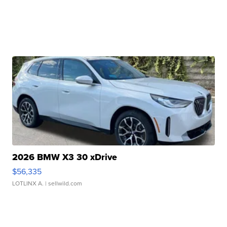
2026 BMW X3 30 xDrive
$56,335
LOTLINX A.
| sellwild.com