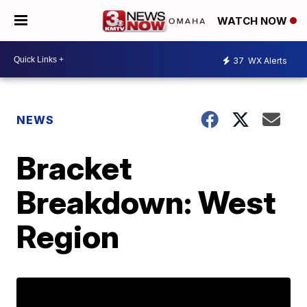
WATCH NOW
37
WX Alerts
NEWS
Bracket
Breakdown: West
Region