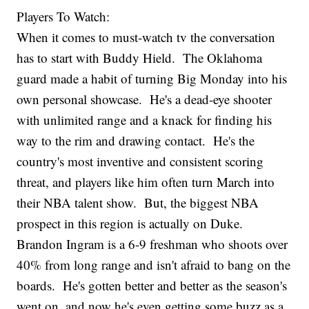
Players To Watch:
When it comes to must-watch tv the conversation
has to start with Buddy Hield. The Oklahoma
guard made a habit of turning Big Monday into his
own personal showcase. He's a dead-eye shooter
with unlimited range and a knack for finding his
way to the rim and drawing contact. He's the
country's most inventive and consistent scoring
threat, and players like him often turn March into
their NBA talent show. But, the biggest NBA
prospect in this region is actually on Duke.
Brandon Ingram is a 6-9 freshman who shoots over
40% from long range and isn't afraid to bang on the
boards. He's gotten better and better as the season's
went on, and now he's even getting some buzz as a