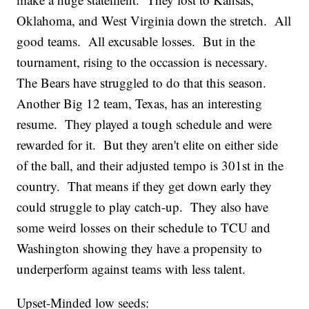
Oklahoma, and West Virginia down the stretch. All
good teams. All excusable losses. But in the
tournament, rising to the occassion is necessary.
The Bears have struggled to do that this season.
Another Big 12 team, Texas, has an interesting
resume. They played a tough schedule and were
rewarded for it. But they aren't elite on either side
of the ball, and their adjusted tempo is 301st in the
country. That means if they get down early they
could struggle to play catch-up. They also have
some weird losses on their schedule to TCU and
Washington showing they have a propensity to
underperform against teams with less talent.
Upset-Minded low seeds: