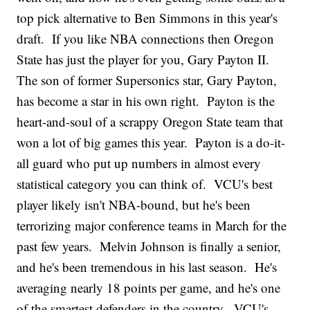
top pick alternative to Ben Simmons in this year's
draft. If you like NBA connections then Oregon
State has just the player for you, Gary Payton II.
The son of former Supersonics star, Gary Payton,
has become a star in his own right. Payton is the
heart-and-soul of a scrappy Oregon State team that
won a lot of big games this year. Payton is a do-it-
all guard who put up numbers in almost every
statistical category you can think of. VCU's best
player likely isn't NBA-bound, but he's been
terrorizing major conference teams in March for the
past few years. Melvin Johnson is finally a senior,
and he's been tremendous in his last season. He's
averaging nearly 18 points per game, and he's one
of the smartest defenders in the country. VCU's