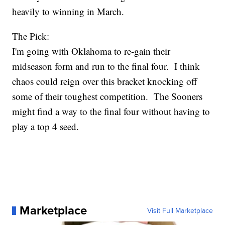
heavily to winning in March.
The Pick:
I'm going with Oklahoma to re-gain their
midseason form and run to the final four. I think
chaos could reign over this bracket knocking off
some of their toughest competition. The Sooners
might find a way to the final four without having to
play a top 4 seed.
Marketplace
Visit Full Marketplace