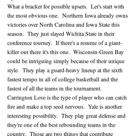
What a bracket for possible upsets. Let's start with
the most obvious one. Northern Iowa already owns
victories over North Carolina and Iowa State this
season. They just slayed Wichita State in their
conference tourney. If there's a resume of a giant-
killer out there it's this one. Wisconsin-Green Bay
could be intriguing simply because of their unique
style. They play a guard-heavy lineup at the sixth
fastest tempo in all of college basketball and the
fastest of all the teams in the tournament.
Carrington Love is the type of player who can catch
fire and make a top seed nervous. Yale is another
interesting possibility. They play great defense and
they're one of the best rebounding teams in the
country. Those are two things that contribute