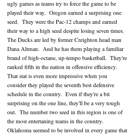
ugly games as teams try to force the game to be
played their way. Oregon earned a surprising one
seed. They were the Pac-12 champs and earned
their way to a high seed despite losing seven times.
The Ducks are led by former Creighton head man
Dana Altman. And he has them playing a familiar
brand of high-octane, up-tempo basketball. They're
ranked fifth in the nation in offensive efficiency.
That stat is even more impressive when you
consider they played the seventh best defensive
schedule in the country. Even if they're a bit
surprising on the one line, they'll be a very tough
out. The number two seed in this region is one of
the most entertaning teams in the country.
Oklahoma seemed to be involved in every game that