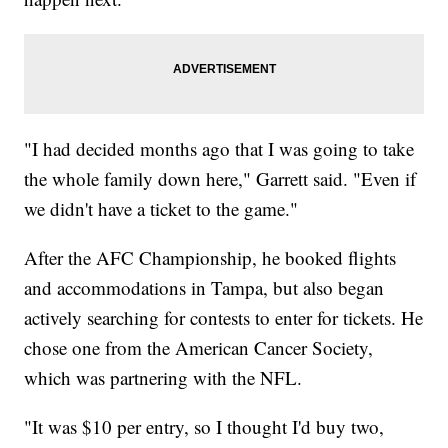
"I had decided months ago that I was going to take
the whole family down here," Garrett said. "Even if
we didn't have a ticket to the game."
After the AFC Championship, he booked flights
and accommodations in Tampa, but also began
actively searching for contests to enter for tickets. He
chose one from the American Cancer Society,
which was partnering with the NFL.
"It was $10 per entry, so I thought I'd buy two,