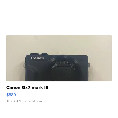
Canon Gx7 mark III
$889
JESSICA S.
| sellwild.com