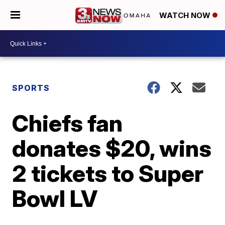
WATCH NOW
SPORTS
Chiefs fan
donates $20, wins
2 tickets to Super
Bowl LV