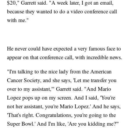
$20," Garrett said. "A week later, I got an email,
because they wanted to do a video conference call
with me."
He never could have expected a very famous face to
appear on that conference call, with incredible news.
"I'm talking to the nice lady from the American
Cancer Society, and she says, 'Let me transfer you
over to my assistant,'" Garrett said. "And Mario
Lopez pops up on my screen. And I said, 'You're
not her assistant, you're Mario Lopez.' And he says,
'That's right. Congratulations, you're going to the
Super Bowl.' And I'm like, 'Are you kidding me?'"