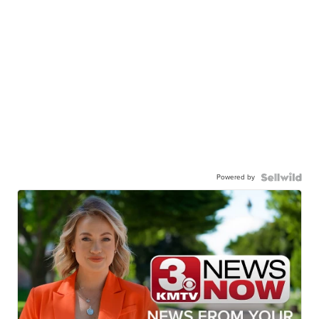
Powered by