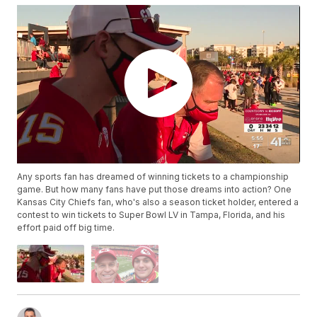
Any sports fan has dreamed of winning tickets to a championship
game. But how many fans have put those dreams into action? One
Kansas City Chiefs fan, who's also a season ticket holder, entered a
contest to win tickets to Super Bowl LV in Tampa, Florida, and his
effort paid off big time.