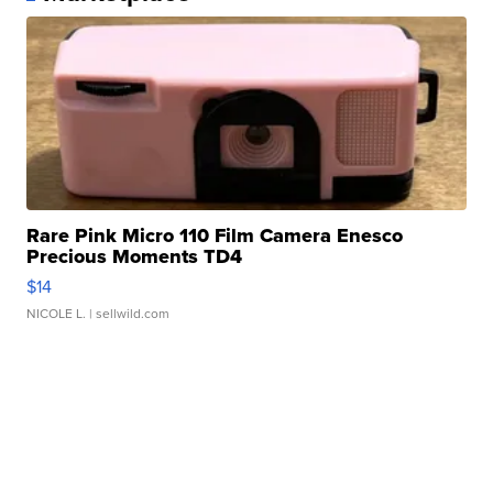
Rare Pink Micro 110 Film Camera Enesco
Precious Moments TD4
$14
NICOLE L.
| sellwild.com