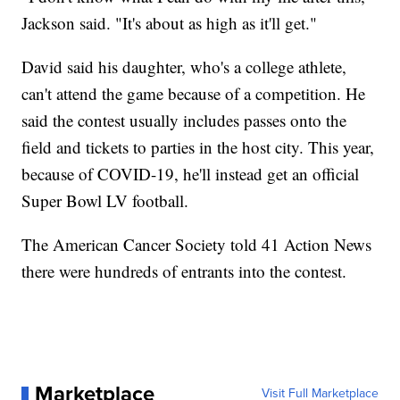
Jackson said. "It's about as high as it'll get."
David said his daughter, who's a college athlete,
can't attend the game because of a competition. He
said the contest usually includes passes onto the
field and tickets to parties in the host city. This year,
because of COVID-19, he'll instead get an official
Super Bowl LV football.
The American Cancer Society told 41 Action News
there were hundreds of entrants into the contest.
Marketplace
Visit Full Marketplace