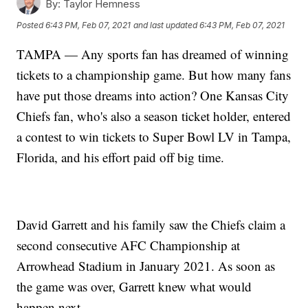
By:
Taylor Hemness
Posted
6:43 PM, Feb 07, 2021
and last updated
6:43 PM, Feb 07, 2021
TAMPA — Any sports fan has dreamed of winning
tickets to a championship game. But how many fans
have put those dreams into action? One Kansas City
Chiefs fan, who's also a season ticket holder, entered
a contest to win tickets to Super Bowl LV in Tampa,
Florida, and his effort paid off big time.
David Garrett and his family saw the Chiefs claim a
second consecutive AFC Championship at
Arrowhead Stadium in January 2021. As soon as
the game was over, Garrett knew what would
happen next.