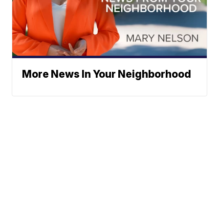
More News In Your Neighborhood