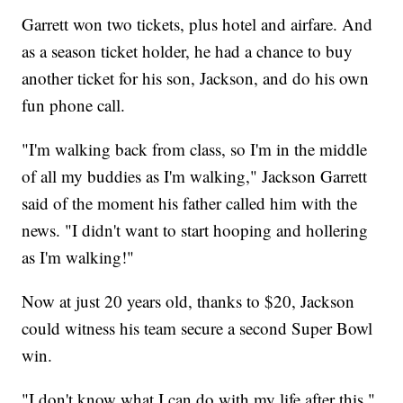
Garrett won two tickets, plus hotel and airfare. And
as a season ticket holder, he had a chance to buy
another ticket for his son, Jackson, and do his own
fun phone call.
"I'm walking back from class, so I'm in the middle
of all my buddies as I'm walking," Jackson Garrett
said of the moment his father called him with the
news. "I didn't want to start hooping and hollering
as I'm walking!"
Now at just 20 years old, thanks to $20, Jackson
could witness his team secure a second Super Bowl
win.
"I don't know what I can do with my life after this,"