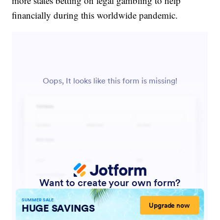
more states betting on legal gambling to help
financially during this worldwide pandemic.