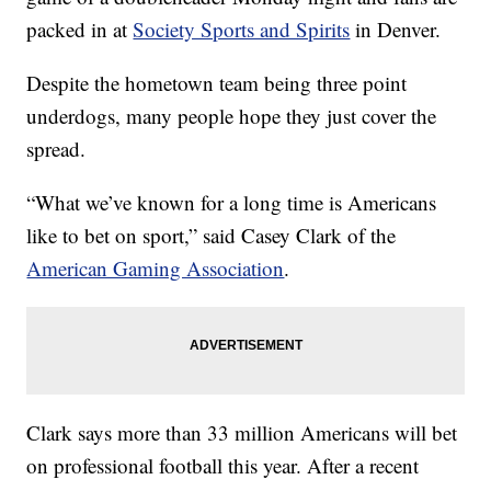
packed in at
Society Sports and Spirits
in Denver.
Despite the hometown team being three point
underdogs, many people hope they just cover the
spread.
“What we’ve known for a long time is Americans
like to bet on sport,” said Casey Clark of the
American Gaming Association
.
Clark says more than 33 million Americans will bet
on professional football this year. After a recent