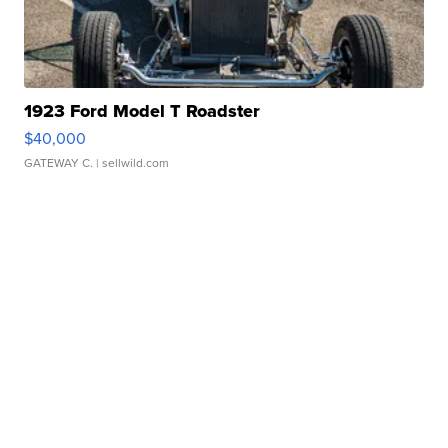
1923 Ford Model T Roadster
$40,000
GATEWAY C.
| sellwild.com