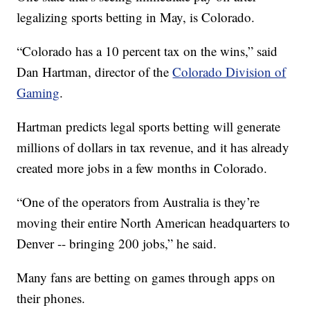
legalizing sports betting in May, is Colorado.
“Colorado has a 10 percent tax on the wins,” said
Dan Hartman, director of the
Colorado Division of
Gaming
.
Hartman predicts legal sports betting will generate
millions of dollars in tax revenue, and it has already
created more jobs in a few months in Colorado.
“One of the operators from Australia is they’re
moving their entire North American headquarters to
Denver -- bringing 200 jobs,” he said.
Many fans are betting on games through apps on
their phones.