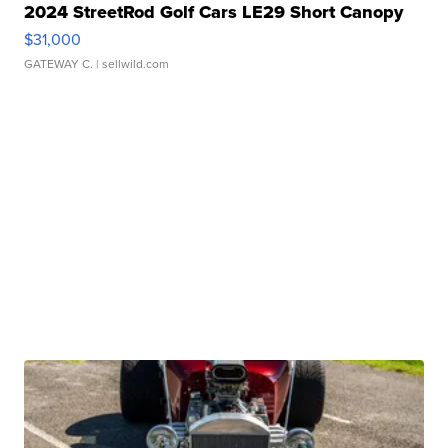
2024 StreetRod Golf Cars LE29 Short Canopy
$31,000
GATEWAY C.
| sellwild.com