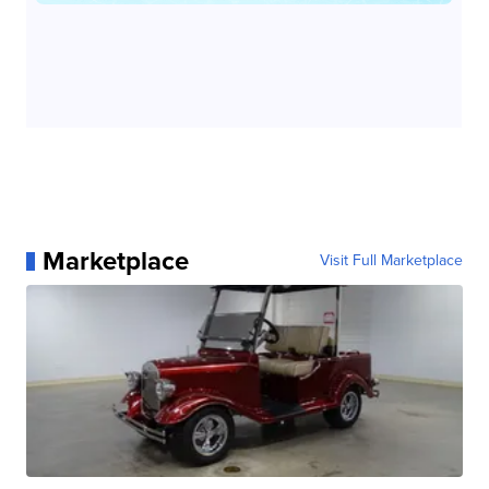
Marketplace
Visit Full Marketplace