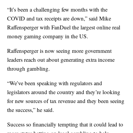
“It’s been a challenging few months with the
COVID and tax receipts are down,” said Mike
Raffensperger with FanDuel the largest online real
money gaming company in the US.
Raffensperger is now seeing more government
leaders reach out about generating extra income
through gambling.
“We’ve been speaking with regulators and
legislators around the country and they’re looking
for new sources of tax revenue and they been seeing
the success,” he said.
Success so financially tempting that it could lead to