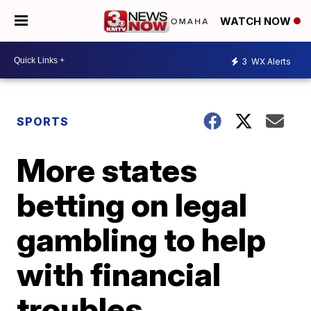
WATCH NOW
3
WX Alerts
SPORTS
More states
betting on legal
gambling to help
with financial
troubles