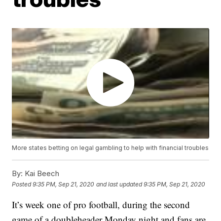
More states betting on legal gambling to help with financial troubles
By:
Kai Beech
Posted
9:35 PM, Sep 21, 2020
and last updated
9:35 PM, Sep 21, 2020
It’s week one of pro football, during the second
game of a doubleheader Monday night and fans are