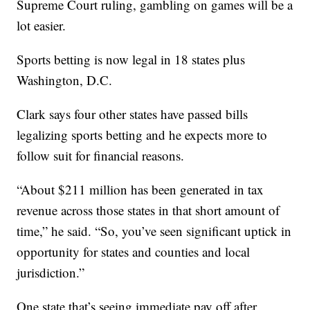
Supreme Court ruling, gambling on games will be a
lot easier.
Sports betting is now legal in 18 states plus
Washington, D.C.
Clark says four other states have passed bills
legalizing sports betting and he expects more to
follow suit for financial reasons.
“About $211 million has been generated in tax
revenue across those states in that short amount of
time,” he said. “So, you’ve seen significant uptick in
opportunity for states and counties and local
jurisdiction.”
One state that’s seeing immediate pay off after