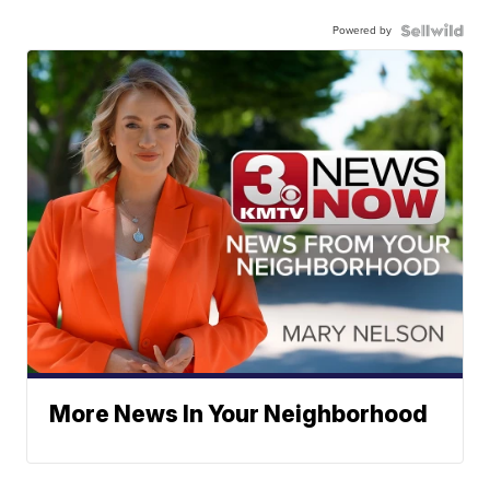
Powered by
More News In Your Neighborhood