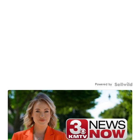
Powered by