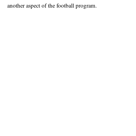
another aspect of the football program.