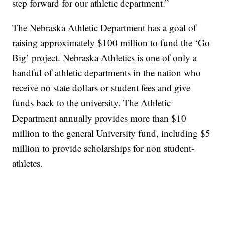
step forward for our athletic department.”
The Nebraska Athletic Department has a goal of
raising approximately $100 million to fund the ‘Go
Big’ project. Nebraska Athletics is one of only a
handful of athletic departments in the nation who
receive no state dollars or student fees and give
funds back to the university. The Athletic
Department annually provides more than $10
million to the general University fund, including $5
million to provide scholarships for non student-
athletes.