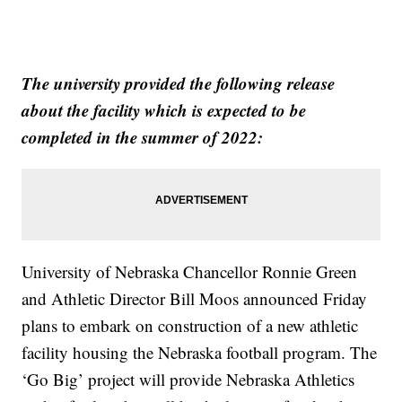
The university provided the following release
about the facility which is expected to be
completed in the summer of 2022:
University of Nebraska Chancellor Ronnie Green
and Athletic Director Bill Moos announced Friday
plans to embark on construction of a new athletic
facility housing the Nebraska football program. The
‘Go Big’ project will provide Nebraska Athletics