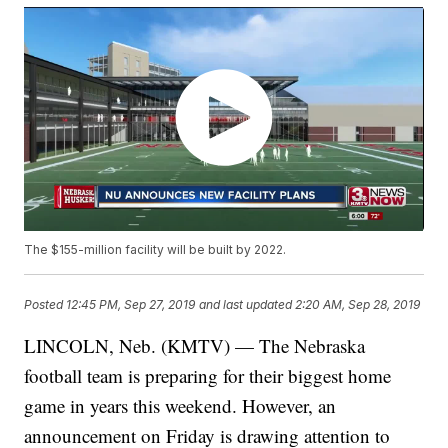
The $155-million facility will be built by 2022.
Posted
12:45 PM, Sep 27, 2019
and last updated
2:20 AM, Sep 28, 2019
LINCOLN, Neb. (KMTV) — The Nebraska
football team is preparing for their biggest home
game in years this weekend. However, an
announcement on Friday is drawing attention to