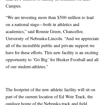
Campus.
“We are investing more than $500 million to lead
on a national stage—both in athletics and
academics,” said Ronnie Green, Chancellor,
University of Nebraska-Lincoln. “And we appreciate
all of the incredible public and private support we
have for these efforts. This new facility is an exciting
opportunity to ‘Go Big’ for Husker Football and all
of our student-athletes.”
The footprint of the new athletic facility will sit on
part of the current location of Ed Weir Track, the
outdoor home of the Nebraska track and field