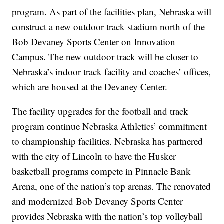
program. As part of the facilities plan, Nebraska will
construct a new outdoor track stadium north of the
Bob Devaney Sports Center on Innovation
Campus. The new outdoor track will be closer to
Nebraska’s indoor track facility and coaches’ offices,
which are housed at the Devaney Center.
The facility upgrades for the football and track
program continue Nebraska Athletics’ commitment
to championship facilities. Nebraska has partnered
with the city of Lincoln to have the Husker
basketball programs compete in Pinnacle Bank
Arena, one of the nation’s top arenas. The renovated
and modernized Bob Devaney Sports Center
provides Nebraska with the nation’s top volleyball