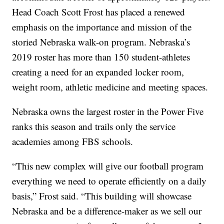
Head Coach Scott Frost has placed a renewed
emphasis on the importance and mission of the
storied Nebraska walk-on program. Nebraska’s
2019 roster has more than 150 student-athletes
creating a need for an expanded locker room,
weight room, athletic medicine and meeting spaces.
Nebraska owns the largest roster in the Power Five
ranks this season and trails only the service
academies among FBS schools.
“This new complex will give our football program
everything we need to operate efficiently on a daily
basis,” Frost said. “This building will showcase
Nebraska and be a difference-maker as we sell our