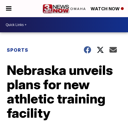
WATCH NOW
SPORTS
Nebraska unveils
plans for new
athletic training
facility