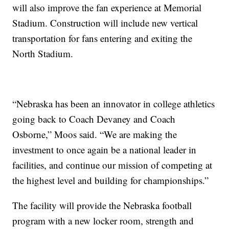
will also improve the fan experience at Memorial
Stadium. Construction will include new vertical
transportation for fans entering and exiting the
North Stadium.
“Nebraska has been an innovator in college athletics
going back to Coach Devaney and Coach
Osborne,” Moos said. “We are making the
investment to once again be a national leader in
facilities, and continue our mission of competing at
the highest level and building for championships.”
The facility will provide the Nebraska football
program with a new locker room, strength and