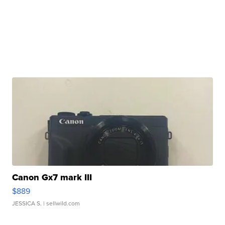
Canon Gx7 mark III
$889
JESSICA S.
| sellwild.com