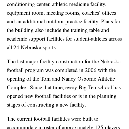
conditioning center, athletic medicine facility,
equipment room, meeting rooms, coaches’ offices
and an additional outdoor practice facility. Plans for
the building also include the training table and
academic support facilities for student-athletes across
all 24 Nebraska sports.
The last major facility construction for the Nebraska
football program was completed in 2006 with the
opening of the Tom and Nancy Osborne Athletic
Complex. Since that time, every Big Ten school has
opened new football facilities or is in the planning
stages of constructing a new facility.
The current football facilities were built to
accommodate a roster of approximately 125 players.