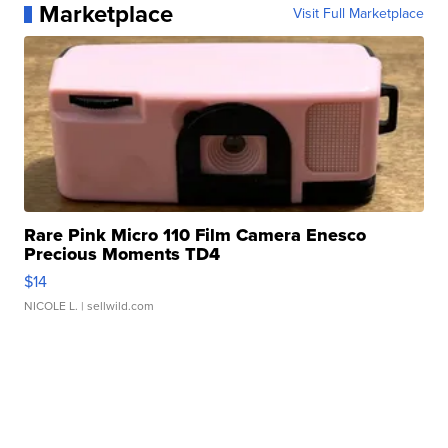
Marketplace
Visit Full Marketplace
Rare Pink Micro 110 Film Camera Enesco
Precious Moments TD4
$14
NICOLE L.
| sellwild.com