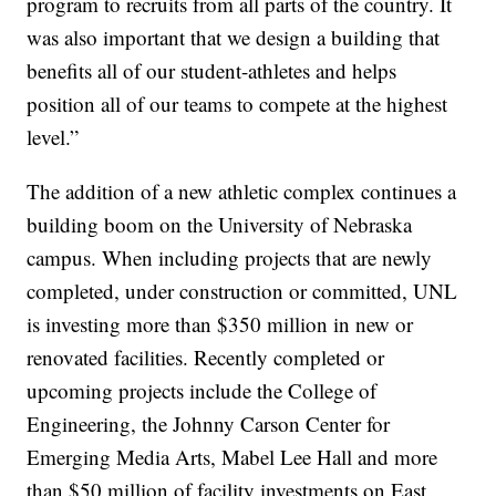
program to recruits from all parts of the country. It
was also important that we design a building that
benefits all of our student-athletes and helps
position all of our teams to compete at the highest
level.”
The addition of a new athletic complex continues a
building boom on the University of Nebraska
campus. When including projects that are newly
completed, under construction or committed, UNL
is investing more than $350 million in new or
renovated facilities. Recently completed or
upcoming projects include the College of
Engineering, the Johnny Carson Center for
Emerging Media Arts, Mabel Lee Hall and more
than $50 million of facility investments on East