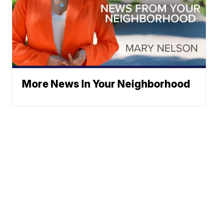
More News In Your Neighborhood