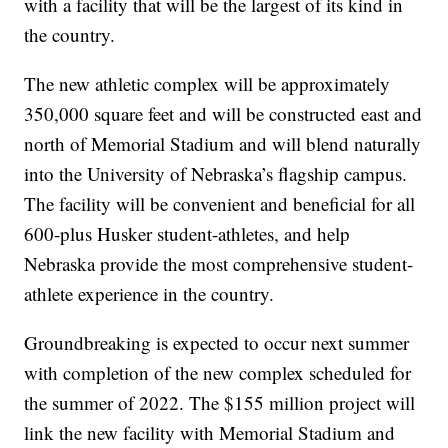
with a facility that will be the largest of its kind in
the country.
The new athletic complex will be approximately
350,000 square feet and will be constructed east and
north of Memorial Stadium and will blend naturally
into the University of Nebraska’s flagship campus.
The facility will be convenient and beneficial for all
600-plus Husker student-athletes, and help
Nebraska provide the most comprehensive student-
athlete experience in the country.
Groundbreaking is expected to occur next summer
with completion of the new complex scheduled for
the summer of 2022. The $155 million project will
link the new facility with Memorial Stadium and