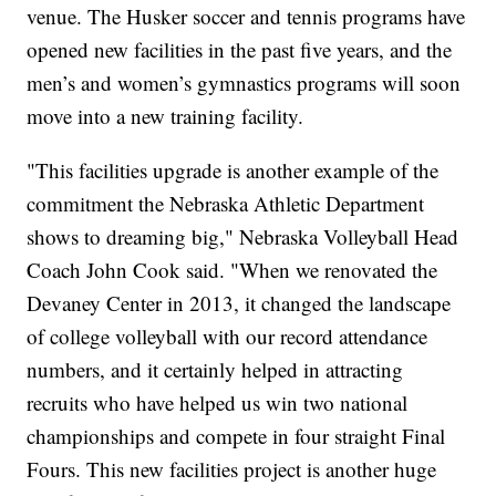
venue. The Husker soccer and tennis programs have
opened new facilities in the past five years, and the
men’s and women’s gymnastics programs will soon
move into a new training facility.
"This facilities upgrade is another example of the
commitment the Nebraska Athletic Department
shows to dreaming big," Nebraska Volleyball Head
Coach John Cook said. "When we renovated the
Devaney Center in 2013, it changed the landscape
of college volleyball with our record attendance
numbers, and it certainly helped in attracting
recruits who have helped us win two national
championships and compete in four straight Final
Fours. This new facilities project is another huge