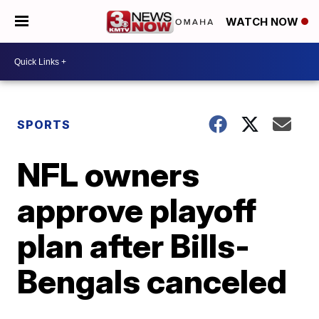
WATCH NOW
SPORTS
NFL owners
approve playoff
plan after Bills-
Bengals canceled