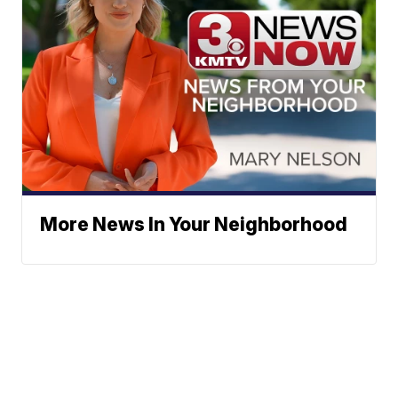
More News In Your Neighborhood