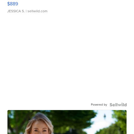
$889
JESSICA S.
| sellwild.com
Powered by