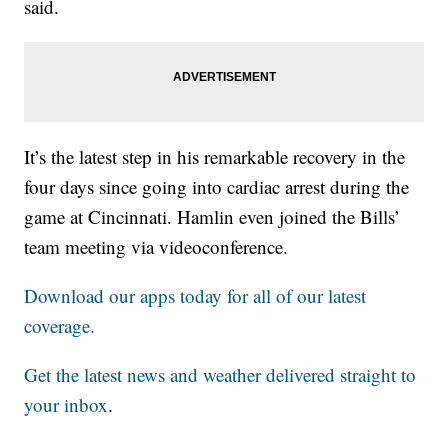
said.
It’s the latest step in his remarkable recovery in the
four days since going into cardiac arrest during the
game at Cincinnati. Hamlin even joined the Bills’
team meeting via videoconference.
Download our apps today for all of our latest
coverage.
Get the latest news and weather delivered straight to
your inbox
.