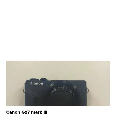
Canon Gx7 mark III