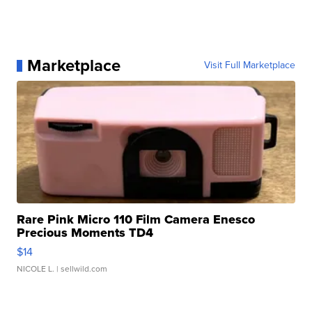
Marketplace
Visit Full Marketplace
Rare Pink Micro 110 Film Camera Enesco
Precious Moments TD4
$14
NICOLE L.
| sellwild.com