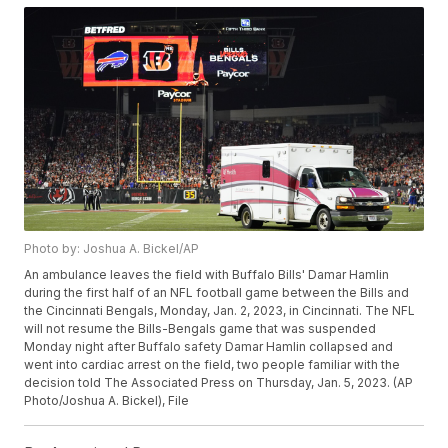
Photo by: Joshua A. Bickel/AP
An ambulance leaves the field with Buffalo Bills' Damar Hamlin
during the first half of an NFL football game between the Bills and
the Cincinnati Bengals, Monday, Jan. 2, 2023, in Cincinnati. The NFL
will not resume the Bills-Bengals game that was suspended
Monday night after Buffalo safety Damar Hamlin collapsed and
went into cardiac arrest on the field, two people familiar with the
decision told The Associated Press on Thursday, Jan. 5, 2023. (AP
Photo/Joshua A. Bickel), File