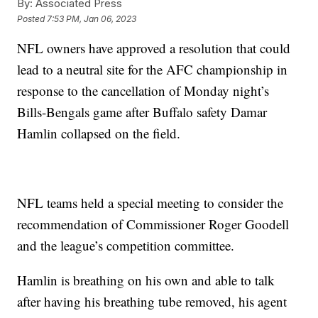
By:
Associated Press
Posted
7:53 PM, Jan 06, 2023
NFL owners have approved a resolution that could
lead to a neutral site for the AFC championship in
response to the cancellation of Monday night’s
Bills-Bengals game after Buffalo safety Damar
Hamlin collapsed on the field.
NFL teams held a special meeting to consider the
recommendation of Commissioner Roger Goodell
and the league’s competition committee.
Hamlin is breathing on his own and able to talk
after having his breathing tube removed, his agent