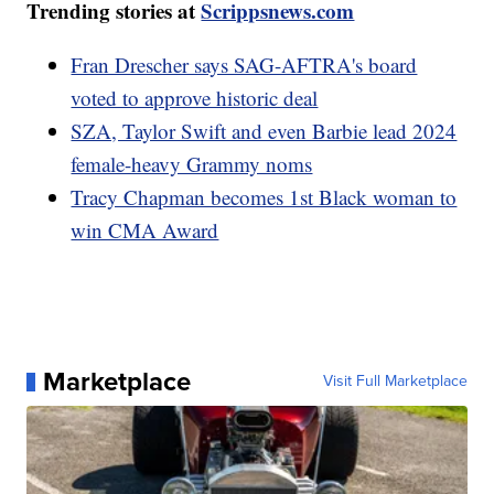
Trending stories at
Scrippsnews.com
Fran Drescher says SAG-AFTRA's board
voted to approve historic deal
SZA, Taylor Swift and even Barbie lead 2024
female-heavy Grammy noms
Tracy Chapman becomes 1st Black woman to
win CMA Award
Marketplace
Visit Full Marketplace