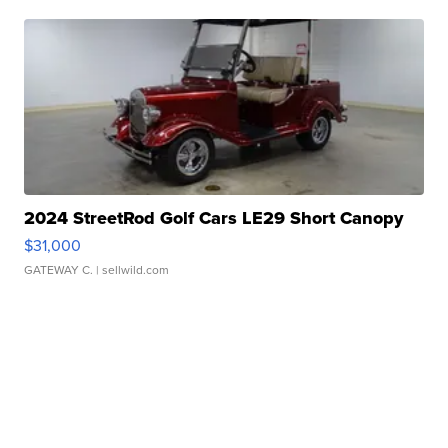
2024 StreetRod Golf Cars LE29 Short Canopy
$31,000
GATEWAY C.
| sellwild.com