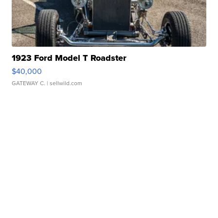
1923 Ford Model T Roadster
$40,000
GATEWAY C.
| sellwild.com