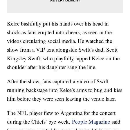
Kelce bashfully put his hands over his head in
shock as fans erupted into cheers, as seen in the
videos circulating social media. He watched the
show from a VIP tent alongside Swift’s dad, Scott
Kingsley Swift, who playfully tapped Kelce on the
shoulder after his daughter sang the line.
After the show, fans captured a video of Swift
running backstage into Kelce’s arms to hug and kiss
him before they were seen leaving the venue later.
The NFL player flew to Argentina for the concert
during the Chiefs’ bye week.
People Magazine
said