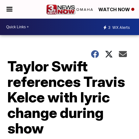
WATCH NOW
3
WX Alerts
Taylor Swift
references Travis
Kelce with lyric
change during
show