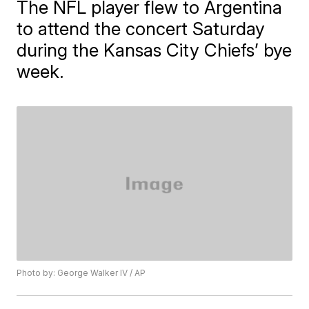
The NFL player flew to Argentina
to attend the concert Saturday
during the Kansas City Chiefs’ bye
week.
Photo by: George Walker IV / AP