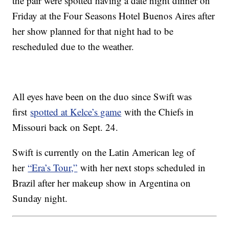
the pair were spotted having a date night dinner on
Friday at the Four Seasons Hotel Buenos Aires after
her show planned for that night had to be
rescheduled due to the weather.
All eyes have been on the duo since Swift was
first
spotted at Kelce’s game
with the Chiefs in
Missouri back on Sept. 24.
Swift is currently on the Latin American leg of
her
“Era’s Tour,”
with her next stops scheduled in
Brazil after her makeup show in Argentina on
Sunday night.