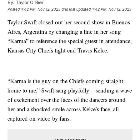
By:
Taylor O'Bier
Posted
4:42 PM, Nov 12, 2023
and last updated
4:42 PM, Nov 12, 2023
Taylor Swift closed out her second show in Buenos
Aires, Argentina by changing a line in her song
“Karma” to reference the special guest in attendance,
Kansas City Chiefs tight end Travis Kelce.
“Karma is the guy on the Chiefs coming straight
home to me,” Swift sang playfully – sending a wave
of excitement over the faces of the dancers around
her and a shocked smile across Kelce’s face, all
captured on video by fans.