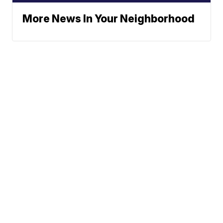
More News In Your Neighborhood