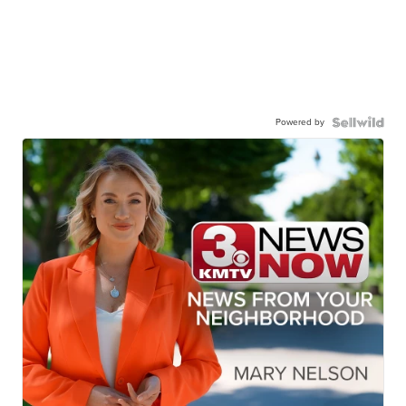
Powered by