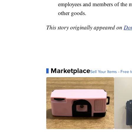
employees and members of the m
other goods.
This story originally appeared on
Don
Marketplace
Sell Your Items - Free t