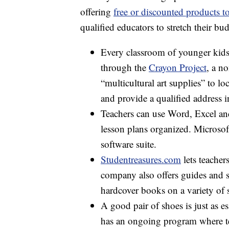
offering
free or discounted products to
qualified educators to stretch their bu
Every classroom of younger kids 
through the
Crayon Project
, a no
“multicultural art supplies” to l
and provide a qualified address i
Teachers can use Word, Excel and
lesson plans organized. Microsof
software suite.
Studentreasures.com
lets teacher
company also offers guides and 
hardcover books on a variety of 
A good pair of shoes is just as e
has an ongoing program where te