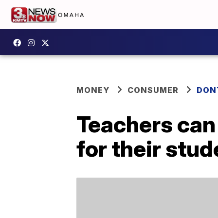
MONEY
CONSUMER
DON
Teachers can 
for their stu