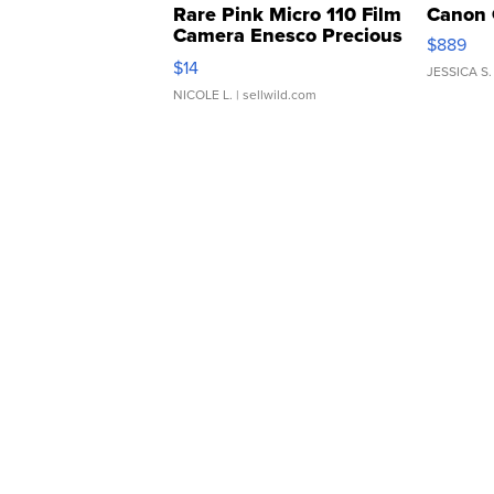
Rare Pink Micro 110 Film
Canon 
Camera Enesco Precious
$889
Moments TD4
$14
JESSICA S.
NICOLE L.
| sellwild.com