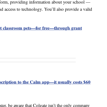
ort form, providing information about your school —
nd access to technology. You’ll also provide a valid
et classroom pets—for free—through grant
cription to the Calm app—it usually costs $60
ster, be aware that Colgate isn’t the only company