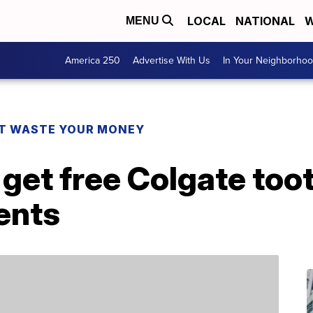
LOCAL
NATIONAL
W
MENU
America 250
Advertise With Us
In Your Neighborho
T WASTE YOUR MONEY
get free Colgate too
dents