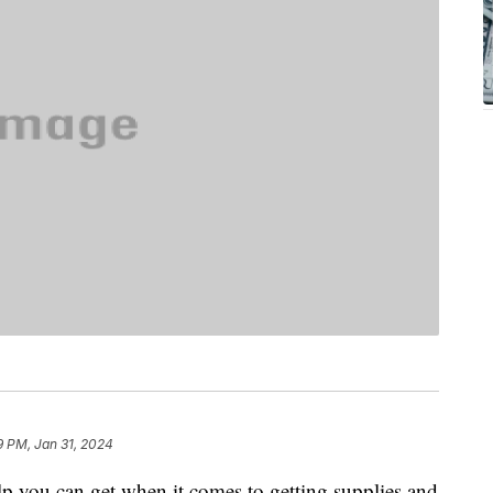
9 PM, Jan 31, 2024
help you can get when it comes to getting supplies and