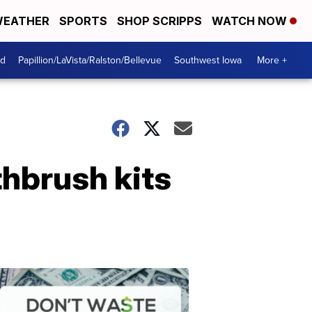
EATHER
SPORTS
SHOP SCRIPPS
WATCH NOW
od
Papillion/LaVista/Ralston/Bellevue
Southwest Iowa
More +
thbrush kits
Dont
Waste