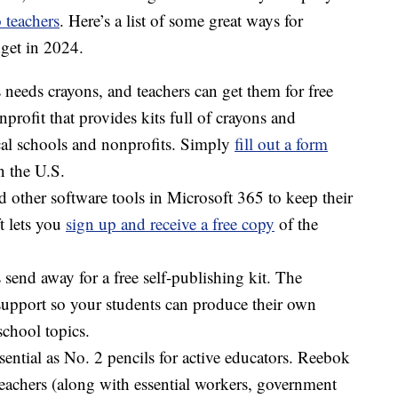
 teachers
. Here’s a list of some great ways for
dget in 2024.
needs crayons, and teachers can get them for free
nprofit that provides kits full of crayons and
ocal schools and nonprofits. Simply
fill out a form
n the U.S.
 other software tools in Microsoft 365 to keep their
t lets you
sign up and receive a free copy
of the
s send away for a free self-publishing kit. The
support so your students can produce their own
school topics.
ssential as No. 2 pencils for active educators. Reebok
achers (along with essential workers, government