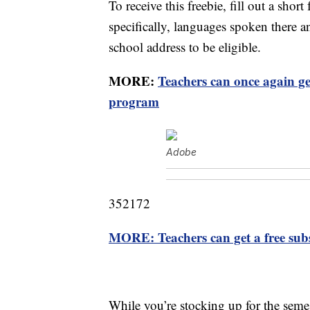
To receive this freebie, fill out a sh
specifically, languages spoken there a
school address to be eligible.
MORE:
Teachers can once again g
program
Adobe
352172
MORE: Teachers can get a free subs
While you’re stocking up for the seme