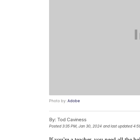
Photo by:
Adobe
By:
Tod Caviness
Posted
3:35 PM, Jan 30, 2024
and last updated
4:5
If you’re a teacher, you need all the 