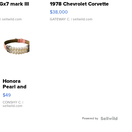
Gx7 mark III
1978 Chevrolet Corvette
$38,000
| sellwild.com
GATEWAY C.
| sellwild.com
Honora
Pearl and
Pink
$49
Leather
Bracelet
CONSHY C.
|
sellwild.com
Adjustable
Buckle
Powered by
Clo...