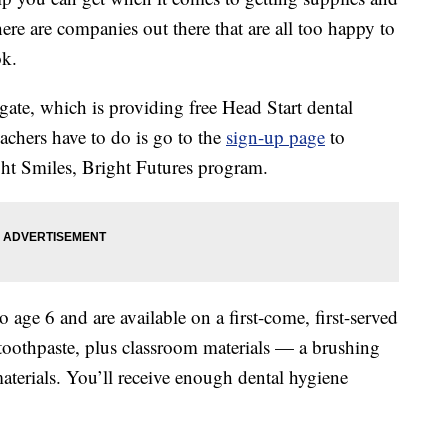
here are companies out there that are all too happy to
ok.
gate, which is providing free Head Start dental
teachers have to do is go to the
sign-up page
to
ght Smiles, Bright Futures program.
o age 6 and are available on a first-come, first-served
toothpaste, plus classroom materials — a brushing
materials. You’ll receive enough dental hygiene