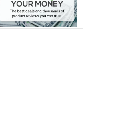
Your
Money