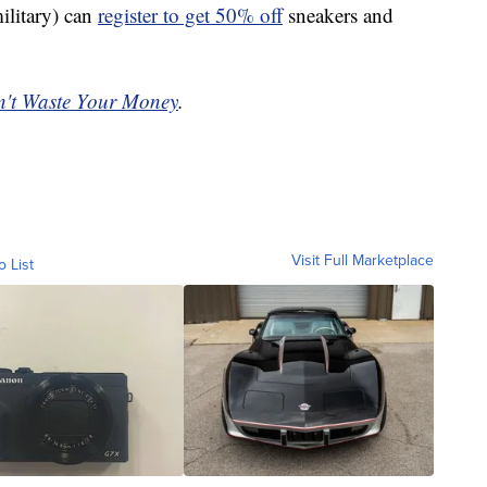
ilitary) can
register to get 50% off
sneakers and
't Waste Your Money
.
Visit Full Marketplace
o List