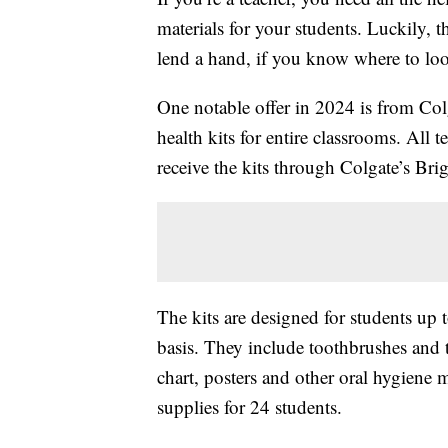
materials for your students. Luckily, t
lend a hand, if you know where to lo
One notable offer in 2024 is from Col
health kits for entire classrooms. All 
receive the kits through Colgate’s Bri
The kits are designed for students up t
basis. They include toothbrushes and 
chart, posters and other oral hygiene 
supplies for 24 students.