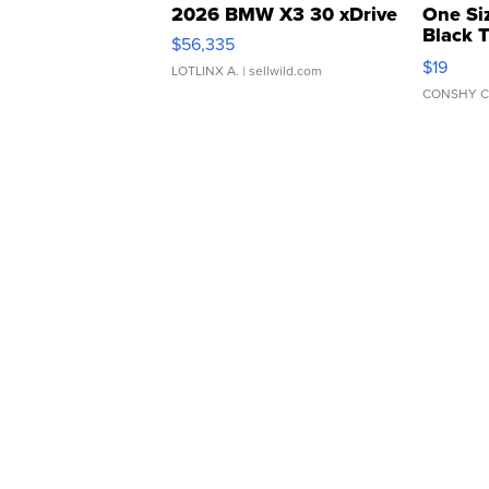
2026 BMW X3 30 xDrive
One Si
Black 
$56,335
Asymmet
$19
LOTLINX A.
| sellwild.com
CONSHY C