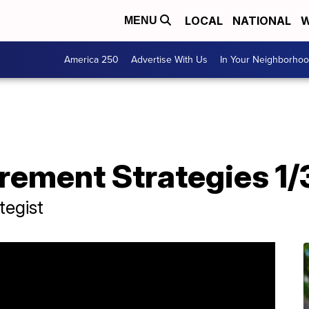
LOCAL
NATIONAL
W
MENU
America 250
Advertise With Us
In Your Neighborho
T
irement Strategies 1/
tegist