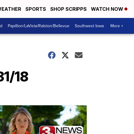
EATHER
SPORTS
SHOP SCRIPPS
WATCH NOW
od
Papillion/LaVista/Ralston/Bellevue
Southwest Iowa
More +
31/18