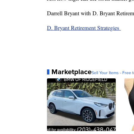
Darrell Bryant with D. Bryant Retireme
D. Bryant Retirement Strategies
Marketplace
Sell Your Items - Free t