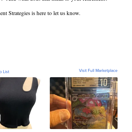
nt Strategies is here to let us know.
Visit Full Marketplace
o List