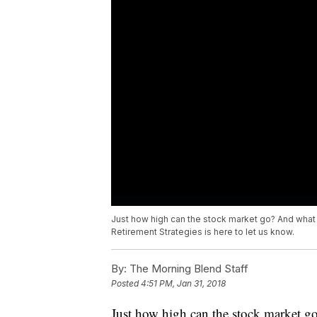
Just how high can the stock market go? And what d
Retirement Strategies is here to let us know.
By:
The Morning Blend Staff
Posted
4:51 PM, Jan 31, 2018
Just how high can the stock market g