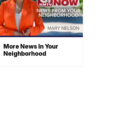
More News In Your
Neighborhood