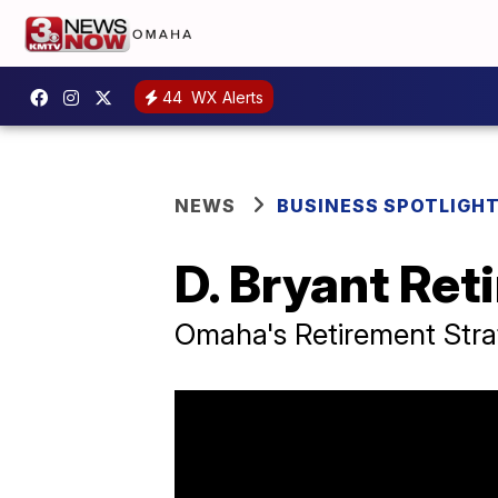
44
WX Alerts
NEWS
BUSINESS SPOTLIGH
D. Bryant Ret
Omaha's Retirement Stra