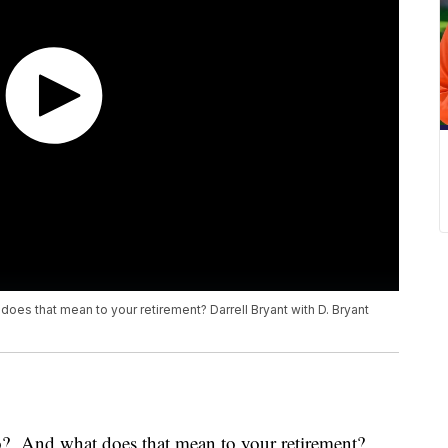
oes that mean to your retirement? Darrell Bryant with D. Bryant
o? And what does that mean to your retirement?