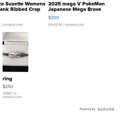
ze Suzette Womens
2025 mega V PokeMon
Tank Ribbed Crop
Japanese Mega Brave
rical ...
076/063 Super Rare H...
$300
.
| sellwild.com
DAVID M.
| sellwild.com
ring
$250
TERRY S.
|
sellwild.com
Powered by