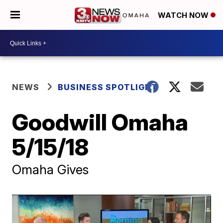
WATCH NOW
NEWS
BUSINESS SPOTLIGHT
Goodwill Omaha
5/15/18
Omaha Gives