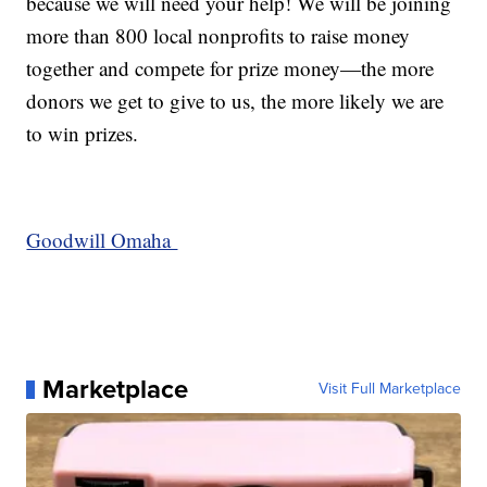
because we will need your help! We will be joining
more than 800 local nonprofits to raise money
together and compete for prize money—the more
donors we get to give to us, the more likely we are
to win prizes.
Goodwill Omaha
Marketplace
Visit Full Marketplace