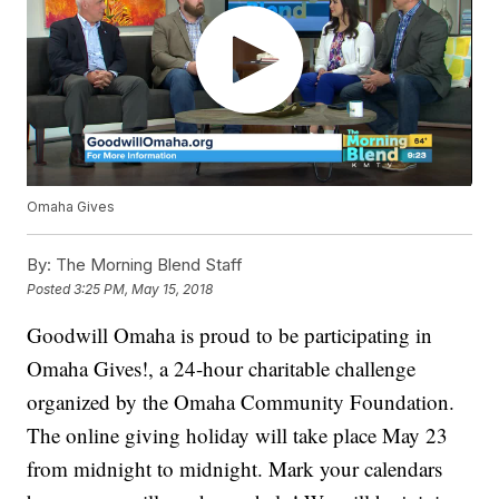
Omaha Gives
By:
The Morning Blend Staff
Posted
3:25 PM, May 15, 2018
Goodwill Omaha is proud to be participating in
Omaha Gives!, a 24-hour charitable challenge
organized by the Omaha Community Foundation.
The online giving holiday will take place May 23
from midnight to midnight. Mark your calendars