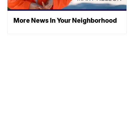
More News In Your Neighborhood