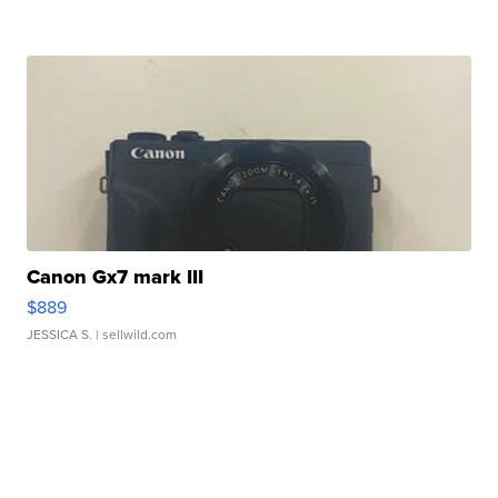
Canon Gx7 mark III
$889
JESSICA S.
| sellwild.com