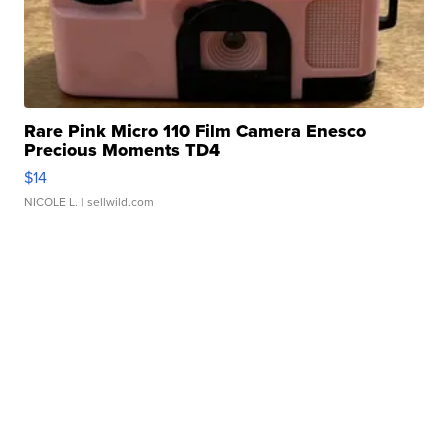
Rare Pink Micro 110 Film Camera Enesco
Precious Moments TD4
$14
NICOLE L.
| sellwild.com