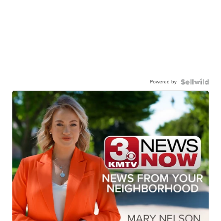
Powered by