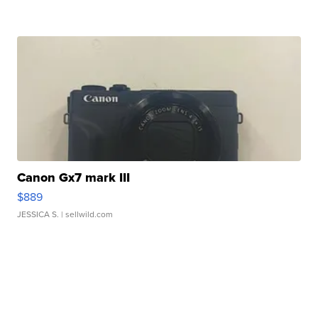
Canon Gx7 mark III
$889
JESSICA S.
| sellwild.com