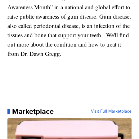
Awareness Month” in a national and global effort to
raise public awareness of gum disease. Gum disease,
also called periodontal disease, is an infection of the
tissues and bone that support your teeth. We'll find
out more about the condition and how to treat it
from Dr. Dawn Gregg.
Marketplace
Visit Full Marketplace