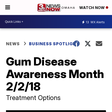
WATCH NOW
13
WX Alerts
NEWS
BUSINESS SPOTLIGHT
Gum Disease
Awareness Month
2/2/18
Treatment Options