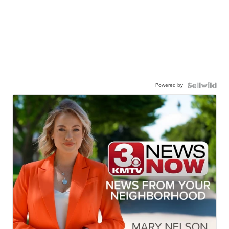
Powered by