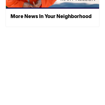
More News In Your Neighborhood