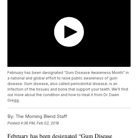
February has been designated “Gum Disease Awareness Month” in
a national and global effort to raise public awareness of gum
disease. Gum disease, also called periodontal disease, is an
infection of the tissues and bone that support your teeth. We'll find
out more about the condition and how to treat it from Dr. Dawn
Gregg.
By:
The Morning Blend Staff
Posted
4:36 PM, Feb 02, 2018
February has been designated “Gum Disease