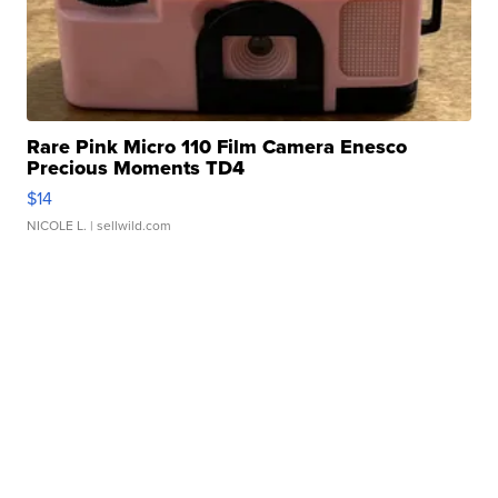
Rare Pink Micro 110 Film Camera Enesco
Precious Moments TD4
$14
NICOLE L.
| sellwild.com