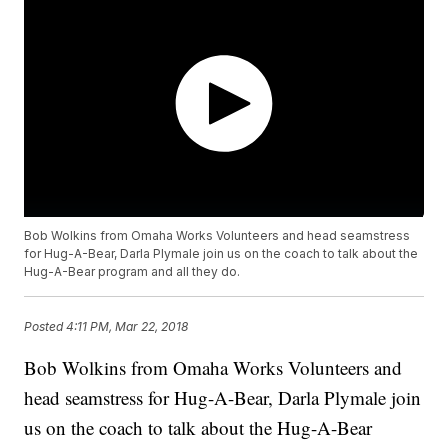
Bob Wolkins from Omaha Works Volunteers and head seamstress
for Hug-A-Bear, Darla Plymale join us on the coach to talk about the
Hug-A-Bear program and all they do.
Posted
4:11 PM, Mar 22, 2018
Bob Wolkins from Omaha Works Volunteers and
head seamstress for Hug-A-Bear, Darla Plymale join
us on the coach to talk about the Hug-A-Bear