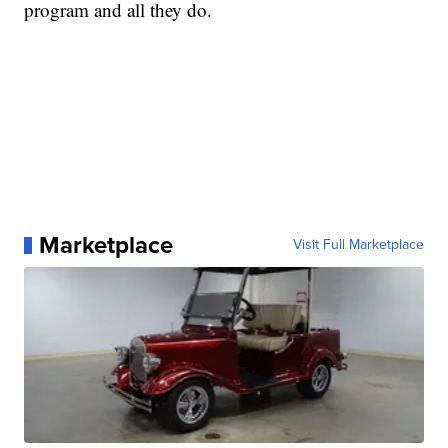
program and all they do.
Marketplace
Visit Full Marketplace