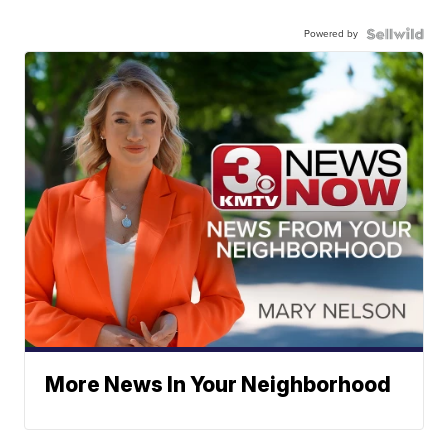
Powered by
More News In Your Neighborhood