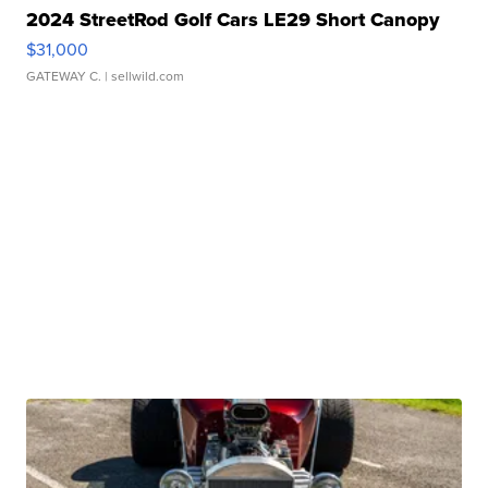
2024 StreetRod Golf Cars LE29 Short Canopy
$31,000
GATEWAY C.
| sellwild.com