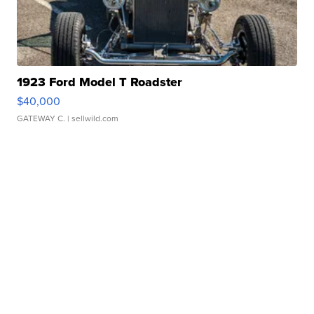
1923 Ford Model T Roadster
$40,000
GATEWAY C.
| sellwild.com