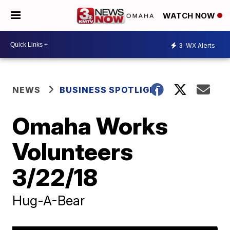
WATCH NOW
3
WX Alerts
NEWS
BUSINESS SPOTLIGHT
Omaha Works
Volunteers
3/22/18
Hug-A-Bear