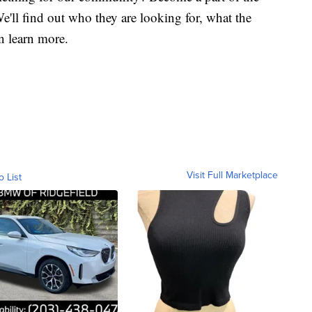
'll find out who they are looking for, what the
n learn more.
Visit Full Marketplace
o List