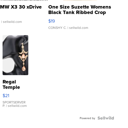
MW X3 30 xDrive
One Size Suzette Womens
Black Tank Ribbed Crop
Asymmetrical ...
$19
.
| sellwild.com
CONSHY C.
| sellwild.com
Regal
Temple
Droplet
$21
Earrings
SPORTSERVER
P.
| sellwild.com
Powered by