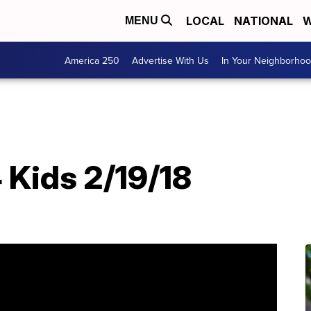
LOCAL
NATIONAL
W
MENU
America 250
Advertise With Us
In Your Neighborho
T
 Kids 2/19/18