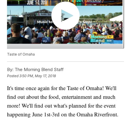
Taste of Omaha
By:
The Morning Blend Staff
Posted
3:50 PM, May 17, 2018
It's time once again for the Taste of Omaha! We'll
find out about the food, entertainment and much
more! We'll find out what's planned for the event
happening June 1st-3rd on the Omaha Riverfront.