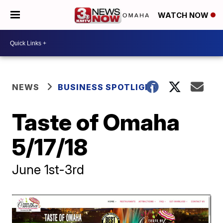
WATCH NOW
NEWS
BUSINESS SPOTLIGHT
Taste of Omaha
5/17/18
June 1st-3rd