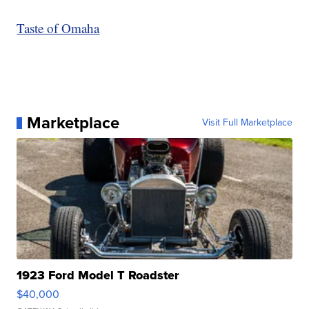
Taste of Omaha
Marketplace
Visit Full Marketplace
1923 Ford Model T Roadster
$40,000