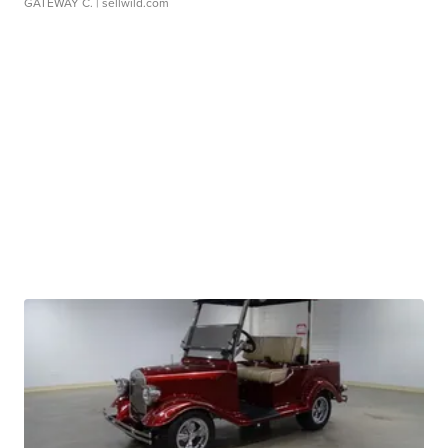
GATEWAY C.
| sellwild.com