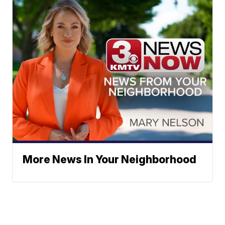
More News In Your Neighborhood