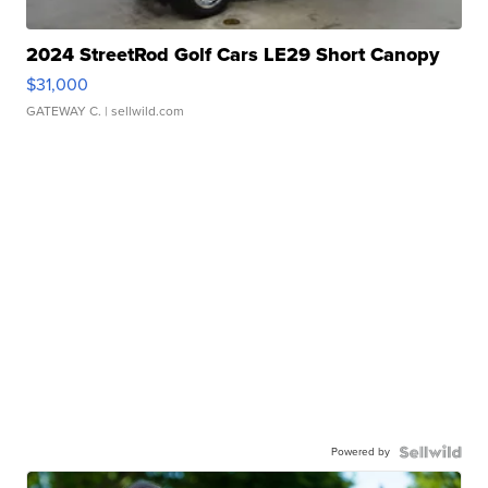
2024 StreetRod Golf Cars LE29 Short Canopy
$31,000
GATEWAY C.
| sellwild.com
Powered by