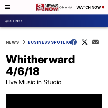
WATCH NOW
NEWS
BUSINESS SPOTLIGHT
Whitherward
4/6/18
Live Music in Studio