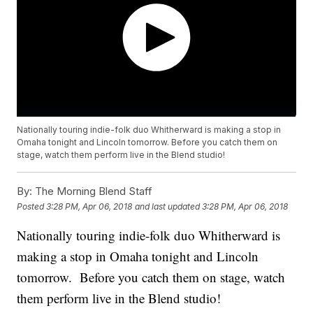
Nationally touring indie-folk duo Whitherward is making a stop in
Omaha tonight and Lincoln tomorrow. Before you catch them on
stage, watch them perform live in the Blend studio!
By:
The Morning Blend Staff
Posted
3:28 PM, Apr 06, 2018
and last updated
3:28 PM, Apr 06, 2018
Nationally touring indie-folk duo Whitherward is
making a stop in Omaha tonight and Lincoln
tomorrow. Before you catch them on stage, watch
them perform live in the Blend studio!