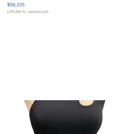
$56,335
LOTLINX A.
| sellwild.com