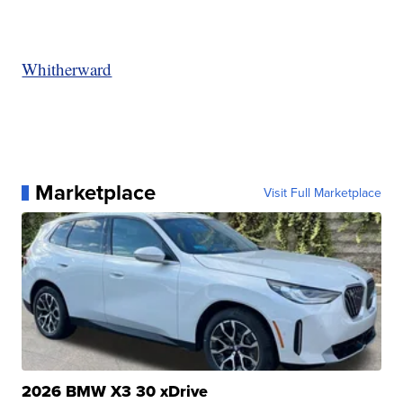
Whitherward
Marketplace
Visit Full Marketplace
2026 BMW X3 30 xDrive