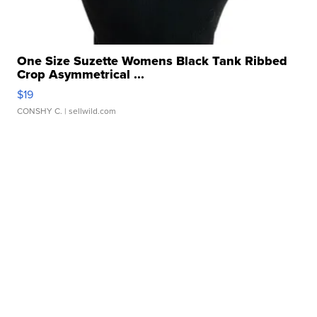
One Size Suzette Womens Black Tank Ribbed
Crop Asymmetrical ...
$19
CONSHY C.
| sellwild.com