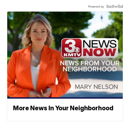
Powered by
More News In Your Neighborhood