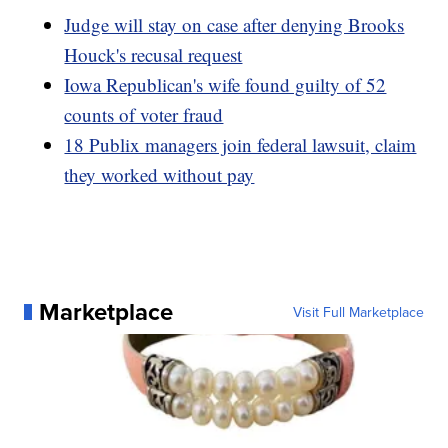
Judge will stay on case after denying Brooks
Houck's recusal request
Iowa Republican's wife found guilty of 52
counts of voter fraud
18 Publix managers join federal lawsuit, claim
they worked without pay
Marketplace
Visit Full Marketplace