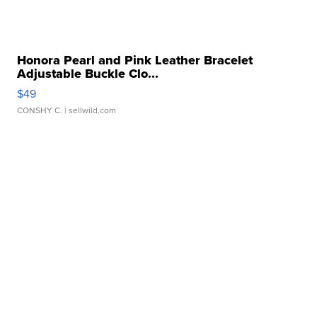
Honora Pearl and Pink Leather Bracelet
Adjustable Buckle Clo...
$49
CONSHY C.
| sellwild.com