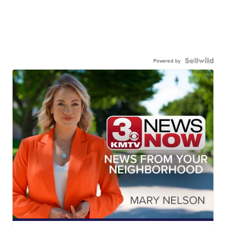
Powered by