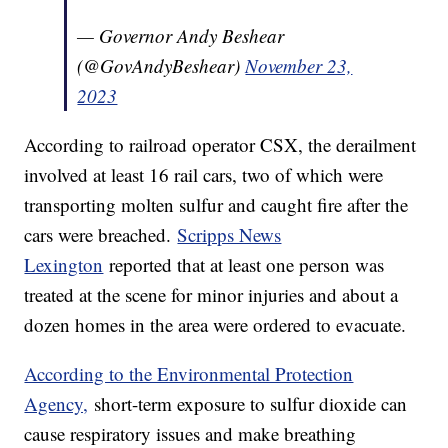
— Governor Andy Beshear
(@GovAndyBeshear)
November 23,
2023
According to railroad operator CSX, the derailment
involved at least 16 rail cars, two of which were
transporting molten sulfur and caught fire after the
cars were breached.
Scripps News
Lexington
reported that at least one person was
treated at the scene for minor injuries and about a
dozen homes in the area were ordered to evacuate.
According to the Environmental Protection
Agency,
short-term exposure to sulfur dioxide can
cause respiratory issues and make breathing