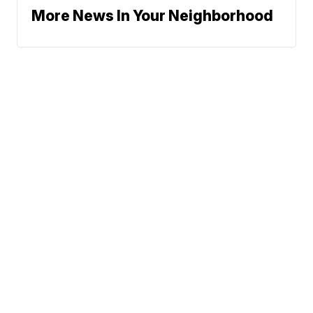
More News In Your Neighborhood