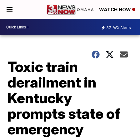
WATCH NOW
37
WX Alerts
Toxic train
derailment in
Kentucky
prompts state of
emergency