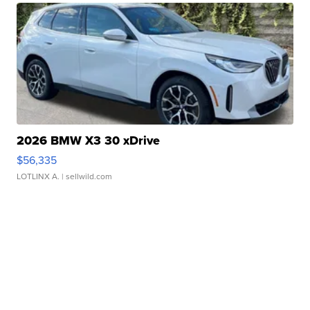
2026 BMW X3 30 xDrive
$56,335
LOTLINX A.
| sellwild.com