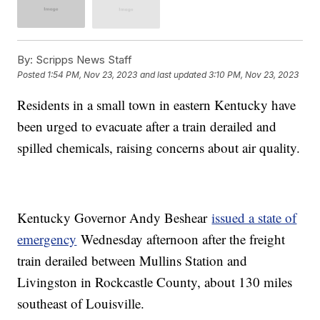
By:
Scripps News Staff
Posted
1:54 PM, Nov 23, 2023
and last updated
3:10 PM, Nov 23, 2023
Residents in a small town in eastern Kentucky have
been urged to evacuate after a train derailed and
spilled chemicals, raising concerns about air quality.
Kentucky Governor Andy Beshear
issued a state of
emergency
Wednesday afternoon after the freight
train derailed between Mullins Station and
Livingston in Rockcastle County, about 130 miles
southeast of Louisville.