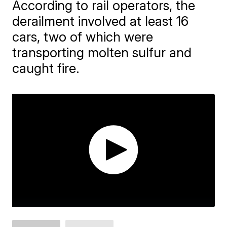
According to rail operators, the
derailment involved at least 16
cars, two of which were
transporting molten sulfur and
caught fire.