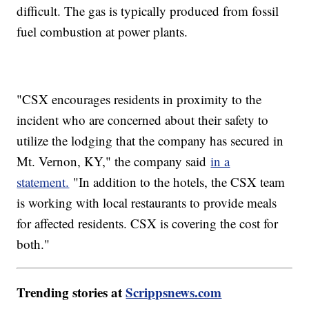
difficult. The gas is typically produced from fossil
fuel combustion at power plants.
"CSX encourages residents in proximity to the
incident who are concerned about their safety to
utilize the lodging that the company has secured in
Mt. Vernon, KY," the company said
in a
statement.
"In addition to the hotels, the CSX team
is working with local restaurants to provide meals
for affected residents. CSX is covering the cost for
both."
Trending stories at
Scrippsnews.com