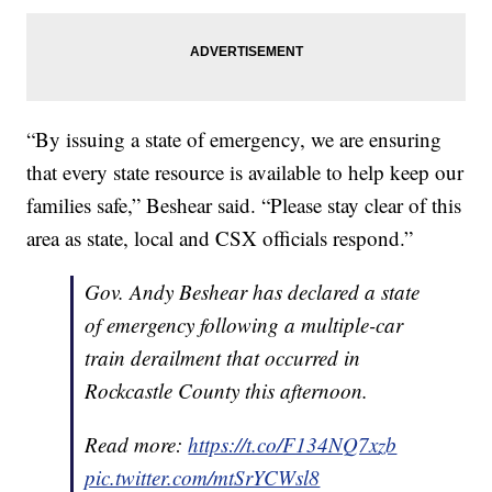
“By issuing a state of emergency, we are ensuring
that every state resource is available to help keep our
families safe,” Beshear said. “Please stay clear of this
area as state, local and CSX officials respond.”
Gov. Andy Beshear has declared a state
of emergency following a multiple-car
train derailment that occurred in
Rockcastle County this afternoon.
Read more:
https://t.co/F134NQ7xzb
pic.twitter.com/mtSrYCWsl8