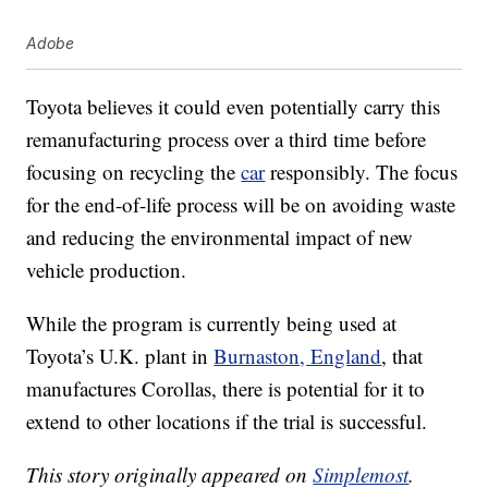
Adobe
Toyota believes it could even potentially carry this
remanufacturing process over a third time before
focusing on recycling the
car
responsibly. The focus
for the end-of-life process will be on avoiding waste
and reducing the environmental impact of new
vehicle production.
While the program is currently being used at
Toyota’s U.K. plant in
Burnaston, England
, that
manufactures Corollas, there is potential for it to
extend to other locations if the trial is successful.
This story originally appeared on
Simplemost
.