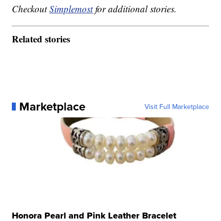
Checkout
Simplemost
for additional stories.
Related stories
Marketplace
Visit Full Marketplace
Honora Pearl and Pink Leather Bracelet