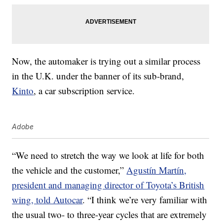
Now, the automaker is trying out a similar process
in the U.K. under the banner of its sub-brand,
Kinto
, a car subscription service.
Adobe
“We need to stretch the way we look at life for both
the vehicle and the customer,”
Agustín Martín,
president and managing director of Toyota’s British
wing, told Autocar
. “I think we’re very familiar with
the usual two- to three-year cycles that are extremely