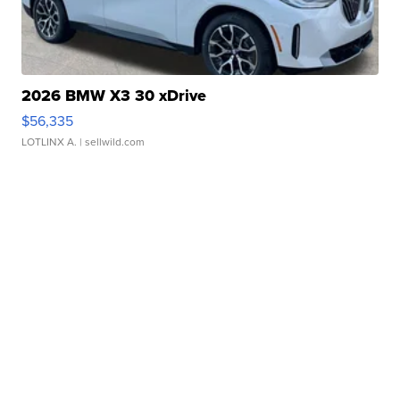
2026 BMW X3 30 xDrive
$56,335
LOTLINX A.
| sellwild.com