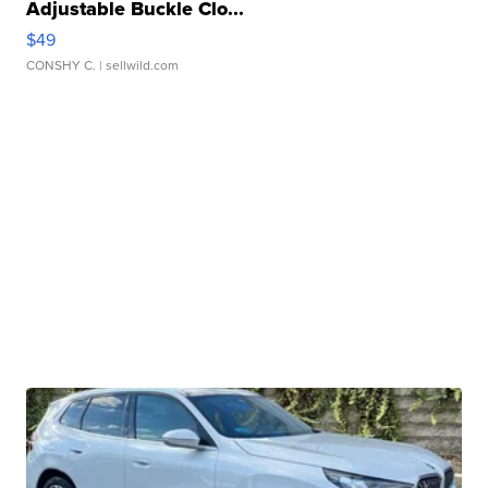
Adjustable Buckle Clo...
$49
CONSHY C.
| sellwild.com