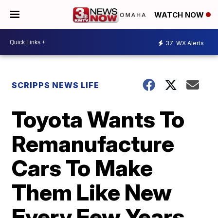
WATCH NOW
37
WX Alerts
SCRIPPS NEWS LIFE
Toyota Wants To
Remanufacture
Cars To Make
Them Like New
Every Few Years