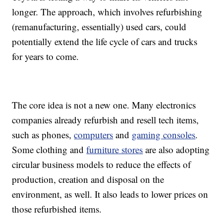
longer. The approach, which involves refurbishing
(remanufacturing, essentially) used cars, could
potentially extend the life cycle of cars and trucks
for years to come.
The core idea is not a new one. Many electronics
companies already refurbish and resell tech items,
such as phones,
computers
and
gaming consoles
.
Some clothing and
furniture stores
are also adopting
circular business models to reduce the effects of
production, creation and disposal on the
environment, as well. It also leads to lower prices on
those refurbished items.