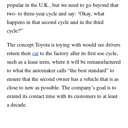
popular in the U.K., but we need to go beyond that
two- to three-year cycle and say: ‘Okay, what
happens in that second cycle and in the third
cycle?'”
The concept Toyota is toying with would see drivers
return their
car
to the factory after its first use cycle,
such as a lease term, where it will be remanufactured
to what the automaker calls “the best standard” to
ensure that the second owner has a vehicle that is as
close to new as possible. The company’s goal is to
extend its contact time with its customers to at least
a decade.