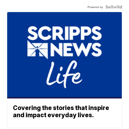
Powered by
Covering the stories that inspire
and impact everyday lives.