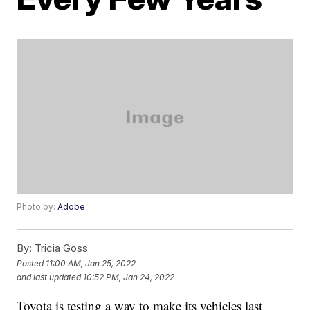
Photo by:
Adobe
By:
Tricia Goss
Posted
11:00 AM, Jan 25, 2022
and last updated
10:52 PM, Jan 24, 2022
Toyota is testing a way to make its vehicles last