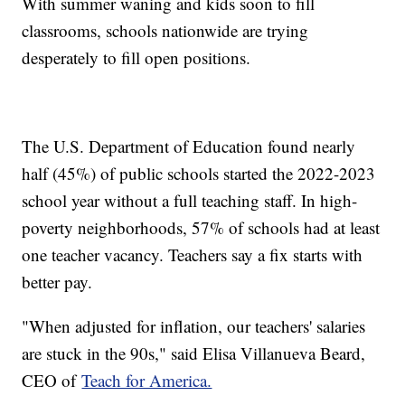
With summer waning and kids soon to fill
classrooms, schools nationwide are trying
desperately to fill open positions.
The U.S. Department of Education found nearly
half (45%) of public schools started the 2022-2023
school year without a full teaching staff. In high-
poverty neighborhoods, 57% of schools had at least
one teacher vacancy. Teachers say a fix starts with
better pay.
"When adjusted for inflation, our teachers' salaries
are stuck in the 90s," said Elisa Villanueva Beard,
CEO of
Teach for America.