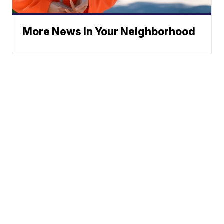
More News In Your Neighborhood