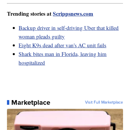
Trending stories at
Scrippsnews.com
Backup driver in self-driving Uber that killed
woman pleads guilty
Eight K9s dead after van's AC unit fails
Shark bites man in Florida, leaving him
hospitalized
Marketplace
Visit Full Marketplace