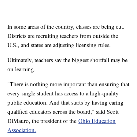
In some areas of the country, classes are being cut.
Districts are recruiting teachers from outside the
U.S., and states are adjusting licensing rules.
Ultimately, teachers say the biggest shortfall may be
on learning.
"There is nothing more important than ensuring that
every single student has access to a high-quality
public education. And that starts by having caring
qualified educators across the board," said Scott
DiMauro, the president of the
Ohio Education
Association.