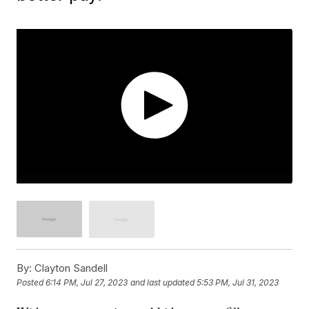
By:
Clayton Sandell
Posted
6:14 PM, Jul 27, 2023
and last updated
5:53 PM, Jul 31, 2023