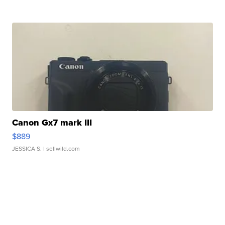
Canon Gx7 mark III
$889
JESSICA S.
| sellwild.com