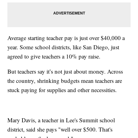
Average starting teacher pay is just over $40,000 a
year. Some school districts, like San Diego, just
agreed to give teachers a 10% pay raise.
But teachers say it’s not just about money. Across
the country, shrinking budgets mean teachers are
stuck paying for supplies and other necessities.
Mary Davis, a teacher in Lee's Summit school
district, said she pays "well over $500. That's