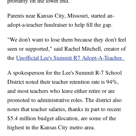
probably on the lower end."
Parents near Kansas City, Missouri, started an-
adopt-a-teacher fundraiser to help fill the gap.
"We don't want to lose them because they don't feel
seen or supported," said Rachel Mitchell, creator of
the
Unofficial Lee's Summit R7 Adopt-A-Teacher.
A spokesperson for the Lee's Summit R-7 School
District noted their teacher retention rate is 94%,
and most teachers who leave either retire or are
promoted to administrative roles. The district also
notes that teacher salaries, thanks in part to recent
$5.4 million budget allocation, are some of the
highest in the Kansas City metro area.