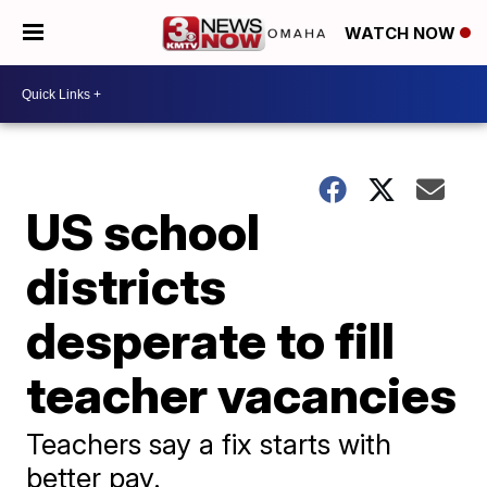
WATCH NOW
US school
districts
desperate to fill
teacher vacancies
Teachers say a fix starts with
better pay.