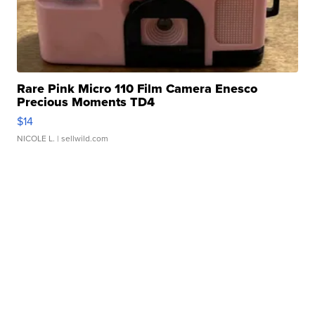
Rare Pink Micro 110 Film Camera Enesco
Precious Moments TD4
$14
NICOLE L.
| sellwild.com