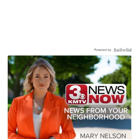
Powered by