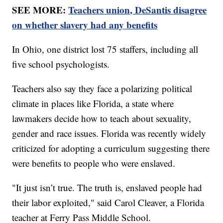
SEE MORE:
Teachers union, DeSantis disagree
on whether slavery had any benefits
In Ohio, one district lost 75 staffers, including all
five school psychologists.
Teachers also say they face a polarizing political
climate in places like Florida, a state where
lawmakers decide how to teach about sexuality,
gender and race issues. Florida was recently widely
criticized for adopting a curriculum suggesting there
were benefits to people who were enslaved.
"It just isn’t true. The truth is, enslaved people had
their labor exploited," said Carol Cleaver, a Florida
teacher at Ferry Pass Middle School.