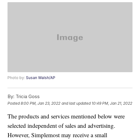
Photo by:
Susan Walsh/AP
By:
Tricia Goss
Posted
8:00 PM, Jan 23, 2022
and last updated
10:49 PM, Jan 21, 2022
The products and services mentioned below were
selected independent of sales and advertising.
However, Simplemost may receive a small