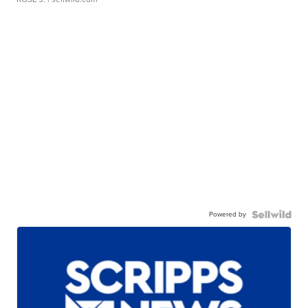
Powered by