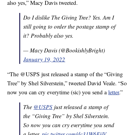
also yes,” Macy Davis tweeted.
Do I dislike The Giving Tree? Yes. Am I
still going to order the postage stamp of
it? Probably also yes.
— Macy Davis (@BookishlyBright)
January 19, 2022
“The @USPS just released a stamp of the “Giving
Tree” by Shel Silverstein,” tweeted David Veale. “So
now you can cry everytime (sic) you send a
letter
.”
The
@USPS
just released a stamp of
the “Giving Tree” by Shel Silverstein.
So now you can cry everytime you send
a letter.
pic.twitter.com/dc31W6FjjV