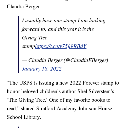
Claudia Berger.
I usually have one stamp I am looking
forward to, and this year it is the
Giving Tree
stamp
https://t.co/v75fi9RBdY
— Claudia Berger (@ClaudiaEBerger)
January 18, 2022
“The USPS is issuing a new 2022 Forever stamp to
honor beloved children’s author Shel Silverstein’s
‘The Giving Tree.’ One of my favorite books to
read,” shared Stratford Academy Johnson House
School Library.