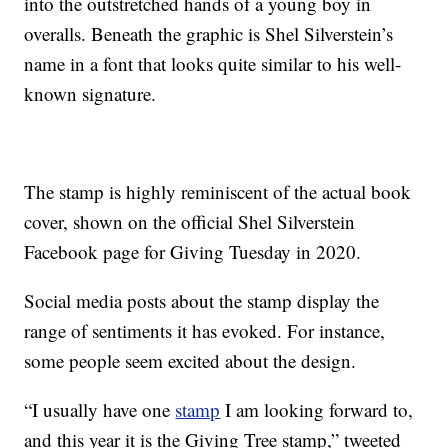
into the outstretched hands of a young boy in
overalls. Beneath the graphic is Shel Silverstein’s
name in a font that looks quite similar to his well-
known signature.
The stamp is highly reminiscent of the actual book
cover, shown on the official Shel Silverstein
Facebook page for Giving Tuesday in 2020.
Social media posts about the stamp display the
range of sentiments it has evoked. For instance,
some people seem excited about the design.
“I usually have one
stamp
I am looking forward to,
and this year it is the Giving Tree stamp,” tweeted