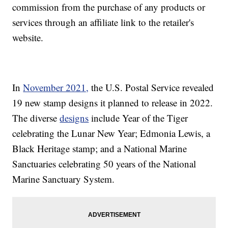
commission from the purchase of any products or
services through an affiliate link to the retailer's
website.
In
November 2021,
the U.S. Postal Service revealed
19 new stamp designs it planned to release in 2022.
The diverse
designs
include Year of the Tiger
celebrating the Lunar New Year; Edmonia Lewis, a
Black Heritage stamp; and a National Marine
Sanctuaries celebrating 50 years of the National
Marine Sanctuary System.