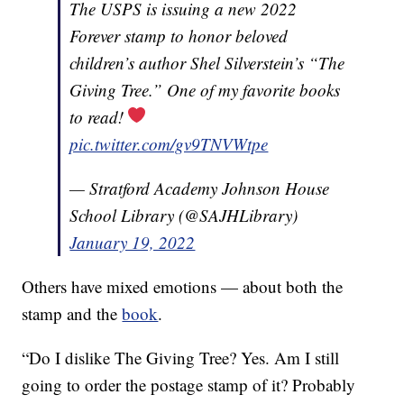
The USPS is issuing a new 2022
Forever stamp to honor beloved
children’s author Shel Silverstein’s “The
Giving Tree.” One of my favorite books
to read!
pic.twitter.com/gv9TNVWtpe
— Stratford Academy Johnson House
School Library (@SAJHLibrary)
January 19, 2022
Others have mixed emotions — about both the
stamp and the
book
.
“Do I dislike The Giving Tree? Yes. Am I still
going to order the postage stamp of it? Probably