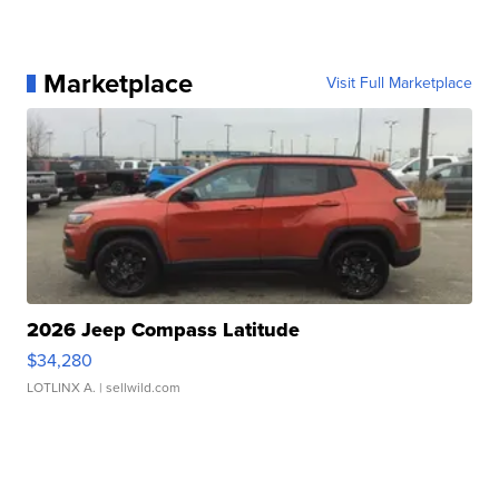
Marketplace
Visit Full Marketplace
2026 Jeep Compass Latitude
$34,280
LOTLINX A.
| sellwild.com