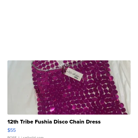
12th Tribe Fushia Disco Chain Dress
$55
ROSE J.
| sellwild.com