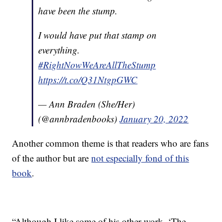
have been the stump.
I would have put that stamp on
everything.
#RightNowWeAreAllTheStump
https://t.co/Q31NtgpGWC
— Ann Braden (She/Her)
(@annbradenbooks)
January 20, 2022
Another common theme is that readers who are fans
of the author but are
not especially fond of this
book
.
“Although I like some of his other work, ‘The