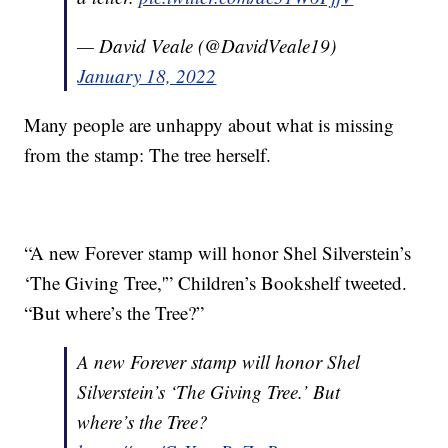
— David Veale (@DavidVeale19)
January 18, 2022
Many people are unhappy about what is missing
from the stamp: The tree herself.
“A new Forever stamp will honor Shel Silverstein’s
‘The Giving Tree,'” Children’s Bookshelf tweeted.
“But where’s the Tree?”
A new Forever stamp will honor Shel
Silverstein’s ‘The Giving Tree.’ But
where’s the Tree?