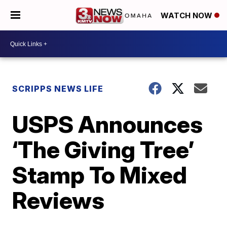
WATCH NOW
SCRIPPS NEWS LIFE
USPS Announces
‘The Giving Tree’
Stamp To Mixed
Reviews