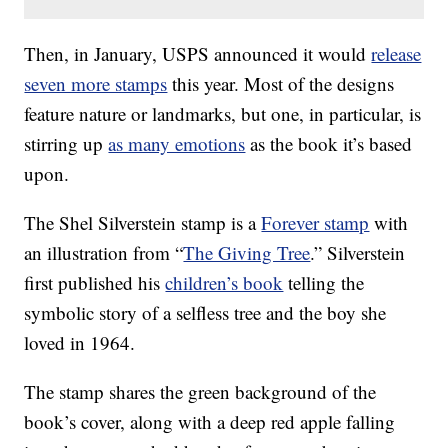
Then, in January, USPS announced it would
release
seven more stamps
this year. Most of the designs
feature nature or landmarks, but one, in particular, is
stirring up
as many emotions
as the book it’s based
upon.
The Shel Silverstein stamp is a
Forever stamp
with
an illustration from “
The Giving Tree
.” Silverstein
first published his
children’s book
telling the
symbolic story of a selfless tree and the boy she
loved in 1964.
The stamp shares the green background of the
book’s cover, along with a deep red apple falling