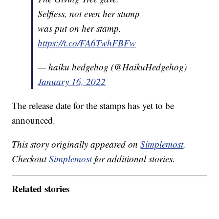
Selfless, not even her stump
was put on her stamp.
https://t.co/FA6TwhFBFw
— haiku hedgehog (@HaikuHedgehog)
January 16, 2022
The release date for the stamps has yet to be
announced.
This story originally appeared on
Simplemost
.
Checkout
Simplemost
for additional stories.
Related stories