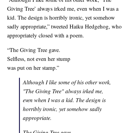
Giving Tree’ always irked me, even when I was a
kid. The design is horribly ironic, yet somehow
sadly appropriate,” tweeted Haiku Hedgehog, who
appropriately closed with a poem.
“The Giving Tree gave.
Selfless, not even her stump
was put on her stamp.”
Although I like some of his other work,
"The Giving Tree" always irked me,
even when I was a kid. The design is
horribly ironic, yet somehow sadly
appropriate.
The Giving Tree gave.