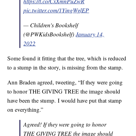
https://t.co/CxXmnPuZwR
pic.twitter.com/1YingWglEP
— Children's Bookshelf
(@PWKidsBookshelf)
January 14,
2022
Some found it fitting that the tree, which is reduced
to a stump in the story, is missing from the stamp.
Ann Braden agreed, tweeting, “If they were going
to honor THE GIVING TREE the image should
have been the stump. I would have put that stamp
on everything.”
Agreed! If they were going to honor
THE GIVING TREE the image should