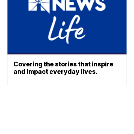
Covering the stories that inspire
and impact everyday lives.