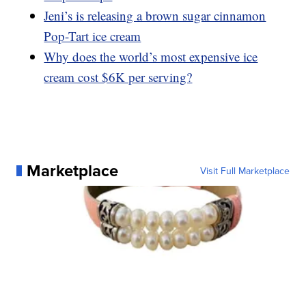
Jeni’s is releasing a brown sugar cinnamon
Pop-Tart ice cream
Why does the world’s most expensive ice
cream cost $6K per serving?
Marketplace
Visit Full Marketplace