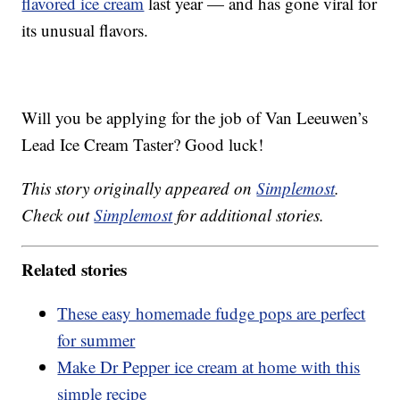
flavored ice cream
last year — and has gone viral for
its unusual flavors.
Will you be applying for the job of Van Leeuwen’s
Lead Ice Cream Taster? Good luck!
This story originally appeared on
Simplemost
.
Check out
Simplemost
for additional stories.
Related stories
These easy homemade fudge pops are perfect
for summer
Make Dr Pepper ice cream at home with this
simple recipe