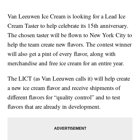
Van Leeuwen Ice Cream is looking for a Lead Ice
Cream Taster to help celebrate its 15th anniversary.
The chosen taster will be flown to New York City to
help the team create new flavors. The contest winner
will also get a pint of every flavor, along with
merchandise and free ice cream for an entire year.
The LICT (as Van Leeuwen calls it) will help create
a new ice cream flavor and receive shipments of
different flavors for “quality control” and to test
flavors that are already in development.