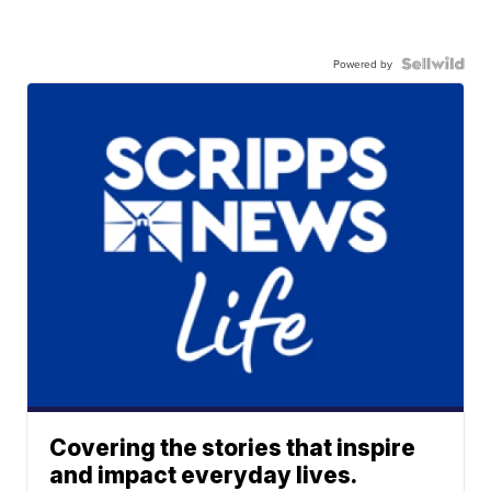
Powered by
Covering the stories that inspire
and impact everyday lives.