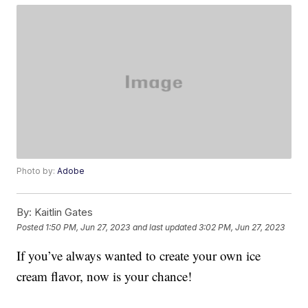
Photo by:
Adobe
By:
Kaitlin Gates
Posted
1:50 PM, Jun 27, 2023
and last updated
3:02 PM, Jun 27, 2023
If you’ve always wanted to create your own ice
cream flavor, now is your chance!