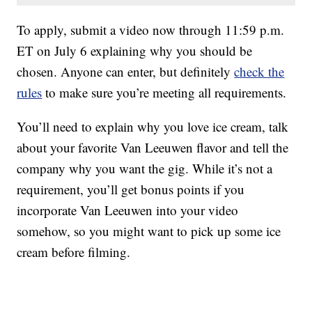
To apply, submit a video now through 11:59 p.m.
ET on July 6 explaining why you should be
chosen. Anyone can enter, but definitely
check the
rules
to make sure you’re meeting all requirements.
You’ll need to explain why you love ice cream, talk
about your favorite Van Leeuwen flavor and tell the
company why you want the gig. While it’s not a
requirement, you’ll get bonus points if you
incorporate Van Leeuwen into your video
somehow, so you might want to pick up some ice
cream before filming.