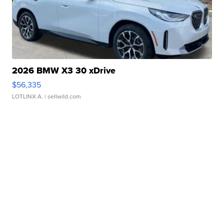
2026 BMW X3 30 xDrive
$56,335
LOTLINX A.
| sellwild.com