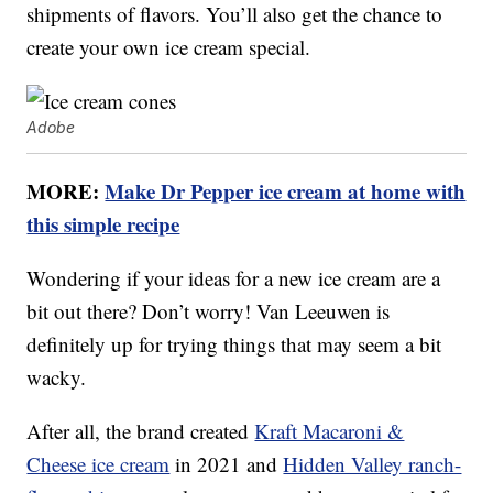
shipments of flavors. You’ll also get the chance to
create your own ice cream special.
Adobe
MORE:
Make Dr Pepper ice cream at home with
this simple recipe
Wondering if your ideas for a new ice cream are a
bit out there? Don’t worry! Van Leeuwen is
definitely up for trying things that may seem a bit
wacky.
After all, the brand created
Kraft Macaroni &
Cheese ice cream
in 2021 and
Hidden Valley ranch-