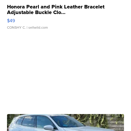
Honora Pearl and Pink Leather Bracelet
Adjustable Buckle Clo...
$49
CONSHY C.
| sellwild.com