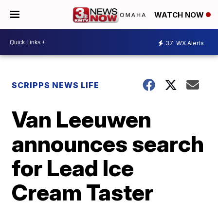
WATCH NOW
37
WX Alerts
SCRIPPS NEWS LIFE
Van Leeuwen
announces search
for Lead Ice
Cream Taster