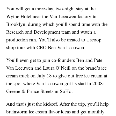
You will get a three-day, two-night stay at the
Wythe Hotel near the Van Leeuwen factory in
Brooklyn, during which you’ll spend time with the
Research and Development team and watch a
production run. You’ll also be treated to a scoop
shop tour with CEO Ben Van Leeuwen.
You’ll even get to join co-founders Ben and Pete
Van Leeuwen and Laura O’Neill on the brand’s ice
cream truck on July 18 to give out free ice cream at
the spot where Van Leeuwen got its start in 2008:
Greene & Prince Streets in SoHo.
And that’s just the kickoff. After the trip, you’ll help
brainstorm ice cream flavor ideas and get monthly