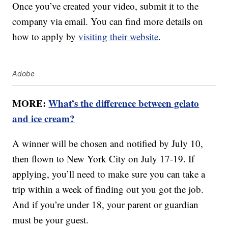
Once you’ve created your video, submit it to the
company via email. You can find more details on
how to apply by
visiting their website
.
Adobe
MORE:
What’s the difference between gelato
and ice cream?
A winner will be chosen and notified by July 10,
then flown to New York City on July 17-19. If
applying, you’ll need to make sure you can take a
trip within a week of finding out you got the job.
And if you’re under 18, your parent or guardian
must be your guest.