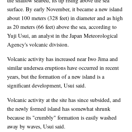
the shallow seabed, its tip rising above the sea
surface. By early November, it became a new island
about 100 meters (328 feet) in diameter and as high
as 20 meters (66 feet) above the sea, according to
Yuji Usui, an analyst in the Japan Meteorological
Agency's volcanic division.
Volcanic activity has increased near Iwo Jima and
similar undersea eruptions have occurred in recent
years, but the formation of a new island is a
significant development, Usui said.
Volcanic activity at the site has since subsided, and
the newly formed island has somewhat shrunk
because its "crumbly" formation is easily washed
away by waves, Usui said.