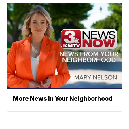
More News In Your Neighborhood