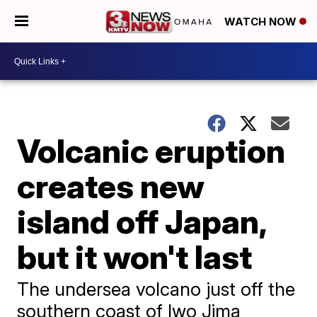
WATCH NOW
Volcanic eruption
creates new
island off Japan,
but it won't last
The undersea volcano just off the
southern coast of Iwo Jima