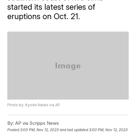
started its latest series of
eruptions on Oct. 21.
Photo by: Kyodo News via AP
By:
AP via Scripps News
Posted
3:00 PM, Nov 12, 2023
and last updated
3:00 PM, Nov 12, 2023