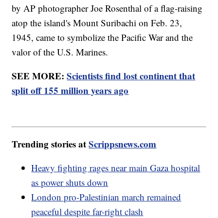
by AP photographer Joe Rosenthal of a flag-raising
atop the island's Mount Suribachi on Feb. 23,
1945, came to symbolize the Pacific War and the
valor of the U.S. Marines.
SEE MORE:
Scientists find lost continent that
split off 155 million years ago
Trending stories at
Scrippsnews.com
Heavy fighting rages near main Gaza hospital
as power shuts down
London pro-Palestinian march remained
peaceful despite far-right clash