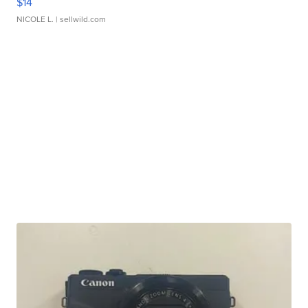
$14
NICOLE L.
| sellwild.com