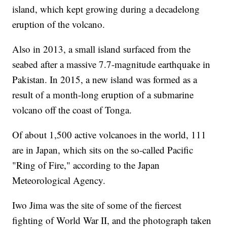
island, which kept growing during a decadelong
eruption of the volcano.
Also in 2013, a small island surfaced from the
seabed after a massive 7.7-magnitude earthquake in
Pakistan. In 2015, a new island was formed as a
result of a month-long eruption of a submarine
volcano off the coast of Tonga.
Of about 1,500 active volcanoes in the world, 111
are in Japan, which sits on the so-called Pacific
"Ring of Fire," according to the Japan
Meteorological Agency.
Iwo Jima was the site of some of the fiercest
fighting of World War II, and the photograph taken