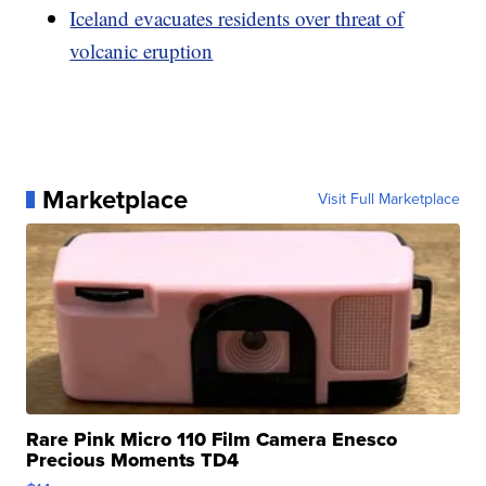
Iceland evacuates residents over threat of
volcanic eruption
Marketplace
Visit Full Marketplace
Rare Pink Micro 110 Film Camera Enesco
Precious Moments TD4