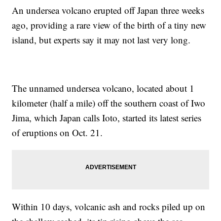
An undersea volcano erupted off Japan three weeks
ago, providing a rare view of the birth of a tiny new
island, but experts say it may not last very long.
The unnamed undersea volcano, located about 1
kilometer (half a mile) off the southern coast of Iwo
Jima, which Japan calls Ioto, started its latest series
of eruptions on Oct. 21.
Within 10 days, volcanic ash and rocks piled up on