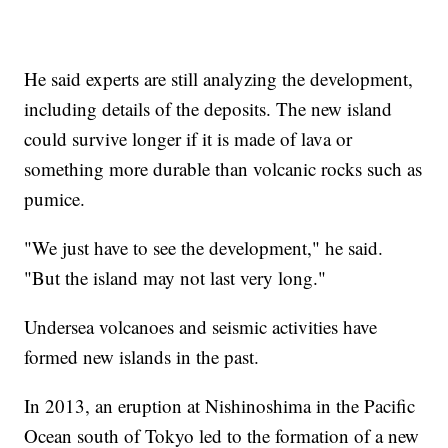
He said experts are still analyzing the development,
including details of the deposits. The new island
could survive longer if it is made of lava or
something more durable than volcanic rocks such as
pumice.
"We just have to see the development," he said.
"But the island may not last very long."
Undersea volcanoes and seismic activities have
formed new islands in the past.
In 2013, an eruption at Nishinoshima in the Pacific
Ocean south of Tokyo led to the formation of a new