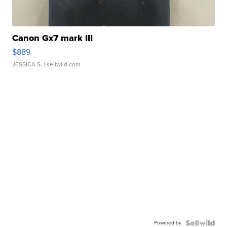
Canon Gx7 mark III
$889
JESSICA S.
| sellwild.com
Powered by