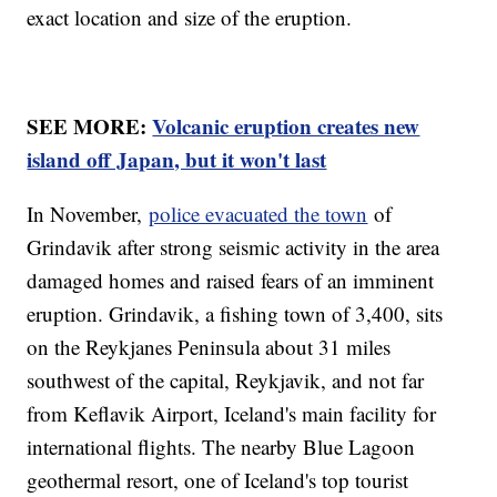
exact location and size of the eruption.
SEE MORE:
Volcanic eruption creates new
island off Japan, but it won't last
In November,
police evacuated the town
of
Grindavik after strong seismic activity in the area
damaged homes and raised fears of an imminent
eruption. Grindavik, a fishing town of 3,400, sits
on the Reykjanes Peninsula about 31 miles
southwest of the capital, Reykjavik, and not far
from Keflavik Airport, Iceland's main facility for
international flights. The nearby Blue Lagoon
geothermal resort, one of Iceland's top tourist