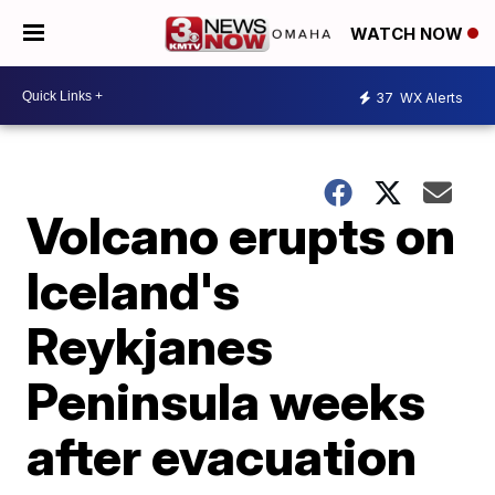
WATCH NOW
37
WX Alerts
Volcano erupts on
Iceland's
Reykjanes
Peninsula weeks
after evacuation