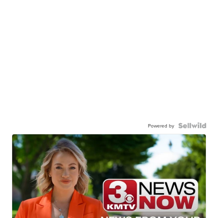
Powered by