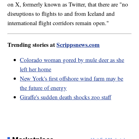
on X, formerly known as Twitter, that there are "no
disruptions to flights to and from Iceland and
international flight corridors remain open."
Trending stories at
Scrippsnews.com
Colorado woman gored by mule deer as she
left her home
New York's first offshore wind farm may be
the future of energy
Giraffe's sudden death shocks zoo staff