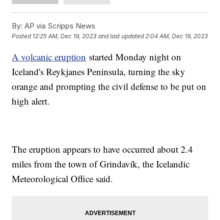
By:
AP via Scripps News
Posted
12:25 AM, Dec 19, 2023
and last updated
2:04 AM, Dec 19, 2023
A volcanic eruption
started Monday night on
Iceland's Reykjanes Peninsula, turning the sky
orange and prompting the civil defense to be put on
high alert.
The eruption appears to have occurred about 2.4
miles from the town of Grindavík, the Icelandic
Meteorological Office said.