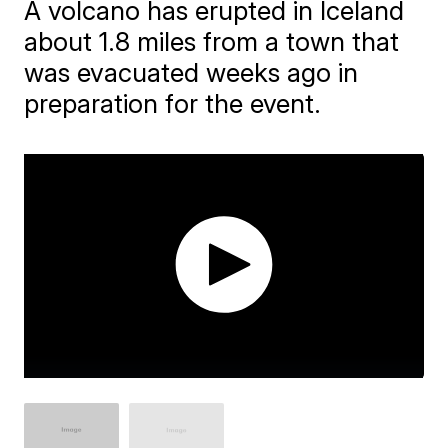
A volcano has erupted in Iceland
about 1.8 miles from a town that
was evacuated weeks ago in
preparation for the event.