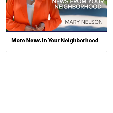
More News In Your Neighborhood