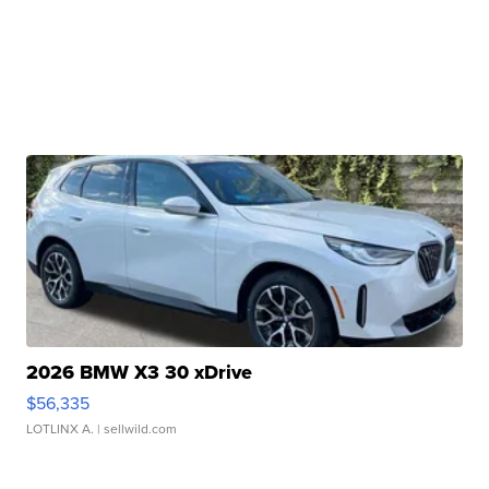
2026 BMW X3 30 xDrive
$56,335
LOTLINX A.
| sellwild.com