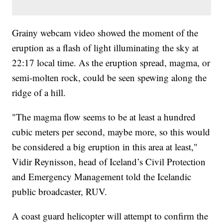
Grainy webcam video showed the moment of the
eruption as a flash of light illuminating the sky at
22:17 local time. As the eruption spread, magma, or
semi-molten rock, could be seen spewing along the
ridge of a hill.
"The magma flow seems to be at least a hundred
cubic meters per second, maybe more, so this would
be considered a big eruption in this area at least,"
Vidir Reynisson, head of Iceland’s Civil Protection
and Emergency Management told the Icelandic
public broadcaster, RUV.
A coast guard helicopter will attempt to confirm the