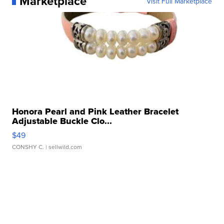
Marketplace
Visit Full Marketplace
Honora Pearl and Pink Leather Bracelet
Adjustable Buckle Clo...
$49
CONSHY C.
| sellwild.com