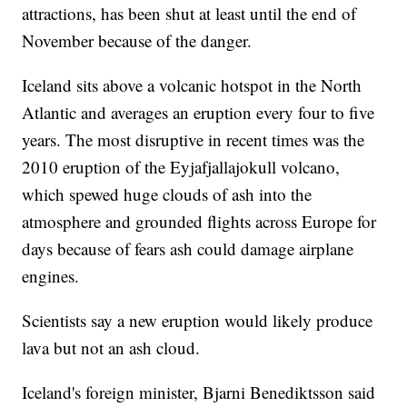
attractions, has been shut at least until the end of
November because of the danger.
Iceland sits above a volcanic hotspot in the North
Atlantic and averages an eruption every four to five
years. The most disruptive in recent times was the
2010 eruption of the Eyjafjallajokull volcano,
which spewed huge clouds of ash into the
atmosphere and grounded flights across Europe for
days because of fears ash could damage airplane
engines.
Scientists say a new eruption would likely produce
lava but not an ash cloud.
Iceland's foreign minister, Bjarni Benediktsson said