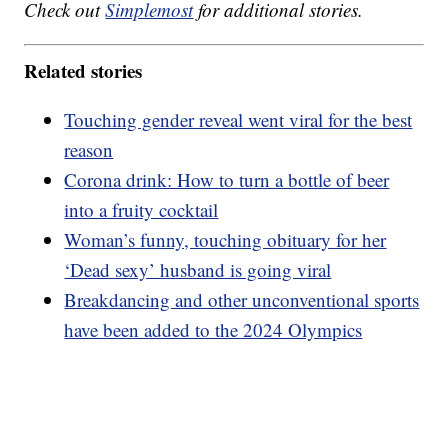
Check out
Simplemost
for additional stories.
Related stories
Touching gender reveal went viral for the best
reason
Corona drink: How to turn a bottle of beer
into a fruity cocktail
Woman’s funny, touching obituary for her
‘Dead sexy’ husband is going viral
Breakdancing and other unconventional sports
have been added to the 2024 Olympics