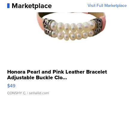
Marketplace
Visit Full Marketplace
Honora Pearl and Pink Leather Bracelet
Adjustable Buckle Clo...
$49
CONSHY C.
| sellwild.com