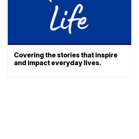
Covering the stories that inspire
and impact everyday lives.