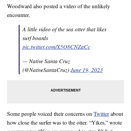
Woodward also posted a video of the unlikely
encounter.
A little video of the sea otter that likes
surf boards
pic.twitter.com/X5O8CNZaCc
— Native Santa Cruz
(@NativeSantaCruz)
June 19, 2023
Some people voiced their concerns on
Twitter
about
how close the surfer was to the otter. “Yikes,” wrote