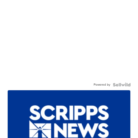
Powered by