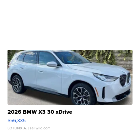
2026 BMW X3 30 xDrive
$56,335
LOTLINX A.
| sellwild.com