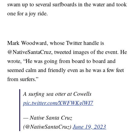
swam up to several surfboards in the water and took
one for a joy ride.
Mark Woodward, whose Twitter handle is
@NativeSantaCruz, tweeted images of the event. He
wrote, “He was going from board to board and
seemed calm and friendly even as he was a few feet
from surfers.”
A surfing sea otter at Cowells
pic.twitter.com/XWFWKglWI7
— Native Santa Cruz
(@NativeSantaCruz)
June 19, 2023