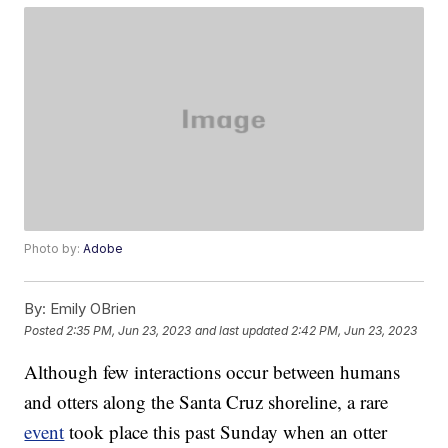
Photo by:
Adobe
By:
Emily OBrien
Posted
2:35 PM, Jun 23, 2023
and last updated
2:42 PM, Jun 23, 2023
Although few interactions occur between humans
and otters along the Santa Cruz shoreline, a rare
event
took place this past Sunday when an otter