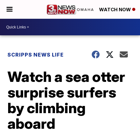
WATCH NOW
SCRIPPS NEWS LIFE
Watch a sea otter
surprise surfers
by climbing
aboard