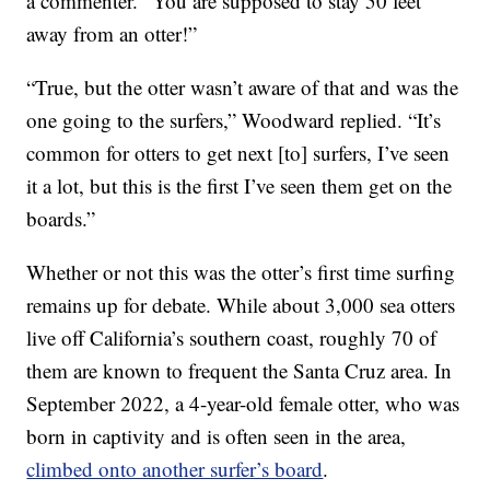
a commenter. “You are supposed to stay 50 feet
away from an otter!”
“True, but the otter wasn’t aware of that and was the
one going to the surfers,” Woodward replied. “It’s
common for otters to get next [to] surfers, I’ve seen
it a lot, but this is the first I’ve seen them get on the
boards.”
Whether or not this was the otter’s first time surfing
remains up for debate. While about 3,000 sea otters
live off California’s southern coast, roughly 70 of
them are known to frequent the Santa Cruz area. In
September 2022, a 4-year-old female otter, who was
born in captivity and is often seen in the area,
climbed onto another surfer’s board
.