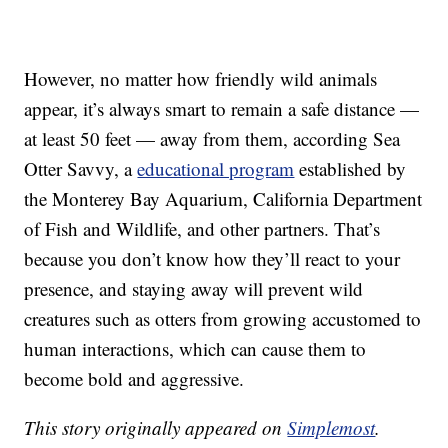
However, no matter how friendly wild animals
appear, it’s always smart to remain a safe distance —
at least 50 feet — away from them, according Sea
Otter Savvy, a
educational program
established by
the Monterey Bay Aquarium, California Department
of Fish and Wildlife, and other partners. That’s
because you don’t know how they’ll react to your
presence, and staying away will prevent wild
creatures such as otters from growing accustomed to
human interactions, which can cause them to
become bold and aggressive.
This story originally appeared on
Simplemost
.