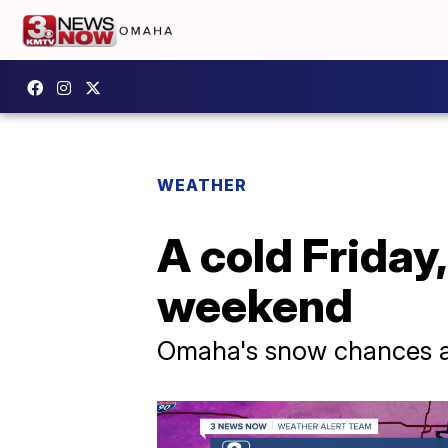
WEATHER
A cold Friday
weekend
Omaha's snow chances ar