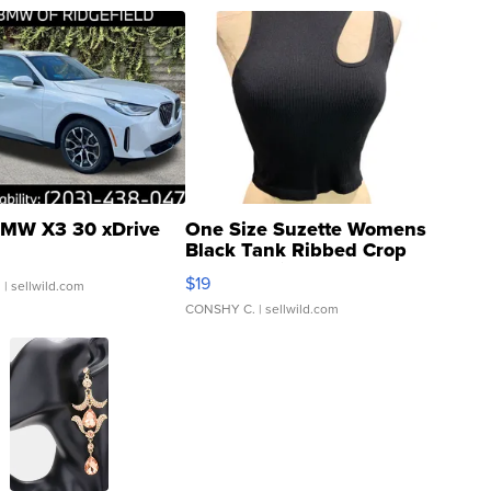
MW X3 30 xDrive
One Size Suzette Womens
Black Tank Ribbed Crop
Asymmetrical ...
$19
.
| sellwild.com
CONSHY C.
| sellwild.com