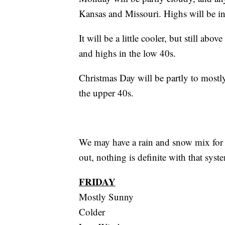
Kansas and Missouri. Highs will be in
It will be a little cooler, but still ab
and highs in the low 40s.
Christmas Day will be partly to mostl
the upper 40s.
We may have a rain and snow mix for t
out, nothing is definite with that sys
FRIDAY
Mostly Sunny
Colder