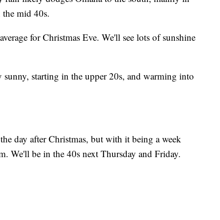
 the mid 40s.
ove average for Christmas Eve. We'll see lots of sunshine
y sunny, starting in the upper 20s, and warming into
he day after Christmas, but with it being a week
tem. We'll be in the 40s next Thursday and Friday.