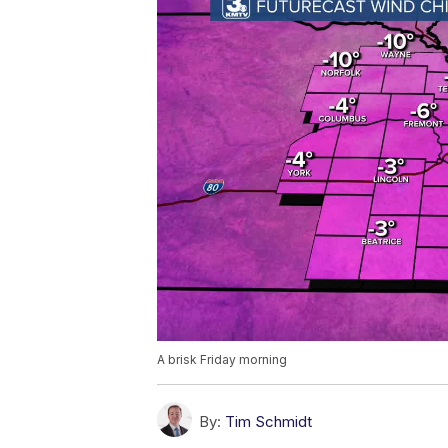
A brisk Friday morning
By:
Tim Schmidt