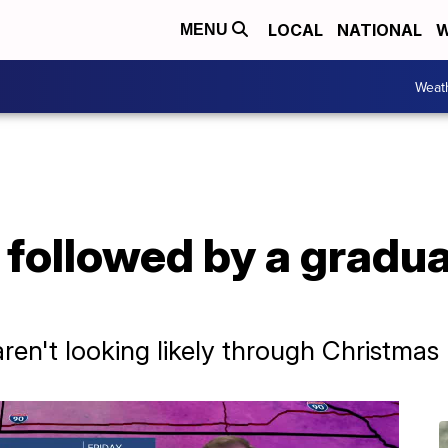
LOCAL
NATIONAL
W
MENU
Weat
, followed by a gradu
en't looking likely through Christmas