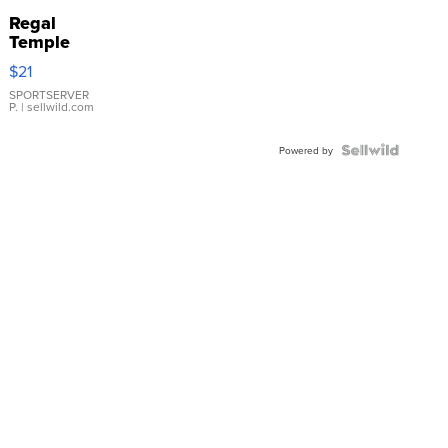
Regal
Temple
Droplet
$21
Earrings
SPORTSERVER
P.
| sellwild.com
Powered by