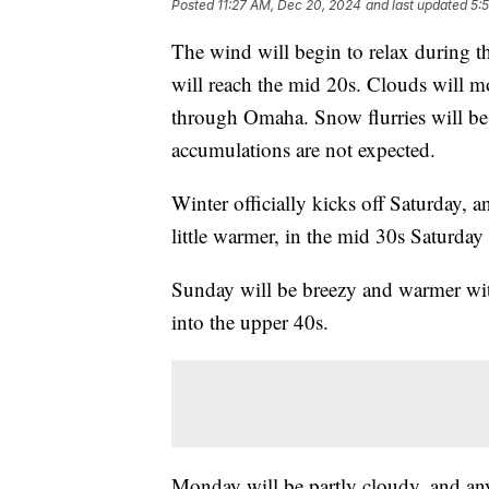
Posted
11:27 AM, Dec 20, 2024
and last updated
5:
The wind will begin to relax during t
will reach the mid 20s. Clouds will mo
through Omaha. Snow flurries will be
accumulations are not expected.
Winter officially kicks off Saturday, an
little warmer, in the mid 30s Saturday
Sunday will be breezy and warmer wit
into the upper 40s.
Monday will be partly cloudy, and an