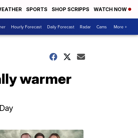
EATHER
SPORTS
SHOP SCRIPPS
WATCH NOW
her
Hourly Forecast
Daily Forecast
Radar
Cams
More +
ally warmer
 Day
Omaha's