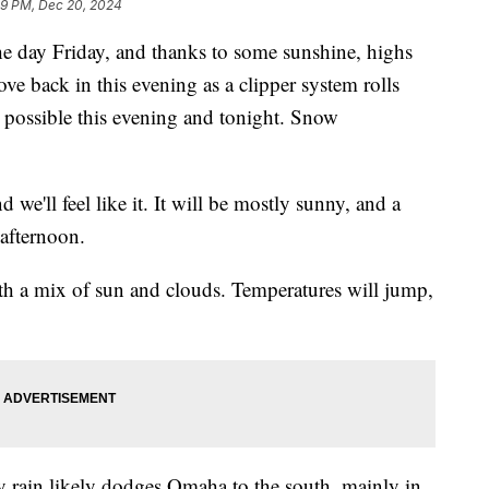
59 PM, Dec 20, 2024
he day Friday, and thanks to some sunshine, highs
ve back in this evening as a clipper system rolls
 possible this evening and tonight. Snow
d we'll feel like it. It will be mostly sunny, and a
 afternoon.
h a mix of sun and clouds. Temperatures will jump,
y rain likely dodges Omaha to the south, mainly in