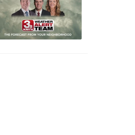
Most
Accurate
Forecast
8:32
PM,
Oct
04,
2018