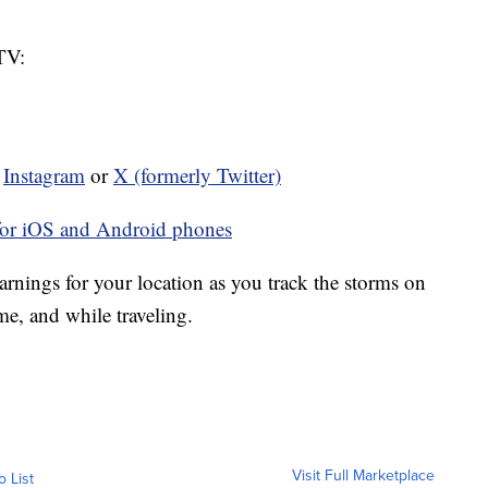
TV:
n
Instagram
or
X (formerly Twitter)
for iOS and Android phones
rnings for your location as you track the storms on
ome, and while traveling.
Visit Full Marketplace
o List