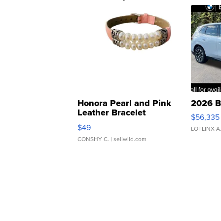
Honora Pearl and Pink
2026 B
Leather Bracelet
$56,335
Adjustable Buckle Clo...
$49
LOTLINX A
CONSHY C.
| sellwild.com