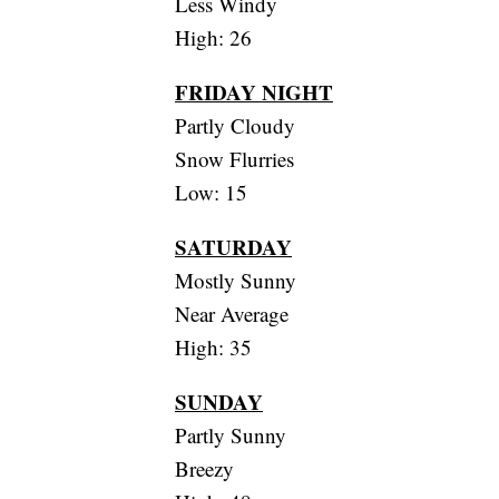
Less Windy
High: 26
FRIDAY NIGHT
Partly Cloudy
Snow Flurries
Low: 15
SATURDAY
Mostly Sunny
Near Average
High: 35
SUNDAY
Partly Sunny
Breezy