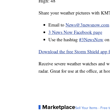
High: 48
Share your weather pictures with KM
Email to
News@3newsnow.com
3 News Now Facebook page
Use the hashtag
#3NewsNow
o
Download the free Storm Shield app 
Receive severe weather watches and wa
radar. Great for use at the office, at h
Marketplace
Sell Your Items - Free t