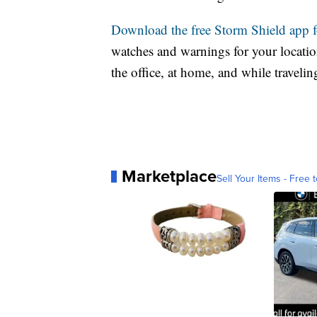
Download the free Storm Shield app 
watches and warnings for your location
the office, at home, and while travelin
Marketplace
Sell Your Items - Free t