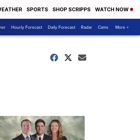
EATHER
SPORTS
SHOP SCRIPPS
WATCH NOW
her
Hourly Forecast
Daily Forecast
Radar
Cams
More +
Omaha's
Most