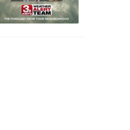
Accurate
Forecast
8:32
PM,
Oct
04,
2018