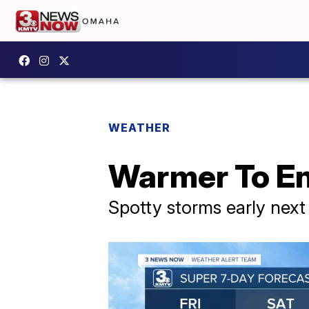
WEATHER
Warmer To E
Spotty storms early nex