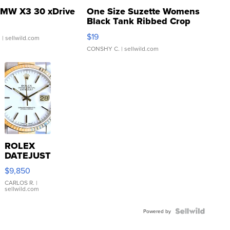
MW X3 30 xDrive
One Size Suzette Womens
Black Tank Ribbed Crop
Asymmetrical ...
$19
.
| sellwild.com
CONSHY C.
| sellwild.com
ROLEX
DATEJUST
16233
$9,850
WHITE
DIAL
CARLOS R.
|
sellwild.com
FLUTED
BEZEL
TWO-
Powered by
TONE