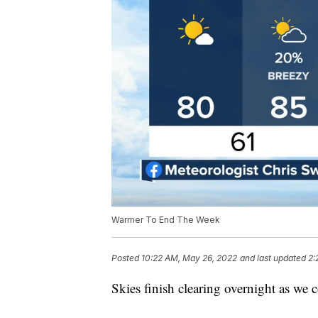
Warmer To End The Week
Posted
10:22 AM, May 26, 2022
and last updated
2:
Skies finish clearing overnight as we 