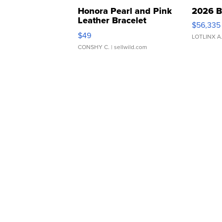
Honora Pearl and Pink
2026 B
Leather Bracelet
$56,335
Adjustable Buckle Clo...
$49
LOTLINX A
CONSHY C.
| sellwild.com