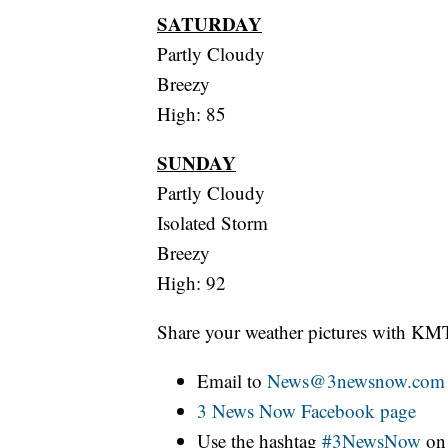
SATURDAY
Partly Cloudy
Breezy
High: 85
SUNDAY
Partly Cloudy
Isolated Storm
Breezy
High: 92
Share your weather pictures with KM
Email to
News@3newsnow.com
3 News Now Facebook page
Use the hashtag
#3NewsNow
o