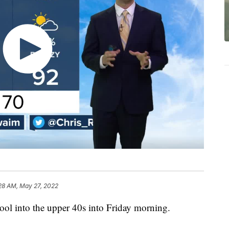
28 AM, May 27, 2022
cool into the upper 40s into Friday morning.