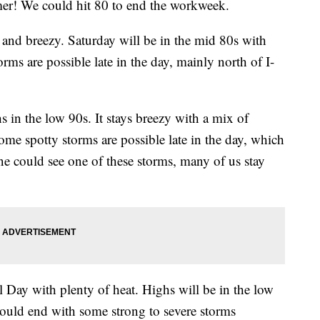
er! We could hit 80 to end the workweek.
nd breezy. Saturday will be in the mid 80s with
orms are possible late in the day, mainly north of I-
in the low 90s. It stays breezy with a mix of
me spotty storms are possible late in the day, which
ne could see one of these storms, many of us stay
Day with plenty of heat. Highs will be in the low
could end with some strong to severe storms