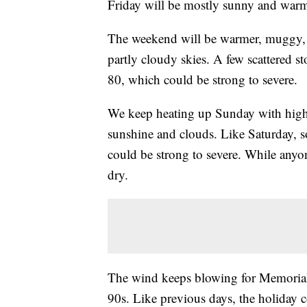
Friday will be mostly sunny and warm
The weekend will be warmer, muggy, a
partly cloudy skies. A few scattered st
80, which could be strong to severe.
We keep heating up Sunday with highs 
sunshine and clouds. Like Saturday, so
could be strong to severe. While anyo
dry.
The wind keeps blowing for Memorial 
90s. Like previous days, the holiday 