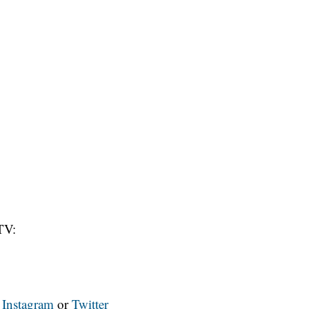
TV:
n
Instagram
or
Twitter