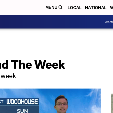
LOCAL
NATIONAL
W
MENU
Weat
nd The Week
t week