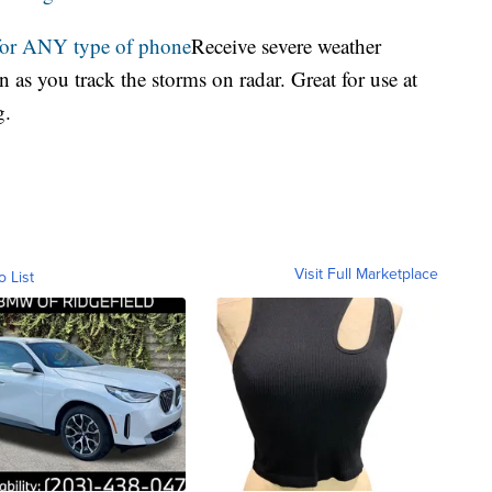
for ANY type of phone
Receive severe weather
 as you track the storms on radar. Great for use at
g.
Visit Full Marketplace
o List