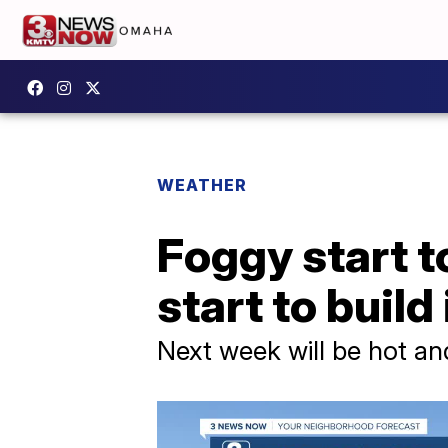
WEATHER
Foggy start t
start to build
Next week will be hot and