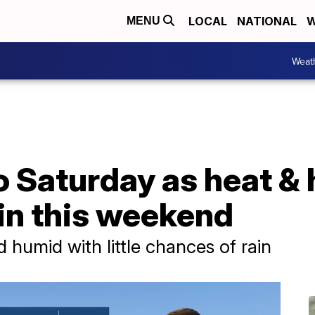
LOCAL
NATIONAL
W
MENU
Weat
o Saturday as heat &
 in this weekend
 humid with little chances of rain