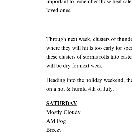
important to remember those heat safe
loved ones.
Through next week, clusters of thund
where they will hit is too early for spe
these clusters of storms rolls into ea
will be dry for next week.
Heading into the holiday weekend, there
on a hot & humid 4th of July.
SATURDAY
Mostly Cloudy
AM Fog
Breezy