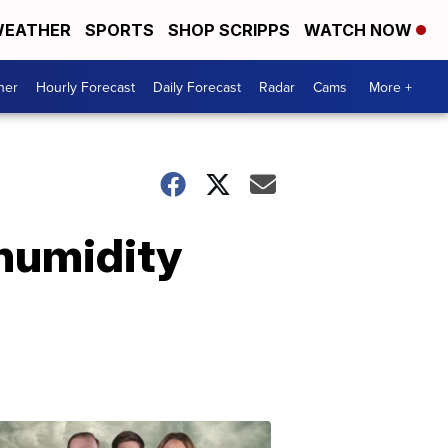
EATHER
SPORTS
SHOP SCRIPPS
WATCH NOW
her
Hourly Forecast
Daily Forecast
Radar
Cams
More +
 humidity
Omaha's