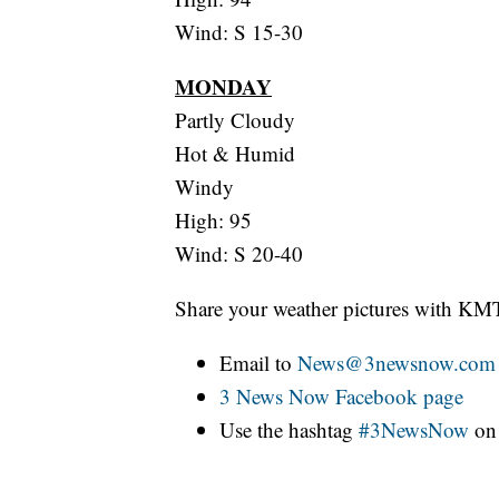
Wind: S 15-30
MONDAY
Partly Cloudy
Hot & Humid
Windy
High: 95
Wind: S 20-40
Share your weather pictures with KM
Email to
News@3newsnow.com
3 News Now Facebook page
Use the hashtag
#3NewsNow
o