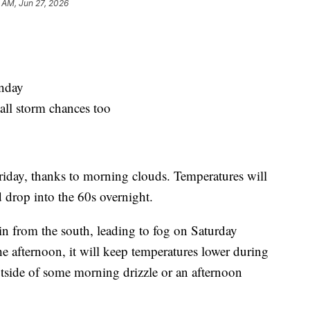
 AM, Jun 27, 2026
nday
all storm chances too
riday, thanks to morning clouds. Temperatures will
 drop into the 60s overnight.
in from the south, leading to fog on Saturday
e afternoon, it will keep temperatures lower during
utside of some morning drizzle or an afternoon