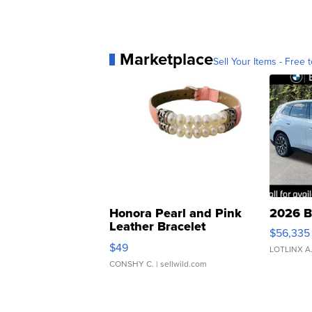
Marketplace
Sell Your Items - Free t
Honora Pearl and Pink
2026 B
Leather Bracelet
$56,335
Adjustable Buckle Clo...
$49
LOTLINX A
CONSHY C.
| sellwild.com