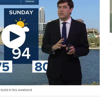
o build in this weekend