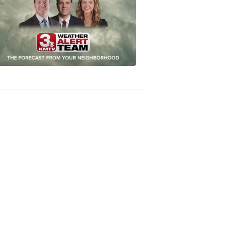
Most
Accurate
Forecast
8:32
PM,
Oct
04,
2018