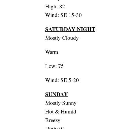
High: 82
Wind: SE 15-30
SATURDAY NIGHT
Mostly Cloudy
Warm
Low: 75
Wind: SE 5-20
SUNDAY
Mostly Sunny
Hot & Humid
Breezy
High: 94