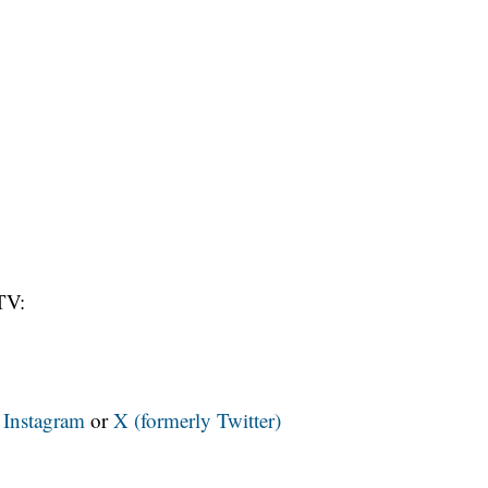
TV:
n
Instagram
or
X (formerly Twitter)