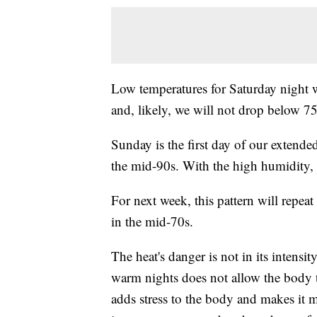
Low temperatures for Saturday night 
and, likely, we will not drop below 75 
Sunday is the first day of our extende
the mid-90s. With the high humidity, 
For next week, this pattern will repea
in the mid-70s.
The heat's danger is not in its intensit
warm nights does not allow the body t
adds stress to the body and makes it mor