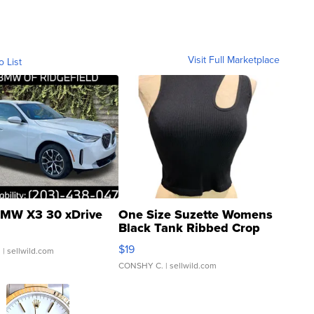
Visit Full Marketplace
o List
MW X3 30 xDrive
One Size Suzette Womens
Black Tank Ribbed Crop
Asymmetrical ...
$19
.
| sellwild.com
CONSHY C.
| sellwild.com