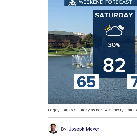
Foggy start to Saturday as heat & humidity start t
By:
Joseph Meyer