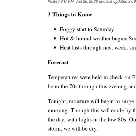
Posted
9:17 PM, Jun 26, 2026
and last updated
3:09
3 Things to Know
Foggy start to Saturday
Hot & humid weather begins Su
Heat lasts through next week, sm
Forecast
Temperatures were held in check on F
be in the 70s through this evening and
Tonight, moisture will begin to surge 
morning. Though this will erode by th
the day, with highs in the low 80s. O
storm, we will be dry.