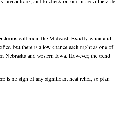
ty precautions, and to check on our more vulnerable
erstorms will roam the Midwest. Exactly when and
cifics, but there is a low chance each night as one of
stern Nebraska and western Iowa. However, the trend
 is no sign of any significant heat relief, so plan