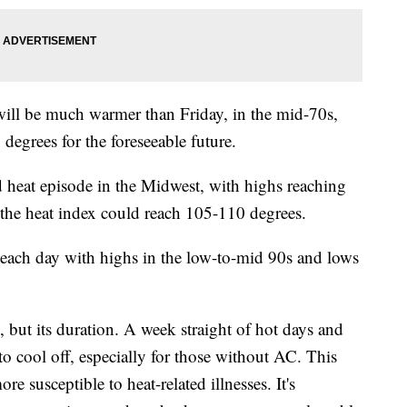
will be much warmer than Friday, in the mid-70s,
degrees for the foreseeable future.
d heat episode in the Midwest, with highs reaching
the heat index could reach 105-110 degrees.
t each day with highs in the low-to-mid 90s and lows
y, but its duration. A week straight of hot days and
o cool off, especially for those without AC. This
e susceptible to heat-related illnesses. It's