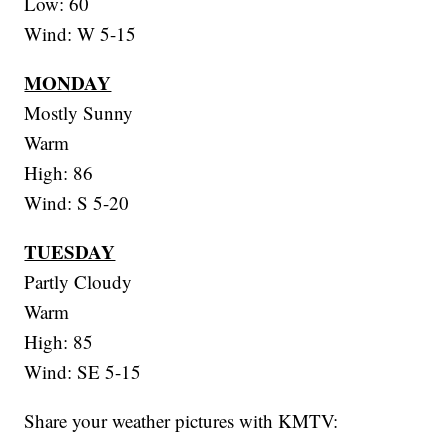
Low: 60
Wind: W 5-15
MONDAY
Mostly Sunny
Warm
High: 86
Wind: S 5-20
TUESDAY
Partly Cloudy
Warm
High: 85
Wind: SE 5-15
Share your weather pictures with KMTV: