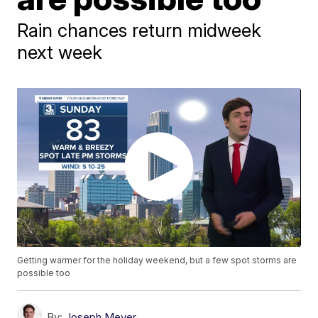
Rain chances return midweek
next week
Getting warmer for the holiday weekend, but a few spot storms are
possible too
By:
Joseph Meyer