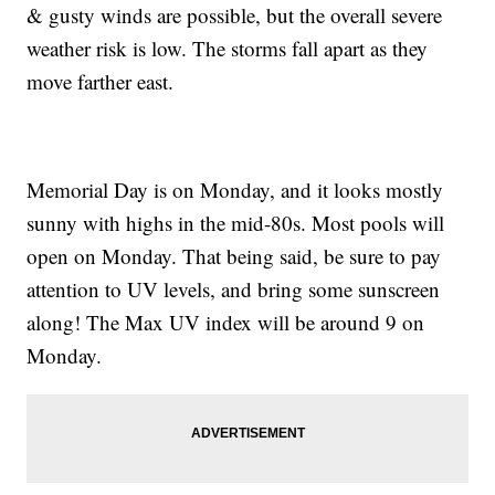
& gusty winds are possible, but the overall severe
weather risk is low. The storms fall apart as they
move farther east.
Memorial Day is on Monday, and it looks mostly
sunny with highs in the mid-80s. Most pools will
open on Monday. That being said, be sure to pay
attention to UV levels, and bring some sunscreen
along! The Max UV index will be around 9 on
Monday.