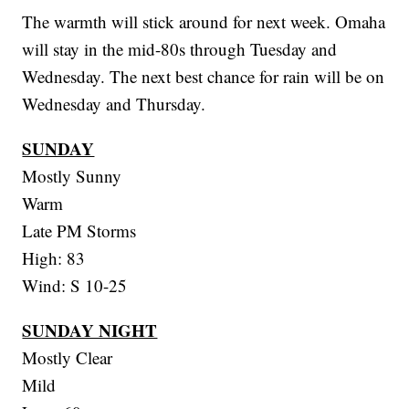
The warmth will stick around for next week. Omaha
will stay in the mid-80s through Tuesday and
Wednesday. The next best chance for rain will be on
Wednesday and Thursday.
SUNDAY
Mostly Sunny
Warm
Late PM Storms
High: 83
Wind: S 10-25
SUNDAY NIGHT
Mostly Clear
Mild