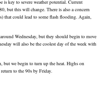
e is key to severe weather potential. Current
-80, but this will change. There is also a concern
ts) that could lead to some flash flooding. Again,
 around Wednesday, but they should begin to move
nesday will also be the coolest day of the week with
h, but we begin to turn up the heat. Highs on
return to the 90s by Friday.