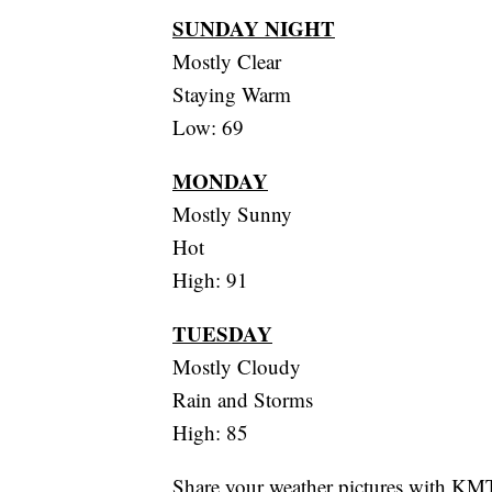
SUNDAY NIGHT
Mostly Clear
Staying Warm
Low: 69
MONDAY
Mostly Sunny
Hot
High: 91
TUESDAY
Mostly Cloudy
Rain and Storms
High: 85
Share your weather pictures with KM