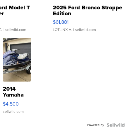
ord Model T
2025 Ford Bronco Stroppe
er
Edition
0
$61,881
C.
| sellwild.com
LOTLINX A.
| sellwild.com
2014
Yamaha
VX Deluxe
$4,500
sellwild.com
Powered by