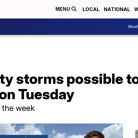
LOCAL
NATIONAL
W
MENU
Weat
ty storms possible t
 on Tuesday
f the week