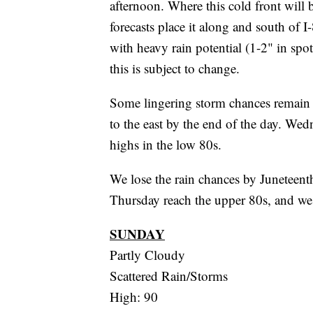
afternoon. Where this cold front will b
forecasts place it along and south of I
with heavy rain potential (1-2" in spo
this is subject to change.
Some lingering storm chances remain
to the east by the end of the day. Wed
highs in the low 80s.
We lose the rain chances by Juneteent
Thursday reach the upper 80s, and we 
SUNDAY
Partly Cloudy
Scattered Rain/Storms
High: 90