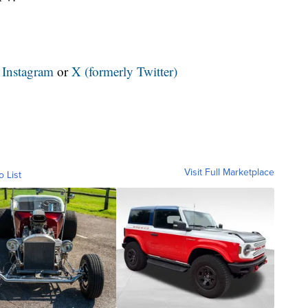
n
Instagram
or
X (formerly Twitter)
Visit Full Marketplace
o List