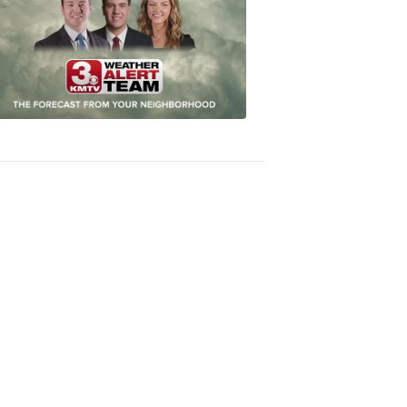
Most
Accurate
Forecast
8:32
PM,
Oct
04,
2018