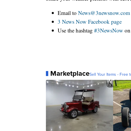
Email to
News@3newsnow.com
3 News Now Facebook page
Use the hashtag
#3NewsNow
o
Marketplace
Sell Your Items - Free t