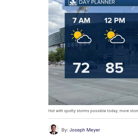
Hot with spotty storms possible today; more sto
By:
Joseph Meyer