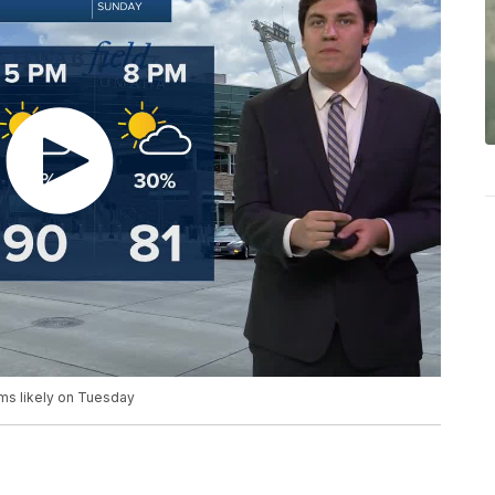
rms likely on Tuesday