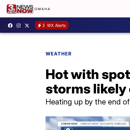
3
WX Alerts
WEATHER
Hot with spot
storms likely
Heating up by the end o