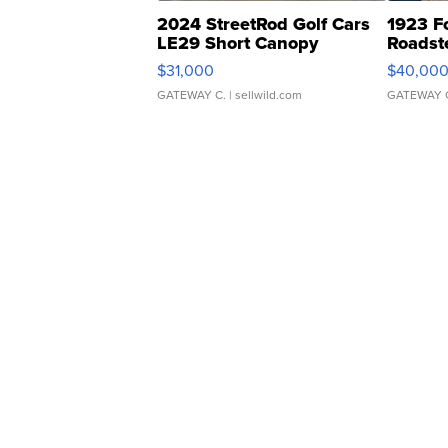
2024 StreetRod Golf Cars
1923 F
LE29 Short Canopy
Roadst
$31,000
$40,00
GATEWAY C.
| sellwild.com
GATEWAY 