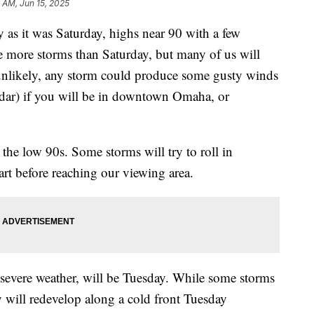
 AM, Jun 15, 2025
 as it was Saturday, highs near 90 with a few
e more storms than Saturday, but many of us will
s unlikely, any storm could produce some gusty winds
radar) if you will be in downtown Omaha, or
he low 90s. Some storms will try to roll in
art before reaching our viewing area.
 severe weather, will be Tuesday. While some storms
will redevelop along a cold front Tuesday