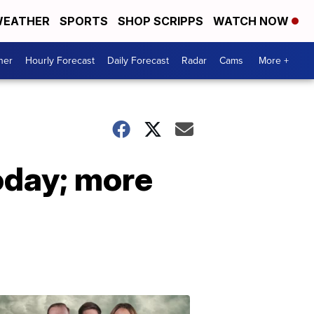
EATHER
SPORTS
SHOP SCRIPPS
WATCH NOW
her
Hourly Forecast
Daily Forecast
Radar
Cams
More +
oday; more
Omaha's