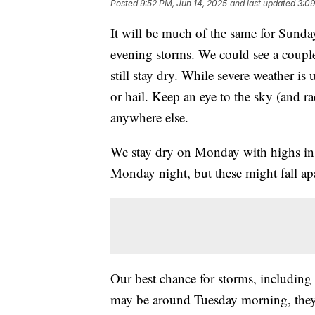
Posted
9:52 PM, Jun 14, 2025
and last updated
3:09
It will be much of the same for Sunday
evening storms. We could see a coupl
still stay dry. While severe weather i
or hail. Keep an eye to the sky (and 
anywhere else.
We stay dry on Monday with highs in t
Monday night, but these might fall ap
Our best chance for storms, including
may be around Tuesday morning, they 