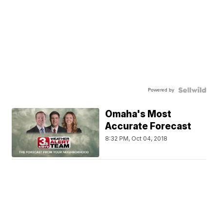
Powered by
Omaha's Most
Accurate Forecast
8:32 PM, Oct 04, 2018