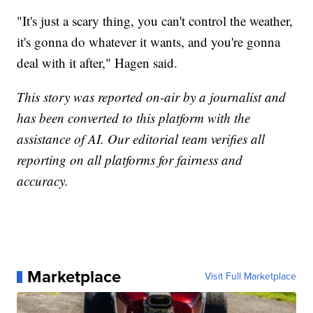
"It's just a scary thing, you can't control the weather,
it's gonna do whatever it wants, and you're gonna
deal with it after," Hagen said.
This story was reported on-air by a journalist and
has been converted to this platform with the
assistance of AI. Our editorial team verifies all
reporting on all platforms for fairness and
accuracy.
Marketplace
Visit Full Marketplace