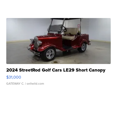
2024 StreetRod Golf Cars LE29 Short Canopy
$31,000
GATEWAY C.
| sellwild.com