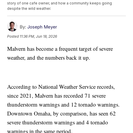
story of one cafe owner, and how a community keeps going
despite the wild weather.
By:
Joseph Meyer
Posted
11:36 PM, Jun 18, 2026
Malvern has become a frequent target of severe
weather, and the numbers back it up.
According to National Weather Service records,
since 2021, Malvern has recorded 71 severe
thunderstorm warnings and 12 tornado warnings.
Downtown Omaha, by comparison, has seen 62
severe thunderstorm warnings and 4 tornado
warnings in the same period.