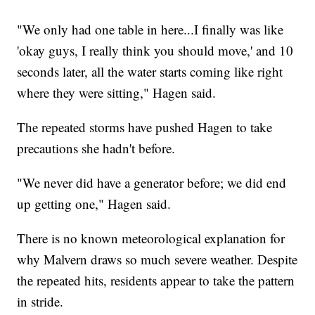
"We only had one table in here...I finally was like
'okay guys, I really think you should move,' and 10
seconds later, all the water starts coming like right
where they were sitting," Hagen said.
The repeated storms have pushed Hagen to take
precautions she hadn't before.
"We never did have a generator before; we did end
up getting one," Hagen said.
There is no known meteorological explanation for
why Malvern draws so much severe weather. Despite
the repeated hits, residents appear to take the pattern
in stride.