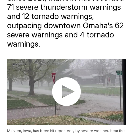
71 severe thunderstorm warnings
and 12 tornado warnings,
outpacing downtown Omaha's 62
severe warnings and 4 tornado
warnings.
Malvern, Iowa, has been hit repeatedly by severe weather. Hear the