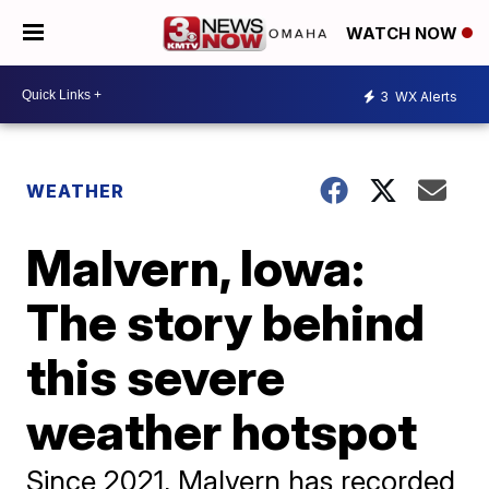
WATCH NOW
3
WX Alerts
WEATHER
Malvern, Iowa:
The story behind
this severe
weather hotspot
Since 2021, Malvern has recorded