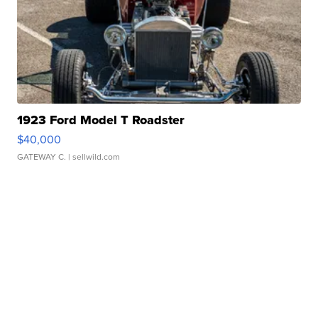
1923 Ford Model T Roadster
$40,000
GATEWAY C.
| sellwild.com