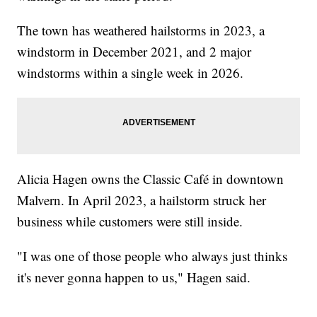
The town has weathered hailstorms in 2023, a
windstorm in December 2021, and 2 major
windstorms within a single week in 2026.
Alicia Hagen owns the Classic Café in downtown
Malvern. In April 2023, a hailstorm struck her
business while customers were still inside.
"I was one of those people who always just thinks
it's never gonna happen to us," Hagen said.