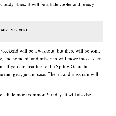
cloudy skies. It will be a little cooler and breezy
s weekend will be a washout, but there will be some
y, and some hit and miss rain will move into eastern
on. If you are heading to the Spring Game in
rain gear, just in case. The hit and miss rain will
e a little more common Sunday. It will also be