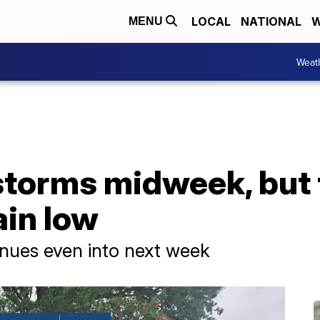
LOCAL
NATIONAL
W
MENU
Weat
storms midweek, but 
in low
inues even into next week