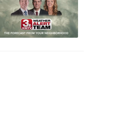
Most
Accurate
Forecast
8:32
PM,
Oct
04,
2018