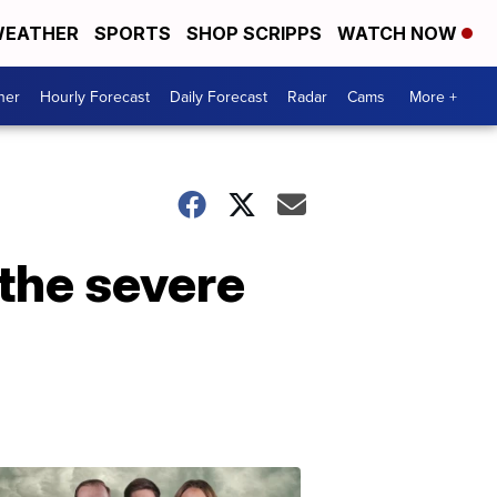
EATHER
SPORTS
SHOP SCRIPPS
WATCH NOW
her
Hourly Forecast
Daily Forecast
Radar
Cams
More +
the severe
Omaha's