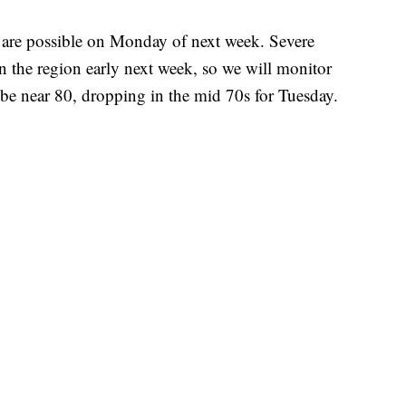
are possible on Monday of next week. Severe
 in the region early next week, so we will monitor
be near 80, dropping in the mid 70s for Tuesday.