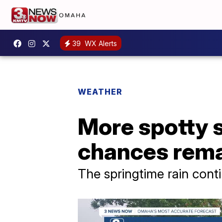
39
WX Alerts
WEATHER
More spotty 
chances rema
The springtime rain cont