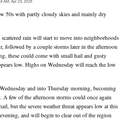
08 AM, Apr 23, 2025
w 50s with partly cloudy skies and mainly dry
 scattered rain will start to move into neighborhoods
 followed by a couple storms later in the afternoon
ng, these could come with small hail and gusty
appears low. Highs on Wednesday will reach the low
ht Wednesday and into Thursday morning, becoming
 A few of the afternoon storms could once again
l, but the severe weather threat appears low at this
evening, and will begin to clear out of the region