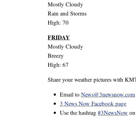
Mostly Cloudy
Rain and Storms
High: 70
FRIDAY
Mostly Cloudy
Breezy
High: 67
Share your weather pictures with KM
Email to
News@3newsnow.com
3 News Now Facebook page
Use the hashtag
#3NewsNow
o