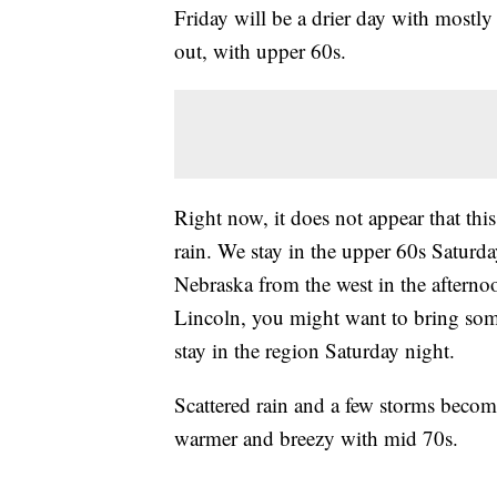
Friday will be a drier day with mostly 
out, with upper 60s.
Right now, it does not appear that thi
rain. We stay in the upper 60s Saturda
Nebraska from the west in the afterno
Lincoln, you might want to bring some 
stay in the region Saturday night.
Scattered rain and a few storms becom
warmer and breezy with mid 70s.