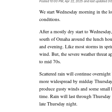
Posted
10:00 PM, Apr 22, 2025
and last updated
3:
We start Wednesday morning in the lo
conditions.
After a mostly dry start to Wednesday,
south of Omaha around the lunch hour,
and evening. Like most storms in spri
wind. But, the severe weather threat 
to mid 70s.
Scattered rain will continue overnig
more widespread by midday Thursday.
produce gusty winds and some small hai
time. Rain will last through Thursday 
late Thursday night.