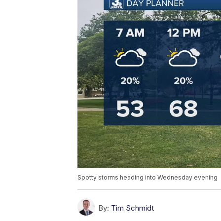
Spotty storms heading into Wednesday evening
By:
Tim Schmidt