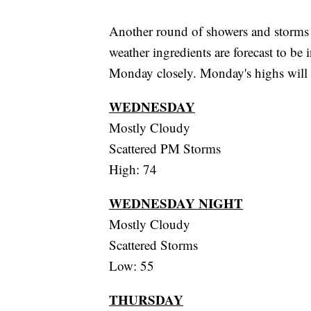
Another round of showers and storms 
weather ingredients are forecast to be
Monday closely. Monday's highs will 
WEDNESDAY
Mostly Cloudy
Scattered PM Storms
High: 74
WEDNESDAY NIGHT
Mostly Cloudy
Scattered Storms
Low: 55
THURSDAY