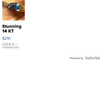
Stunning
14 KT
Yellow
$210
Gold Ring
with Pear
LESLIE N.
|
sellwild.com
Shaped
Blue
Topaz ...
Powered by