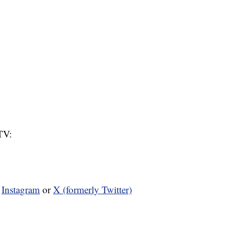
TV:
n
Instagram
or
X (formerly Twitter)