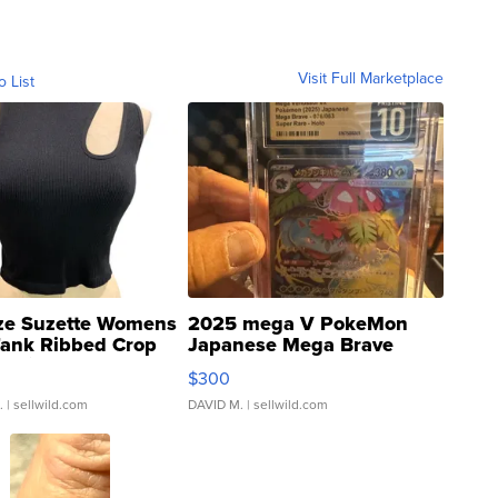
Visit Full Marketplace
o List
ze Suzette Womens
2025 mega V PokeMon
Tank Ribbed Crop
Japanese Mega Brave
rical ...
076/063 Super Rare H...
$300
.
| sellwild.com
DAVID M.
| sellwild.com