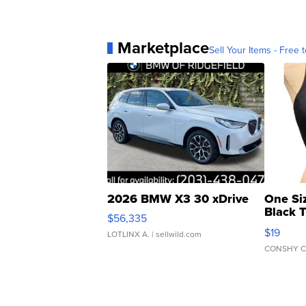
Marketplace
Sell Your Items - Free t
2026 BMW X3 30 xDrive
One Si
Black 
$56,335
Asymmet
$19
LOTLINX A.
| sellwild.com
CONSHY C