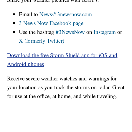
Email to
News@3newsnow.com
3 News Now Facebook page
Use the hashtag
#3NewsNow
on
Instagram
or
X (formerly Twitter)
Download the free Storm Shield app for iOS and
Android phones
Receive severe weather watches and warnings for
your location as you track the storms on radar. Great
for use at the office, at home, and while traveling.