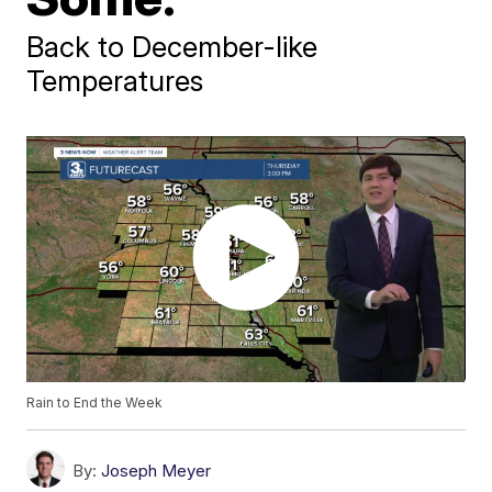
Back to December-like
Temperatures
Rain to End the Week
By:
Joseph Meyer