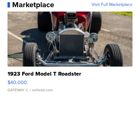
Marketplace
Visit Full Marketplace
1923 Ford Model T Roadster
$40,000
GATEWAY C.
| sellwild.com