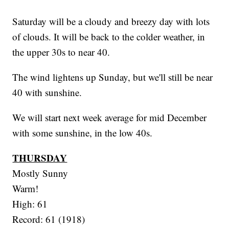
Saturday will be a cloudy and breezy day with lots
of clouds. It will be back to the colder weather, in
the upper 30s to near 40.
The wind lightens up Sunday, but we'll still be near
40 with sunshine.
We will start next week average for mid December
with some sunshine, in the low 40s.
THURSDAY
Mostly Sunny
Warm!
High: 61
Record: 61 (1918)