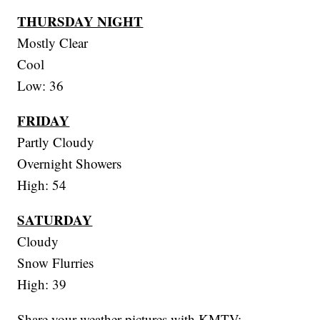
THURSDAY NIGHT
Mostly Clear
Cool
Low: 36
FRIDAY
Partly Cloudy
Overnight Showers
High: 54
SATURDAY
Cloudy
Snow Flurries
High: 39
Share your weather pictures with KMTV: