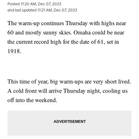
Posted
11:20 AM, Dec 07, 2023
and last updated
11:21 AM, Dec 07, 2023
The warm-up continues Thursday with highs near
60 and mostly sunny skies. Omaha could be near
the current record high for the date of 61, set in
1918.
This time of year, big warm-ups are very short lived.
A cold front will arrive Thursday night, cooling us
off into the weekend.