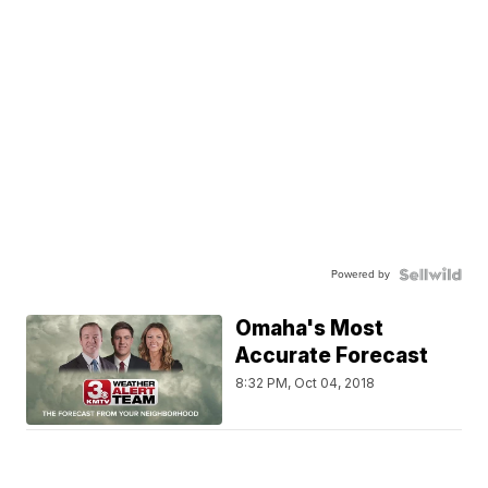
Powered by
Omaha's Most
Accurate Forecast
8:32 PM, Oct 04, 2018