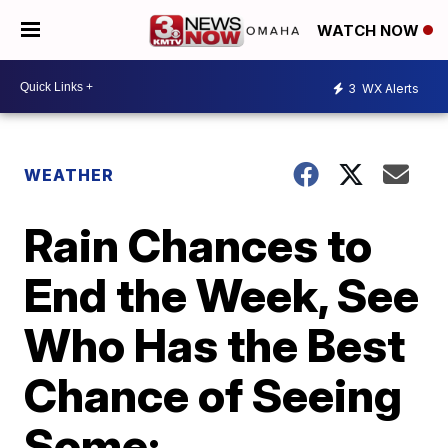
WATCH NOW
3
WX Alerts
WEATHER
Rain Chances to
End the Week, See
Who Has the Best
Chance of Seeing
Some: