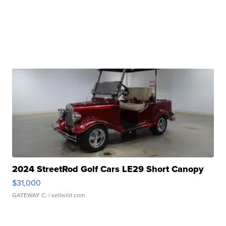
2024 StreetRod Golf Cars LE29 Short Canopy
$31,000
GATEWAY C.
| sellwild.com