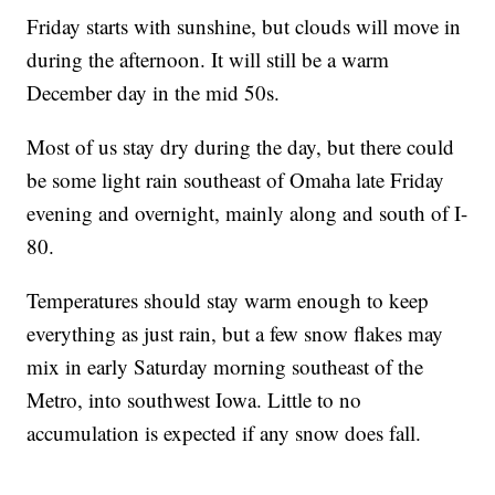
Friday starts with sunshine, but clouds will move in
during the afternoon. It will still be a warm
December day in the mid 50s.
Most of us stay dry during the day, but there could
be some light rain southeast of Omaha late Friday
evening and overnight, mainly along and south of I-
80.
Temperatures should stay warm enough to keep
everything as just rain, but a few snow flakes may
mix in early Saturday morning southeast of the
Metro, into southwest Iowa. Little to no
accumulation is expected if any snow does fall.