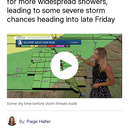
for more widespread showers,
leading to some severe storm
chances heading into late Friday
Some dry time before storm threats build
By:
Paige Halter