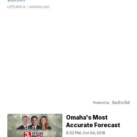
LOTLINX A.
| sellwild.com
Powered by
Omaha's Most
Accurate Forecast
8:32 PM, Oct 04, 2018