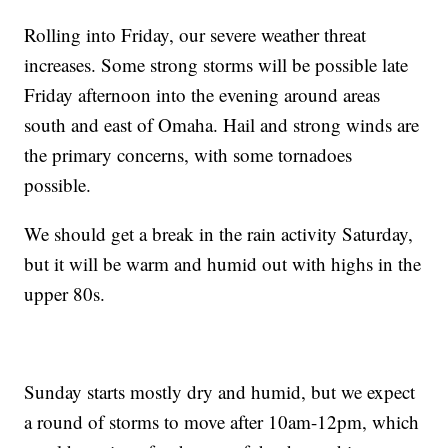
Rolling into Friday, our severe weather threat
increases. Some strong storms will be possible late
Friday afternoon into the evening around areas
south and east of Omaha. Hail and strong winds are
the primary concerns, with some tornadoes
possible.
We should get a break in the rain activity Saturday,
but it will be warm and humid out with highs in the
upper 80s.
Sunday starts mostly dry and humid, but we expect
a round of storms to move after 10am-12pm, which