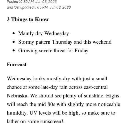
Posted
10:39 AM, Jun 03, 2026
and last updated
5:05 PM, Jun 03, 2026
3 Things to Know
Mainly dry Wednesday
Stormy pattern Thursday and this weekend
Growing severe threat for Friday
Forecast
Wednesday looks mostly dry with just a small
chance at some late-day rain across east-central
Nebraska. We should see plenty of sunshine. Highs
will reach the mid 80s with slightly more noticeable
humidity. UV levels will be high, so make sure to
lather on some sunscreen!.