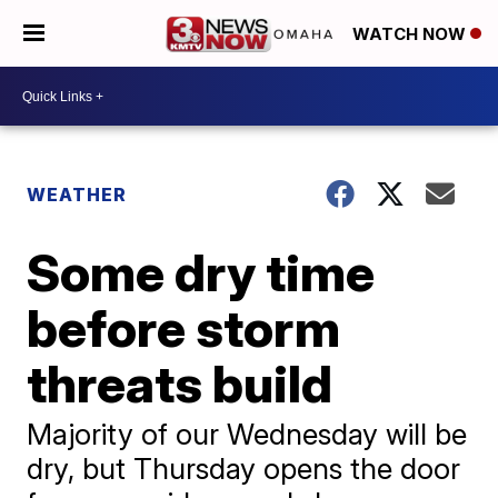
WATCH NOW
WEATHER
Some dry time
before storm
threats build
Majority of our Wednesday will be
dry, but Thursday opens the door