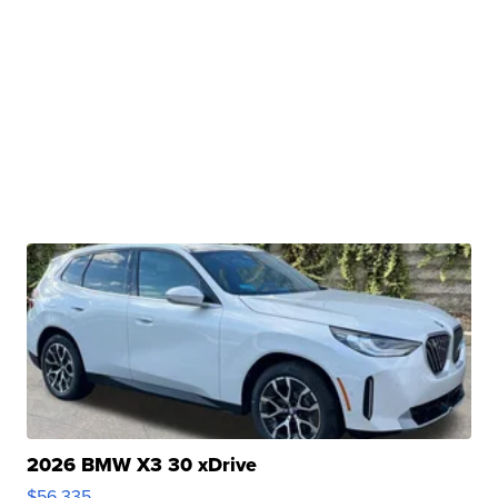
2026 BMW X3 30 xDrive
$56,335