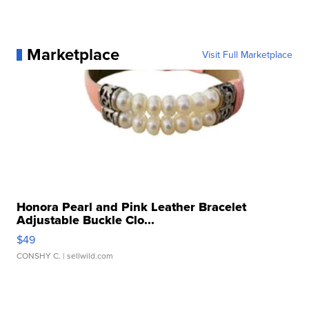
Marketplace
Visit Full Marketplace
Honora Pearl and Pink Leather Bracelet
Adjustable Buckle Clo...
$49
CONSHY C.
| sellwild.com