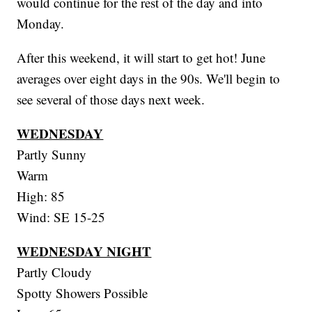
would continue for the rest of the day and into
Monday.
After this weekend, it will start to get hot! June
averages over eight days in the 90s. We'll begin to
see several of those days next week.
WEDNESDAY
Partly Sunny
Warm
High: 85
Wind: SE 15-25
WEDNESDAY NIGHT
Partly Cloudy
Spotty Showers Possible