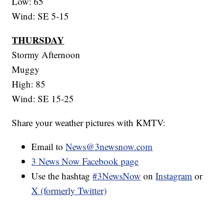
Low: 65
Wind: SE 5-15
THURSDAY
Stormy Afternoon
Muggy
High: 85
Wind: SE 15-25
Share your weather pictures with KMTV:
Email to
News@3newsnow.com
3 News Now Facebook page
Use the hashtag
#3NewsNow
on
Instagram
or
X (formerly Twitter)