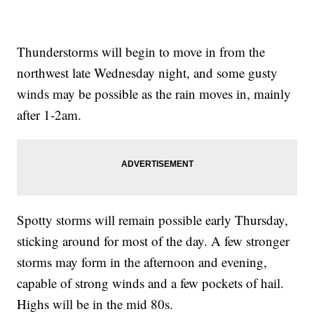
Thunderstorms will begin to move in from the
northwest late Wednesday night, and some gusty
winds may be possible as the rain moves in, mainly
after 1-2am.
Spotty storms will remain possible early Thursday,
sticking around for most of the day. A few stronger
storms may form in the afternoon and evening,
capable of strong winds and a few pockets of hail.
Highs will be in the mid 80s.