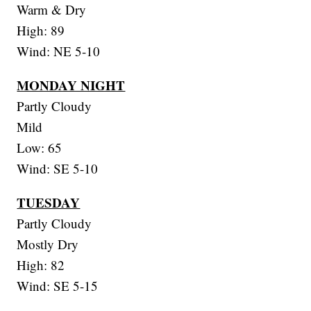
Warm & Dry
High: 89
Wind: NE 5-10
MONDAY NIGHT
Partly Cloudy
Mild
Low: 65
Wind: SE 5-10
TUESDAY
Partly Cloudy
Mostly Dry
High: 82
Wind: SE 5-15