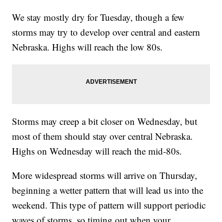
We stay mostly dry for Tuesday, though a few
storms may try to develop over central and eastern
Nebraska. Highs will reach the low 80s.
Storms may creep a bit closer on Wednesday, but
most of them should stay over central Nebraska.
Highs on Wednesday will reach the mid-80s.
More widespread storms will arrive on Thursday,
beginning a wetter pattern that will lead us into the
weekend. This type of pattern will support periodic
waves of storms, so timing out when your