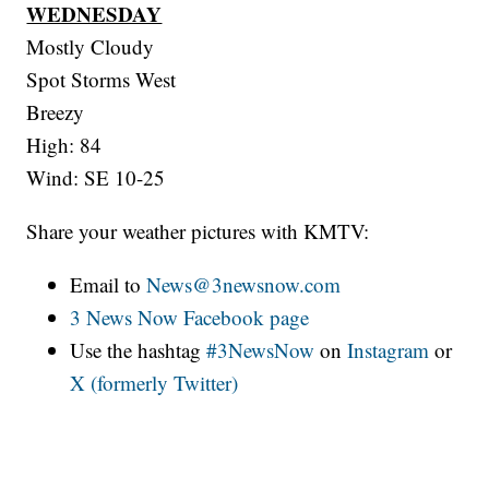
WEDNESDAY
Mostly Cloudy
Spot Storms West
Breezy
High: 84
Wind: SE 10-25
Share your weather pictures with KMTV:
Email to
News@3newsnow.com
3 News Now Facebook page
Use the hashtag
#3NewsNow
on
Instagram
or
X (formerly Twitter)