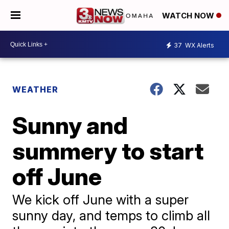
WATCH NOW
37
WX Alerts
WEATHER
Sunny and
summery to start
off June
We kick off June with a super
sunny day, and temps to climb all