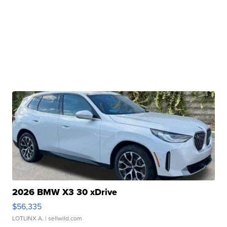
2026 BMW X3 30 xDrive
$56,335
LOTLINX A.
| sellwild.com