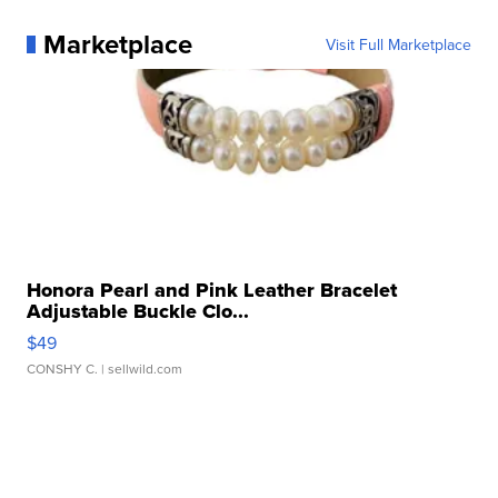
Marketplace
Visit Full Marketplace
Honora Pearl and Pink Leather Bracelet
Adjustable Buckle Clo...
$49
CONSHY C.
| sellwild.com