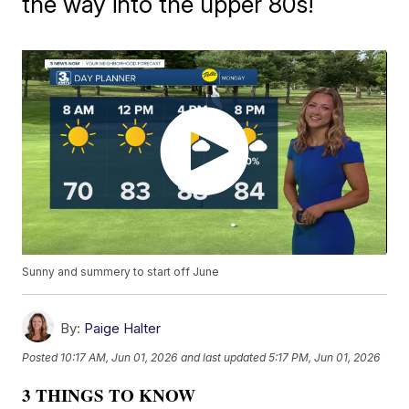
the way into the upper 80s!
Sunny and summery to start off June
By:
Paige Halter
Posted
10:17 AM, Jun 01, 2026
and last updated
5:17 PM, Jun 01, 2026
3 THINGS TO KNOW