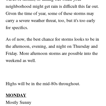
neighborhood might get rain is difficult this far out.
Given the time of year, some of these storms may
carry a severe weather threat, too, but it's too early
for specifics.
As of now, the best chance for storms looks to be in
the afternoon, evening, and night on Thursday and
Friday. More afternoon storms are possible into the
weekend as well.
Highs will be in the mid-80s throughout.
MONDAY
Mostly Sunny