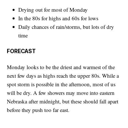
Drying out for most of Monday
In the 80s for highs and 60s for lows
Daily chances of rain/storms, but lots of dry
time
FORECAST
Monday looks to be the driest and warmest of the
next few days as highs reach the upper 80s. While a
spot storm is possible in the afternoon, most of us
will be dry. A few showers may move into eastern
Nebraska after midnight, but these should fall apart
before they push too far east.