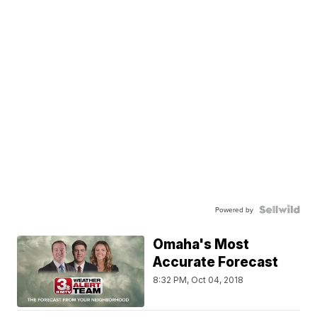
Powered by
Omaha's Most
Accurate Forecast
8:32 PM, Oct 04, 2018