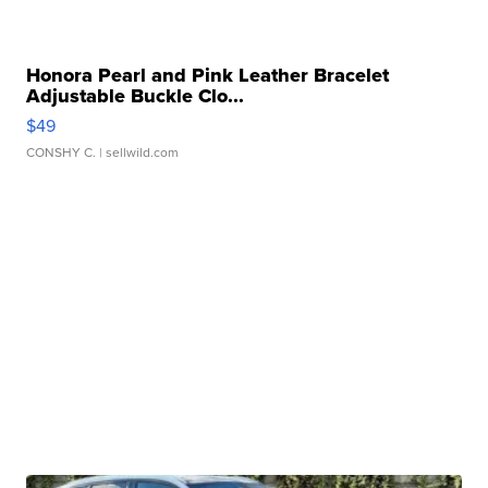
Honora Pearl and Pink Leather Bracelet
Adjustable Buckle Clo...
$49
CONSHY C.
| sellwild.com