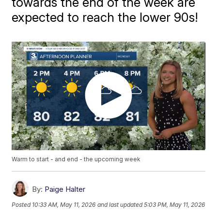
towards the end of the week are
expected to reach the lower 90s!
Warm to start - and end - the upcoming week
By:
Paige Halter
Posted
10:33 AM, May 11, 2026
and last updated
5:03 PM, May 11, 2026