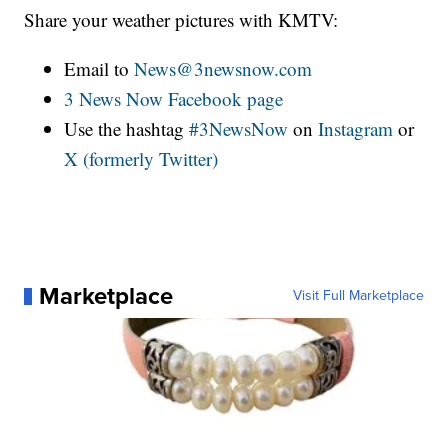
Share your weather pictures with KMTV:
Email to
News@3newsnow.com
3 News Now Facebook page
Use the hashtag
#3NewsNow
on
Instagram
or
X (formerly Twitter)
Marketplace
Visit Full Marketplace