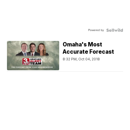
Powered by
Omaha's Most
Accurate Forecast
8:32 PM, Oct 04, 2018