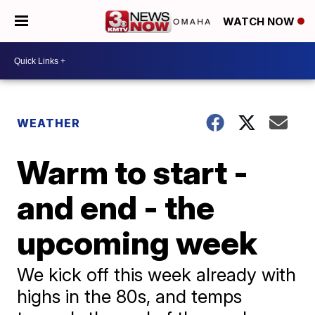
WATCH NOW
WEATHER
Warm to start -
and end - the
upcoming week
We kick off this week already with
highs in the 80s, and temps