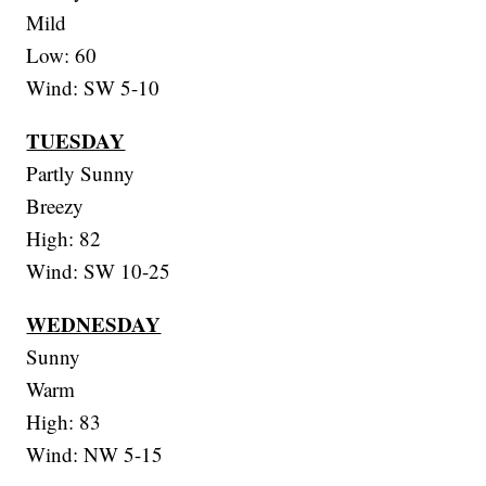
Mild
Low: 60
Wind: SW 5-10
TUESDAY
Partly Sunny
Breezy
High: 82
Wind: SW 10-25
WEDNESDAY
Sunny
Warm
High: 83
Wind: NW 5-15