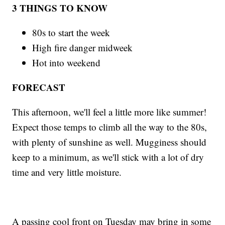
3 THINGS TO KNOW
80s to start the week
High fire danger midweek
Hot into weekend
FORECAST
This afternoon, we'll feel a little more like summer!
Expect those temps to climb all the way to the 80s,
with plenty of sunshine as well. Mugginess should
keep to a minimum, as we'll stick with a lot of dry
time and very little moisture.
A passing cool front on Tuesday may bring in some