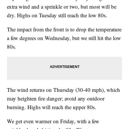
extra wind and a sprinkle or two, but most will be
dry. Highs on Tuesday still reach the low 80s.
The impact from the front is to drop the temperature
a few degrees on Wednesday, but we still hit the low
80s.
The wind returns on Thursday (30-40 mph), which
may heighten fire danger; avoid any outdoor
burning. Highs will reach the upper 80s.
We get even warmer on Friday, with a few