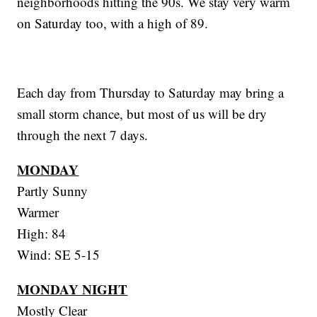
neighborhoods hitting the 90s. We stay very warm
on Saturday too, with a high of 89.
Each day from Thursday to Saturday may bring a
small storm chance, but most of us will be dry
through the next 7 days.
MONDAY
Partly Sunny
Warmer
High: 84
Wind: SE 5-15
MONDAY NIGHT
Mostly Clear