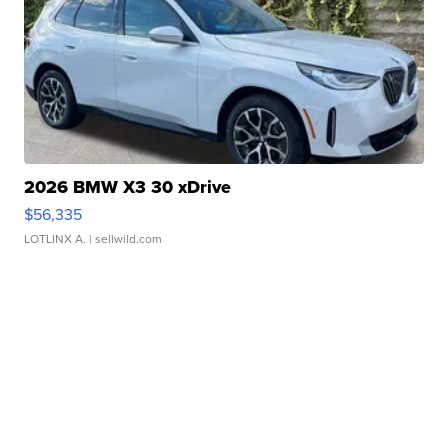
2026 BMW X3 30 xDrive
$56,335
LOTLINX A.
| sellwild.com