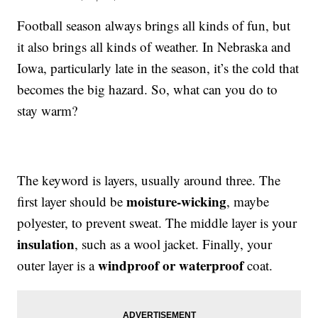
Football season always brings all kinds of fun, but
it also brings all kinds of weather. In Nebraska and
Iowa, particularly late in the season, it’s the cold that
becomes the big hazard. So, what can you do to
stay warm?
The keyword is layers, usually around three. The
moisture-wicking
first layer should be
, maybe
polyester, to prevent sweat. The middle layer is your
insulation
, such as a wool jacket. Finally, your
windproof or waterproof
outer layer is a
coat.