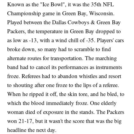
Known as the "Ice Bowl", it was the 35th NFL
Championship game in Green Bay, Wisconsin.
Played between the Dallas Cowboys & Green Bay
Packers, the temperature in Green Bay dropped to
as low as -13, with a wind chill of -35. Players' cars
broke down, so many had to scramble to find
alternate routes for transportation. The marching
band had to cancel its performances as instruments
froze. Referees had to abandon whistles and resort
to shouting after one froze to the lips of a referee.
When he ripped it off, the skin tore, and he bled, to
which the blood immediately froze. One elderly
woman died of exposure in the stands. The Packers
won 21-17, but it wasn't the score that was the big
headline the next day.