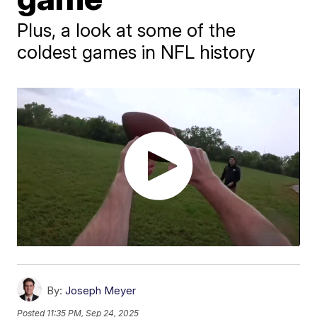
Plus, a look at some of the
coldest games in NFL history
By:
Joseph Meyer
Posted
11:35 PM, Sep 24, 2025