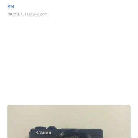
$14
NICOLE L.
| sellwild.com