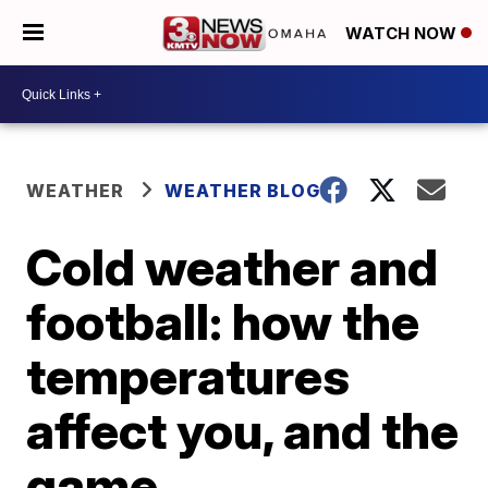
WATCH NOW
WEATHER
WEATHER BLOG
Cold weather and
football: how the
temperatures
affect you, and the
game