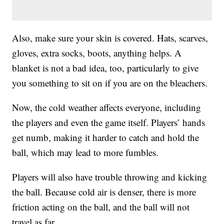
Also, make sure your skin is covered. Hats, scarves,
gloves, extra socks, boots, anything helps. A
blanket is not a bad idea, too, particularly to give
you something to sit on if you are on the bleachers.
Now, the cold weather affects everyone, including
the players and even the game itself. Players’ hands
get numb, making it harder to catch and hold the
ball, which may lead to more fumbles.
Players will also have trouble throwing and kicking
the ball. Because cold air is denser, there is more
friction acting on the ball, and the ball will not
travel as far.