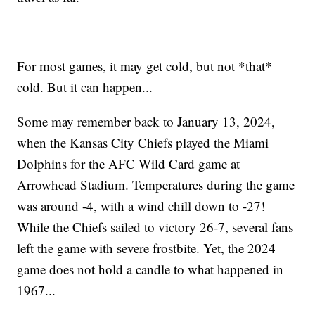
For most games, it may get cold, but not *that*
cold. But it can happen...
Some may remember back to January 13, 2024,
when the Kansas City Chiefs played the Miami
Dolphins for the AFC Wild Card game at
Arrowhead Stadium. Temperatures during the game
was around -4, with a wind chill down to -27!
While the Chiefs sailed to victory 26-7, several fans
left the game with severe frostbite. Yet, the 2024
game does not hold a candle to what happened in
1967...