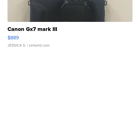
Canon Gx7 mark III
$889
JESSICA S.
| sellwild.com