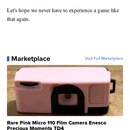
Let's hope we never have to experience a game like
that again.
Marketplace
Visit Full Marketplace
Rare Pink Micro 110 Film Camera Enesco
Precious Moments TD4