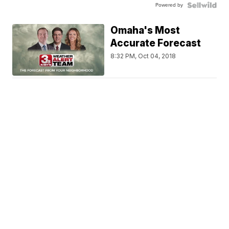
Powered by
Omaha's Most
Accurate Forecast
8:32 PM, Oct 04, 2018