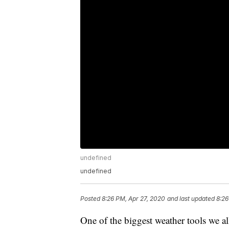
undefined
undefined
Posted
8:26 PM, Apr 27, 2020
and last updated
8:26
One of the biggest weather tools we al