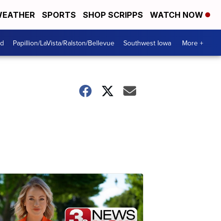
EATHER
SPORTS
SHOP SCRIPPS
WATCH NOW
od
Papillion/LaVista/Ralston/Bellevue
Southwest Iowa
More +