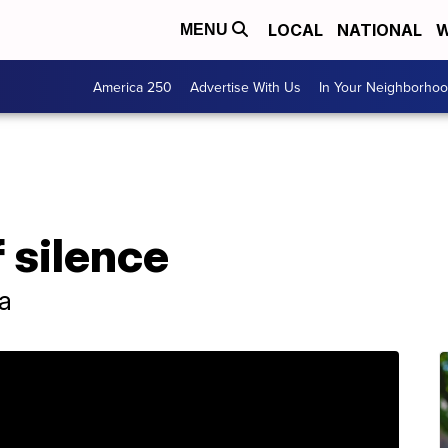
LOCAL
NATIONAL
W
MENU
America 250
Advertise With Us
In Your Neighborho
 silence
a