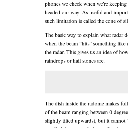
phones we check when we’re keeping 
headed our way. As useful and importan
such limitation is called the cone of si
The basic way to explain what radar d
when the beam “hits” something like a
the radar. This gives us an idea of ho
raindrops or hail stones are.
The dish inside the radome makes full 
of the beam ranging between 0 degrees
slightly tilted upwards), but it cannot 