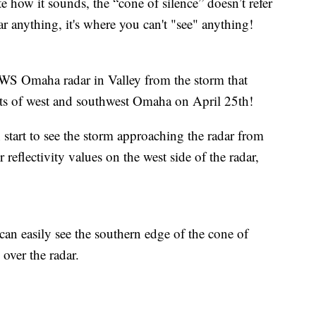
ite how it sounds, the “cone of silence” doesn’t refer
ar anything, it's where you can't "see" anything!
WS Omaha radar in Valley from the storm that
arts of west and southwest Omaha on April 25th!
n start to see the storm approaching the radar from
 reflectivity values on the west side of the radar,
an easily see the southern edge of the cone of
 over the radar.