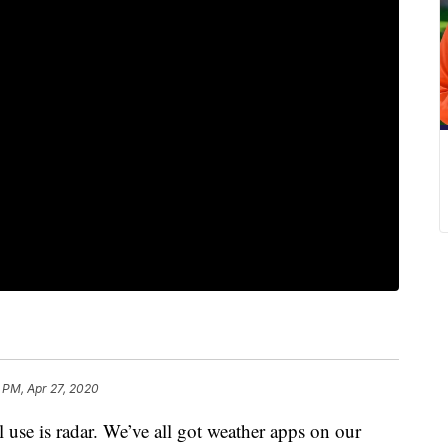
 PM, Apr 27, 2020
l use is radar. We’ve all got weather apps on our