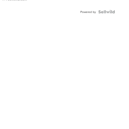
Powered by