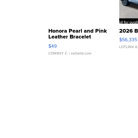
Honora Pearl and Pink
2026 B
Leather Bracelet
$56,335
Adjustable Buckle Clo...
$49
LOTLINX A
CONSHY C.
| sellwild.com