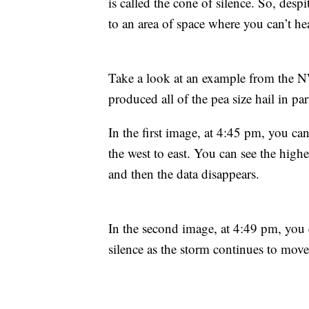
is called the cone of silence. So, desp
to an area of space where you can’t he
Take a look at an example from the N
produced all of the pea size hail in p
In the first image, at 4:45 pm, you ca
the west to east. You can see the higher
and then the data disappears.
In the second image, at 4:49 pm, you c
silence as the storm continues to move