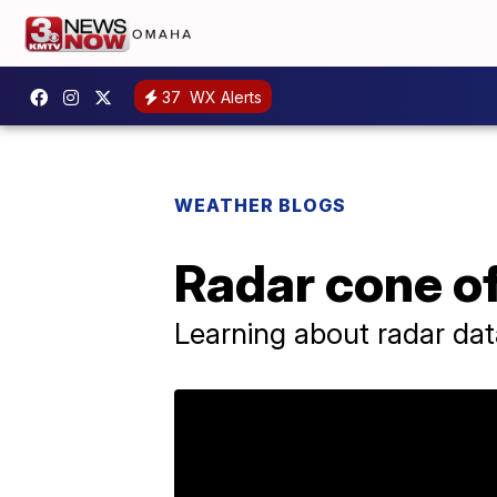
37
WX Alerts
WEATHER BLOGS
Radar cone of
Learning about radar dat