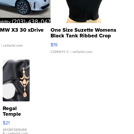
MW X3 30 xDrive
One Size Suzette Womens
Black Tank Ribbed Crop
Asymmetrical ...
$19
.
| sellwild.com
CONSHY C.
| sellwild.com
Regal
Temple
Droplet
$21
Earrings
SPORTSERVER
P.
| sellwild.com