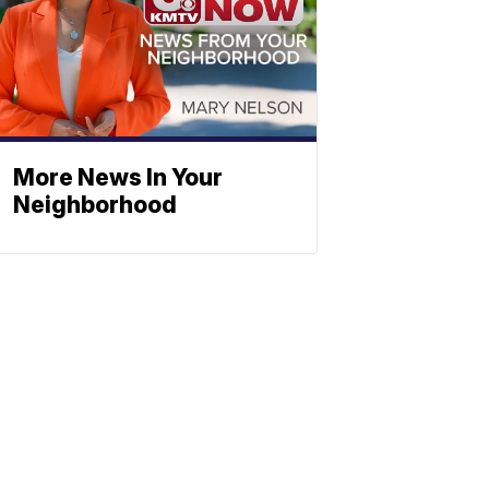
More News In Your
Neighborhood