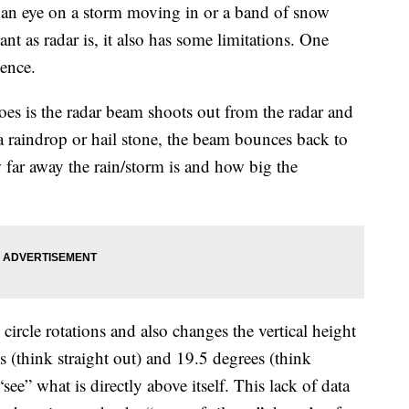
an eye on a storm moving in or a band of snow
t as radar is, it also has some limitations. One
lence.
oes is the radar beam shoots out from the radar and
 raindrop or hail stone, the beam bounces back to
w far away the rain/storm is and how big the
circle rotations and also changes the vertical height
 (think straight out) and 19.5 degrees (think
“see” what is directly above itself. This lack of data