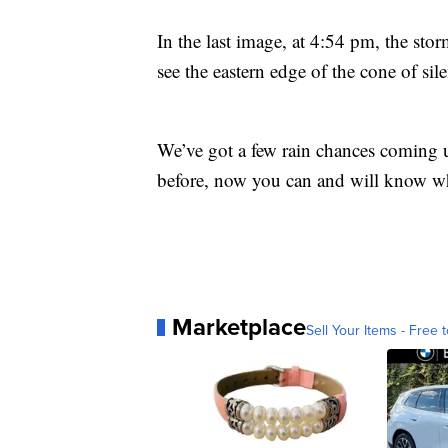
In the last image, at 4:54 pm, the sto
see the eastern edge of the cone of si
We’ve got a few rain chances coming up
before, now you can and will know wh
Marketplace
Sell Your Items - Free t