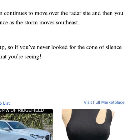
rm continues to move over the radar site and then you
lence as the storm moves southeast.
, so if you’ve never looked for the cone of silence
at you’re seeing!
Visit Full Marketplace
o List