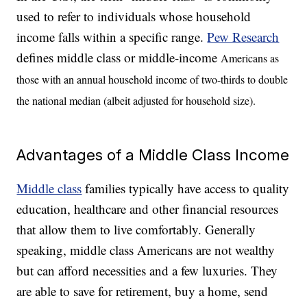
used to refer to individuals whose household
income falls within a specific range.
Pew Research
defines middle class or middle-income
Americans as
those with an annual household income of two-thirds to double
the national median (albeit adjusted for household size).
Advantages of a Middle Class Income
Middle class
families typically have access to quality
education, healthcare and other financial resources
that allow them to live comfortably. Generally
speaking, middle class Americans are not wealthy
but can afford necessities and a few luxuries. They
are able to save for retirement, buy a home, send