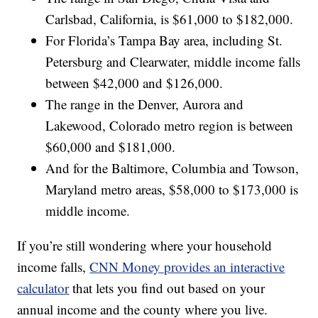
Carlsbad, California, is $61,000 to $182,000.
For Florida’s Tampa Bay area, including St.
Petersburg and Clearwater, middle income falls
between $42,000 and $126,000.
The range in the Denver, Aurora and
Lakewood, Colorado metro region is between
$60,000 and $181,000.
And for the Baltimore, Columbia and Towson,
Maryland metro areas, $58,000 to $173,000 is
middle income.
If you’re still wondering where your household
income falls,
CNN Money provides an interactive
calculator
that lets you find out based on your
annual income and the county where you live.