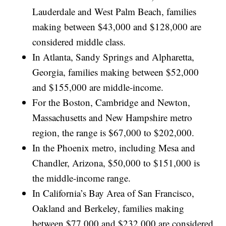
Lauderdale and West Palm Beach, families
making between $43,000 and $128,000 are
considered middle class.
In Atlanta, Sandy Springs and Alpharetta,
Georgia, families making between $52,000
and $155,000 are middle-income.
For the Boston, Cambridge and Newton,
Massachusetts and New Hampshire metro
region, the range is $67,000 to $202,000.
In the Phoenix metro, including Mesa and
Chandler, Arizona, $50,000 to $151,000 is
the middle-income range.
In California’s Bay Area of San Francisco,
Oakland and Berkeley, families making
between $77,000 and $232,000 are considered