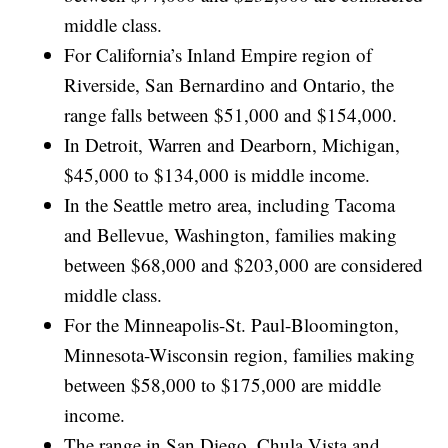
middle class.
For California’s Inland Empire region of
Riverside, San Bernardino and Ontario, the
range falls between $51,000 and $154,000.
In Detroit, Warren and Dearborn, Michigan,
$45,000 to $134,000 is middle income.
In the Seattle metro area, including Tacoma
and Bellevue, Washington, families making
between $68,000 and $203,000 are considered
middle class.
For the Minneapolis-St. Paul-Bloomington,
Minnesota-Wisconsin region, families making
between $58,000 to $175,000 are middle
income.
The range in San Diego, Chula Vista and