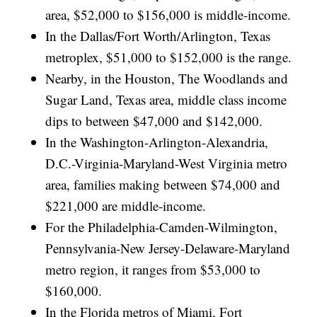
area, $52,000 to $156,000 is middle-income.
In the Dallas/Fort Worth/Arlington, Texas
metroplex, $51,000 to $152,000 is the range.
Nearby, in the Houston, The Woodlands and
Sugar Land, Texas area, middle class income
dips to between $47,000 and $142,000.
In the Washington-Arlington-Alexandria,
D.C.-Virginia-Maryland-West Virginia metro
area, families making between $74,000 and
$221,000 are middle-income.
For the Philadelphia-Camden-Wilmington,
Pennsylvania-New Jersey-Delaware-Maryland
metro region, it ranges from $53,000 to
$160,000.
In the Florida metros of Miami, Fort