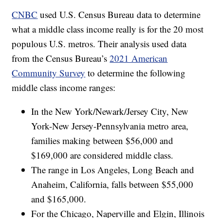
CNBC
used U.S. Census Bureau data to determine
what a middle class income really is for the 20 most
populous U.S. metros. Their analysis used data
from the Census Bureau’s
2021 American
Community Survey
to determine the following
middle class income ranges:
In the New York/Newark/Jersey City, New
York-New Jersey-Pennsylvania metro area,
families making between $56,000 and
$169,000 are considered middle class.
The range in Los Angeles, Long Beach and
Anaheim, California, falls between $55,000
and $165,000.
For the Chicago, Naperville and Elgin, Illinois