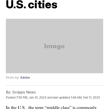
U.S. cities
Photo by:
Adobe
By:
Scripps News
Posted
7:55 PM, Jan 10, 2023
and last updated
1:48 AM, Feb 11, 2023
In the U.S., the term “middle class” is commonly