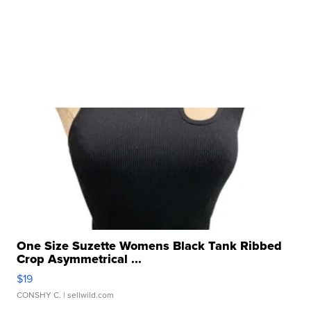
One Size Suzette Womens Black Tank Ribbed
Crop Asymmetrical ...
$19
CONSHY C.
| sellwild.com