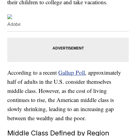
their children to college and take vacations.
Adobe
According to a recent
Gallup Poll
, approximately
half of adults in the U.S. consider themselves
middle class. However, as the cost of living
continues to rise, the American middle class is
slowly shrinking, leading to an increasing gap
between the wealthy and the poor.
Middle Class Defined by Region