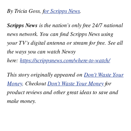
By Tricia Goss, f
or Scripps News
.
Scripps News
is the nation’s only free 24/7 national
news network. You can find Scripps News using
your TV’s digital antenna or stream for free. See all
the ways you can watch Newsy
here:
https://scrippsnews.com/where-to-watch/
This story originally appeared on
Don't Waste Your
Money
. Checkout
Don't Waste Your Money
for
product reviews and other great ideas to save and
make money.