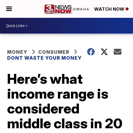
WATCH NOW
MONEY
CONSUMER
DONT WASTE YOUR MONEY
Here’s what
income range is
considered
middle class in 20