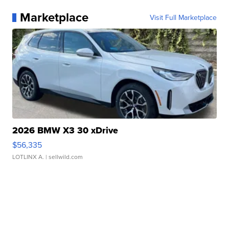
Marketplace
Visit Full Marketplace
2026 BMW X3 30 xDrive
$56,335
LOTLINX A.
| sellwild.com