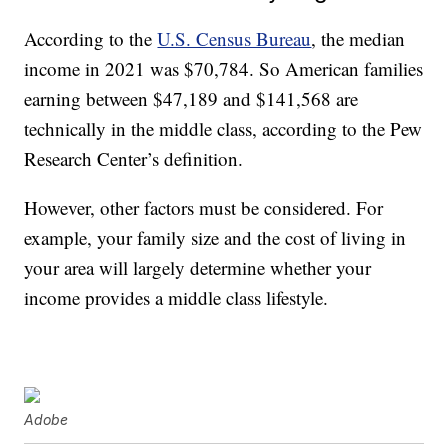
According to the
U.S. Census Bureau
, the median
income in 2021 was $70,784. So American families
earning between $47,189 and $141,568 are
technically in the middle class, according to the Pew
Research Center’s definition.
However, other factors must be considered. For
example, your family size and the cost of living in
your area will largely determine whether your
income provides a middle class lifestyle.
Adobe