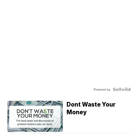
Powered by
Dont Waste Your
Money