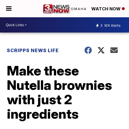
WATCH NOW
3
WX Alerts
SCRIPPS NEWS LIFE
Make these
Nutella brownies
with just 2
ingredients