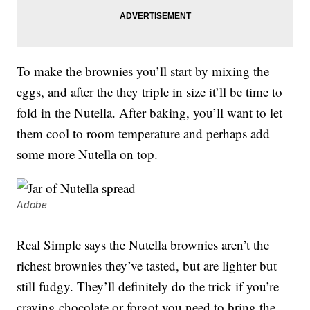
To make the brownies you’ll start by mixing the
eggs, and after the they triple in size it’ll be time to
fold in the Nutella. After baking, you’ll want to let
them cool to room temperature and perhaps add
some more Nutella on top.
Adobe
Real Simple says the Nutella brownies aren’t the
richest brownies they’ve tasted, but are lighter but
still fudgy. They’ll definitely do the trick if you’re
craving chocolate or forgot you need to bring the