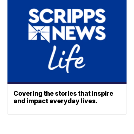
Covering the stories that inspire
and impact everyday lives.