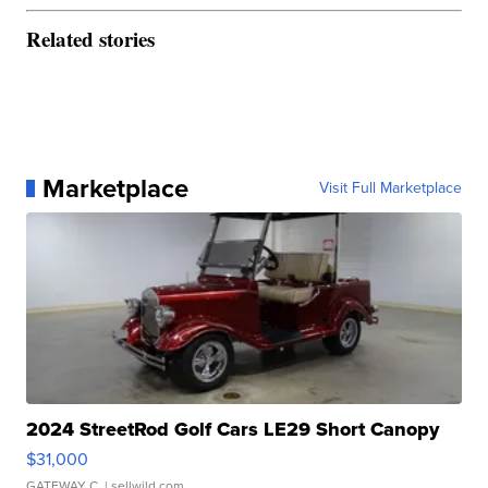
Related stories
Marketplace
Visit Full Marketplace
2024 StreetRod Golf Cars LE29 Short Canopy
$31,000
GATEWAY C.
| sellwild.com