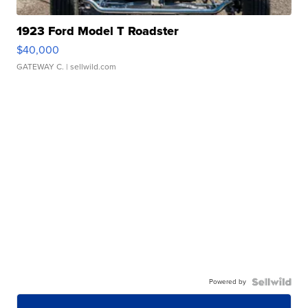
1923 Ford Model T Roadster
$40,000
GATEWAY C.
| sellwild.com
Powered by