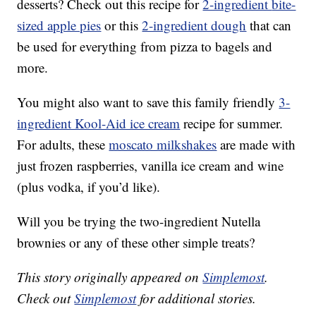
desserts? Check out this recipe for
2-ingredient
bite-
sized apple pies
or this
2-ingredient dough
that can
be used for everything from pizza to bagels and
more.
You might also want to save this family friendly
3-
ingredient Kool-Aid ice cream
recipe for summer.
For adults, these
moscato milkshakes
are made with
just frozen raspberries, vanilla ice cream and wine
(plus vodka, if you’d like).
Will you be trying the two-ingredient Nutella
brownies or any of these other simple treats?
This story originally appeared on
Simplemost
.
Check out
Simplemost
for additional stories.