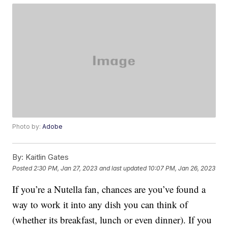
Photo by:
Adobe
By:
Kaitlin Gates
Posted
2:30 PM, Jan 27, 2023
and last updated
10:07 PM, Jan 26, 2023
If you’re a Nutella fan, chances are you’ve found a
way to work it into any dish you can think of
(whether its breakfast, lunch or even dinner). If you