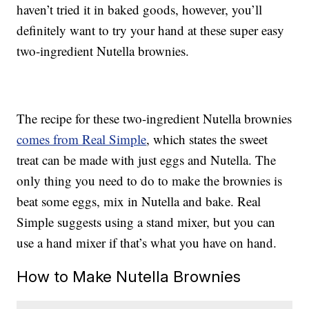
haven’t tried it in baked goods, however, you’ll
definitely want to try your hand at these super easy
two-ingredient Nutella brownies.
The recipe for these two-ingredient Nutella brownies
comes from Real Simple
, which states the sweet
treat can be made with just eggs and Nutella. The
only thing you need to do to make the brownies is
beat some eggs, mix in Nutella and bake. Real
Simple suggests using a stand mixer, but you can
use a hand mixer if that’s what you have on hand.
How to Make Nutella Brownies