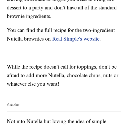
dessert to a party and don’t have all of the standard
brownie ingredients.
You can find the full recipe for the two-ingredient
Nutella brownies on
Real Simple’s website
.
While the recipe doesn’t call for toppings, don’t be
afraid to add more Nutella, chocolate chips, nuts or
whatever else you want!
Adobe
Not into Nutella but loving the idea of simple