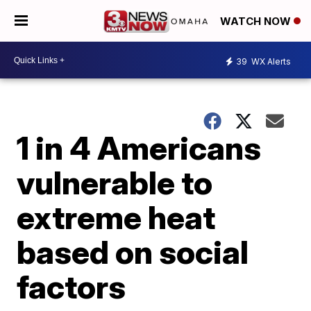
WATCH NOW
39
WX Alerts
1 in 4 Americans
vulnerable to
extreme heat
based on social
factors