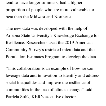
tend to have longer summers, had a higher
proportion of people who are more vulnerable to
heat than the Midwest and Northeast.
The new data was developed with the help of
Arizona State University's Knowledge Exchange for
Resilience. Researchers used the 2019 American
Community Survey's restricted microdata and the
Population Estimates Program to develop the data.
“This collaboration is an example of how we can
leverage data and innovation to identify and address
social inequalities and improve the resilience of
communities in the face of climate change,” said
Patricia Solís, KER’s executive director.