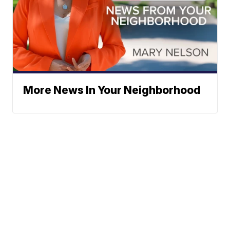
More News In Your Neighborhood