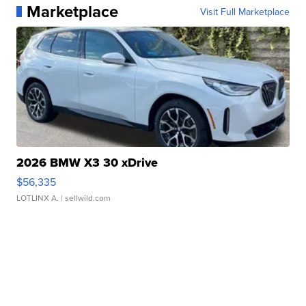
Marketplace
Visit Full Marketplace
2026 BMW X3 30 xDrive
$56,335
LOTLINX A.
| sellwild.com