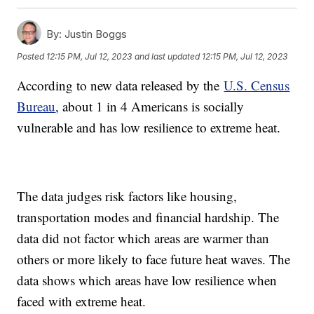
By:
Justin Boggs
Posted
12:15 PM, Jul 12, 2023
and last updated
12:15 PM, Jul 12, 2023
According to new data released by the
U.S. Census
Bureau
, about 1 in 4 Americans is socially
vulnerable and has low resilience to extreme heat.
The data judges risk factors like housing,
transportation modes and financial hardship. The
data did not factor which areas are warmer than
others or more likely to face future heat waves. The
data shows which areas have low resilience when
faced with extreme heat.