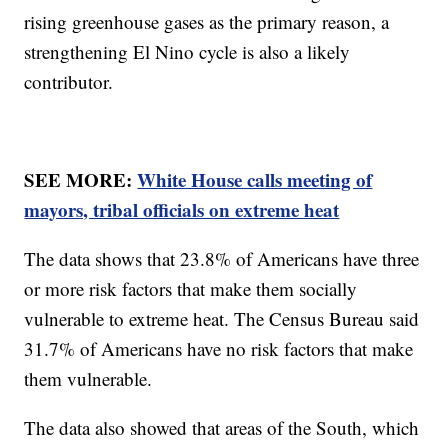
rising greenhouse gases as the primary reason, a
strengthening El Nino cycle is also a likely
contributor.
SEE MORE:
White House calls meeting of
mayors, tribal officials on extreme heat
The data shows that 23.8% of Americans have three
or more risk factors that make them socially
vulnerable to extreme heat. The Census Bureau said
31.7% of Americans have no risk factors that make
them vulnerable.
The data also showed that areas of the South, which