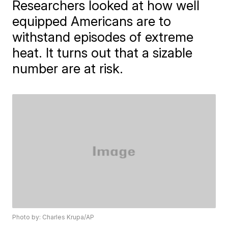
Researchers looked at how well
equipped Americans are to
withstand episodes of extreme
heat. It turns out that a sizable
number are at risk.
Photo by: Charles Krupa/AP