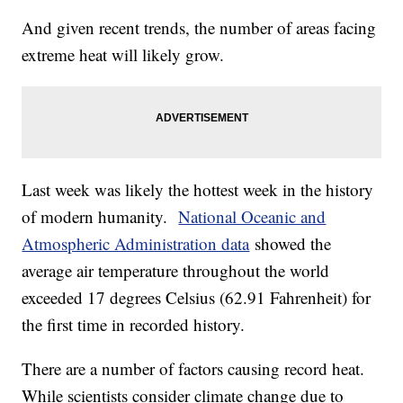
And given recent trends, the number of areas facing
extreme heat will likely grow.
Last week was likely the hottest week in the history
of modern humanity.
National Oceanic and
Atmospheric Administration data
showed the
average air temperature throughout the world
exceeded 17 degrees Celsius (62.91 Fahrenheit) for
the first time in recorded history.
There are a number of factors causing record heat.
While scientists consider climate change due to