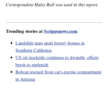
Correspondent Haley Bull was used in this report.
Trending stories at
Scrippsnews.com
Landslide tears apart luxury homes in
Southern California
US oil stockpile continues to dwindle, efforts
begin to replenish
Bobcat rescued from car's engine compartment
in Arizona