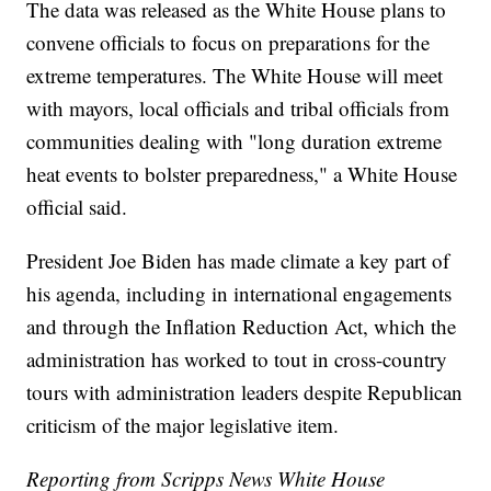
The data was released as the White House plans to
convene officials to focus on preparations for the
extreme temperatures. The White House will meet
with mayors, local officials and tribal officials from
communities dealing with "long duration extreme
heat events to bolster preparedness," a White House
official said.
President Joe Biden has made climate a key part of
his agenda, including in international engagements
and through the Inflation Reduction Act, which the
administration has worked to tout in cross-country
tours with administration leaders despite Republican
criticism of the major legislative item.
Reporting from Scripps News White House