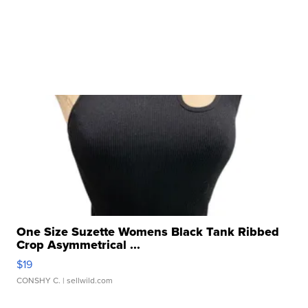
One Size Suzette Womens Black Tank Ribbed
Crop Asymmetrical ...
$19
CONSHY C.
| sellwild.com