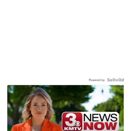
Powered by