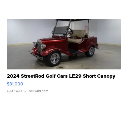
2024 StreetRod Golf Cars LE29 Short Canopy
$31,000
GATEWAY C.
| sellwild.com