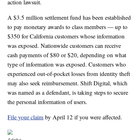
action lawsuit.
A $3.5 million settlement fund has been established
to pay monetary awards to class members — up to
$350 for California customers whose information
was exposed. Nationwide customers can receive
cash payments of $80 or $20, depending on what
type of information was exposed. Customers who
experienced out-of-pocket losses from identity theft
may also seek reimbursement. Shift Digital, which
was named as a defendant, is taking steps to secure
the personal information of users.
File your claim
by April 12 if you were affected.
Adobe