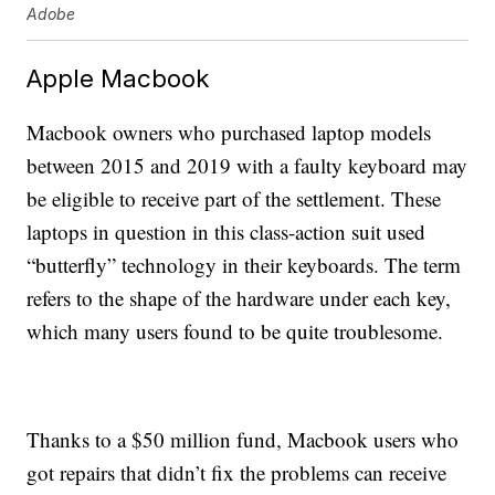
Adobe
Apple Macbook
Macbook owners who purchased laptop models
between 2015 and 2019 with a faulty keyboard may
be eligible to receive part of the settlement. These
laptops in question in this class-action suit used
“butterfly” technology in their keyboards. The term
refers to the shape of the hardware under each key,
which many users found to be quite troublesome.
Thanks to a $50 million fund, Macbook users who
got repairs that didn’t fix the problems can receive