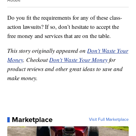
Do you fit the requirements for any of these class-
action lawsuits? If so, don’t hesitate to accept the
free money and services that are on the table.
This story originally appeared on
Don't Waste Your
Money
. Checkout
Don't Waste Your Money
for
product reviews and other great ideas to save and
make money.
Marketplace
Visit Full Marketplace