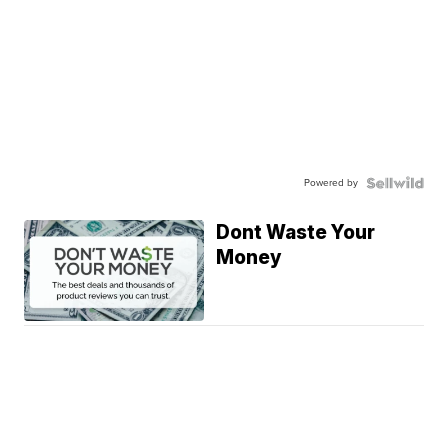
Powered by
Dont Waste Your
Money