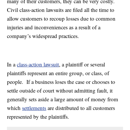
many of their customers, they can be very costly.
Civil class-action lawsuits are filed all the time to
allow customers to recoup losses due to common
injuries and inconveniences as a result of a
company’s widespread practices.
In a
class-action lawsuit
, a plaintiff or several
plaintiffs represent an entire group, or class, of
people. If a business loses the case or chooses to
settle outside of court without admitting fault, it
generally sets aside a large amount of money from
which
settlements
are distributed to all customers
represented by the plaintiffs.