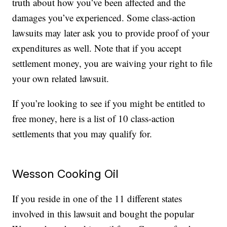
truth about how you’ve been affected and the
damages you’ve experienced. Some class-action
lawsuits may later ask you to provide proof of your
expenditures as well. Note that if you accept
settlement money, you are waiving your right to file
your own related lawsuit.
If you’re looking to see if you might be entitled to
free money, here is a list of 10 class-action
settlements that you may qualify for.
Wesson Cooking Oil
If you reside in one of the 11 different states
involved in this lawsuit and bought the popular