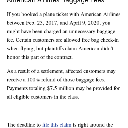
If you booked a plane ticket with American Airlines
between Feb. 23, 2017, and April 9, 2020, you
might have been charged an unnecessary baggage
fee. Certain customers are allowed free bag check-in
when flying, but plaintiffs claim American didn’t
honor this part of the contract.
As a result of a settlement, affected customers may
receive a 100% refund of those baggage fees.
Payments totaling $7.5 million may be provided for
all eligible customers in the class.
The deadline to
file this claim
is right around the