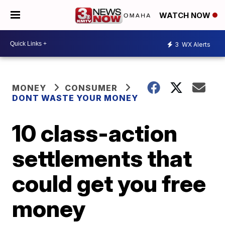
WATCH NOW
3
WX Alerts
MONEY
CONSUMER
DONT WASTE YOUR MONEY
10 class-action
settlements that
could get you free
money