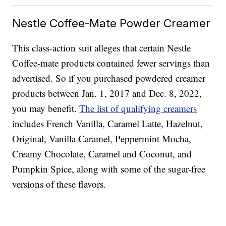
Nestle Coffee-Mate Powder Creamer
This class-action suit alleges that certain Nestle
Coffee-mate products contained fewer servings than
advertised. So if you purchased powdered creamer
products between Jan. 1, 2017 and Dec. 8, 2022,
you may benefit.
The list of qualifying creamers
includes French Vanilla, Caramel Latte, Hazelnut,
Original, Vanilla Caramel, Peppermint Mocha,
Creamy Chocolate, Caramel and Coconut, and
Pumpkin Spice, along with some of the sugar-free
versions of these flavors.