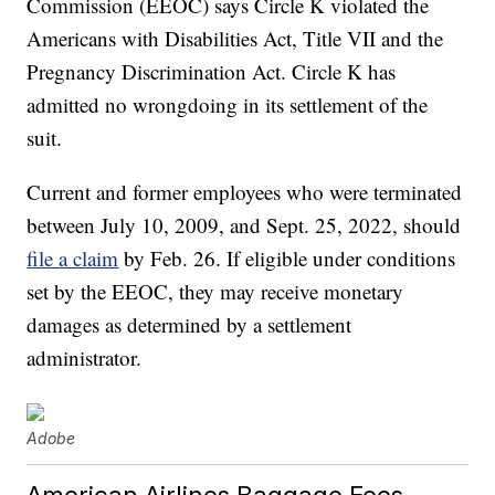
Commission (EEOC) says Circle K violated the
Americans with Disabilities Act, Title VII and the
Pregnancy Discrimination Act. Circle K has
admitted no wrongdoing in its settlement of the
suit.
Current and former employees who were terminated
between July 10, 2009, and Sept. 25, 2022, should
file a claim
by Feb. 26. If eligible under conditions
set by the EEOC, they may receive monetary
damages as determined by a settlement
administrator.
Adobe
American Airlines Baggage Fees