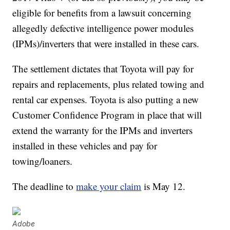
eligible for benefits from a lawsuit concerning
allegedly defective intelligence power modules
(IPMs)/inverters that were installed in these cars.
The settlement dictates that Toyota will pay for
repairs and replacements, plus related towing and
rental car expenses. Toyota is also putting a new
Customer Confidence Program in place that will
extend the warranty for the IPMs and inverters
installed in these vehicles and pay for
towing/loaners.
The deadline to
make your claim
is May 12.
Adobe