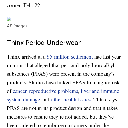
corner: Feb. 22.
AP Images
Thinx Period Underwear
Thinx arrived at a
$5 million settlement
late last year
in a suit that alleged that per- and polyfluoroalkyl
substances (PFAS) were present in the company’s
products. Studies have linked PFAS to a higher risk
of
cancer
,
reproductive problems
,
liver and immune
system damage
and
other health issues
. Thinx says
PFAS are not in its product design and that it takes
measures to ensure they’re not added, but they’ve
been ordered to reimburse customers under the