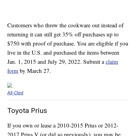
Customers who threw the cookware out instead of
returning it can still get 35% off purchases up to
$750 with proof of purchase. You are eligible if you
live in the U.S. and purchased the items between
Jan. 1, 2015 and July 29, 2022. Submit a
claim
form
by March 27.
All-Clad
Toyota Prius
If you own or lease a 2010-2015 Prius or 2012-
2017 Prius V (or did so previously), you may be