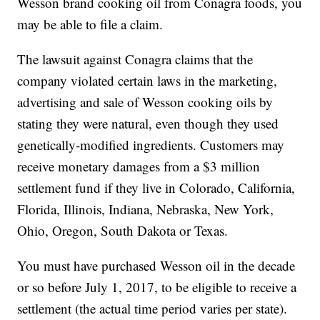
Wesson brand cooking oil from Conagra foods, you
may be able to file a claim.
The lawsuit against Conagra claims that the
company violated certain laws in the marketing,
advertising and sale of Wesson cooking oils by
stating they were natural, even though they used
genetically-modified ingredients. Customers may
receive monetary damages from a $3 million
settlement fund if they live in Colorado, California,
Florida, Illinois, Indiana, Nebraska, New York,
Ohio, Oregon, South Dakota or Texas.
You must have purchased Wesson oil in the decade
or so before July 1, 2017, to be eligible to receive a
settlement (the actual time period varies per state).