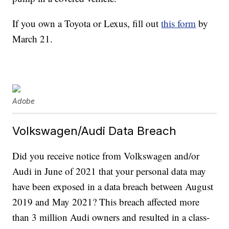
If you own a Toyota or Lexus, fill out
this form
by
March 21.
Adobe
Volkswagen/Audi Data Breach
Did you receive notice from Volkswagen and/or
Audi in June of 2021 that your personal data may
have been exposed in a data breach between August
2019 and May 2021? This breach affected more
than 3 million Audi owners and resulted in a class-