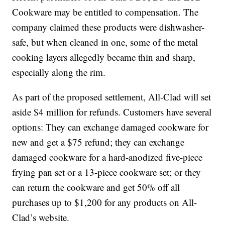
Cookware may be entitled to compensation. The
company claimed these products were dishwasher-
safe, but when cleaned in one, some of the metal
cooking layers allegedly became thin and sharp,
especially along the rim.
As part of the proposed settlement, All-Clad will set
aside $4 million for refunds. Customers have several
options: They can exchange damaged cookware for
new and get a $75 refund; they can exchange
damaged cookware for a hard-anodized five-piece
frying pan set or a 13-piece cookware set; or they
can return the cookware and get 50% off all
purchases up to $1,200 for any products on All-
Clad’s website.