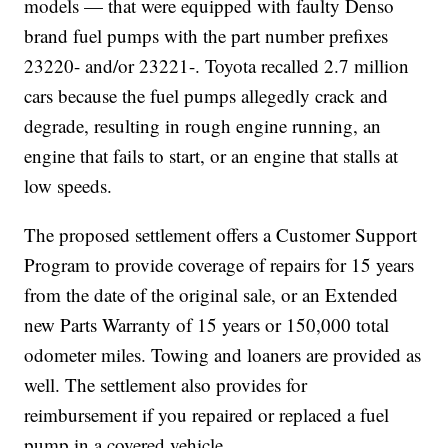
models — that were equipped with faulty Denso
brand fuel pumps with the part number prefixes
23220- and/or 23221-. Toyota recalled 2.7 million
cars because the fuel pumps allegedly crack and
degrade, resulting in rough engine running, an
engine that fails to start, or an engine that stalls at
low speeds.
The proposed settlement offers a Customer Support
Program to provide coverage of repairs for 15 years
from the date of the original sale, or an Extended
new Parts Warranty of 15 years or 150,000 total
odometer miles. Towing and loaners are provided as
well. The settlement also provides for
reimbursement if you repaired or replaced a fuel
pump in a covered vehicle.