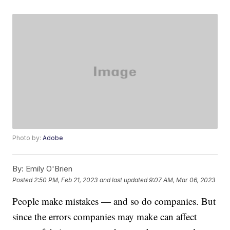
Photo by:
Adobe
By:
Emily O'Brien
Posted
2:50 PM, Feb 21, 2023
and last updated
9:07 AM, Mar 06, 2023
People make mistakes — and so do companies. But
since the errors companies may make can affect