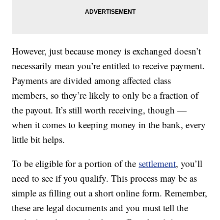
However, just because money is exchanged doesn’t
necessarily mean you’re entitled to receive payment.
Payments are divided among affected class
members, so they’re likely to only be a fraction of
the payout. It’s still worth receiving, though —
when it comes to keeping money in the bank, every
little bit helps.
To be eligible for a portion of the
settlement
, you’ll
need to see if you qualify. This process may be as
simple as filling out a short online form. Remember,
these are legal documents and you must tell the