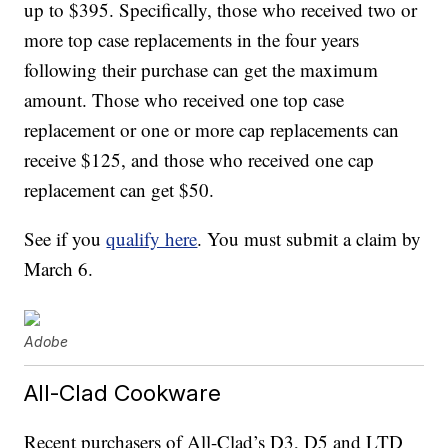
up to $395. Specifically, those who received two or
more top case replacements in the four years
following their purchase can get the maximum
amount. Those who received one top case
replacement or one or more cap replacements can
receive $125, and those who received one cap
replacement can get $50.
See if you
qualify here
. You must submit a claim by
March 6.
Adobe
All-Clad Cookware
Recent purchasers of All-Clad’s D3, D5 and LTD