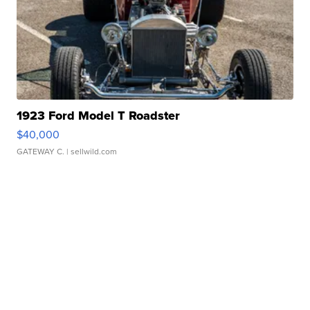
1923 Ford Model T Roadster
$40,000
GATEWAY C.
| sellwild.com