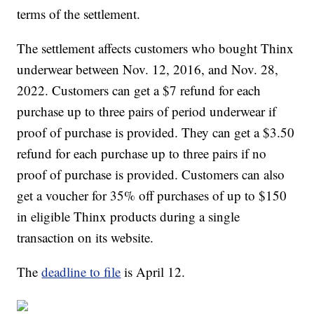
terms of the settlement.
The settlement affects customers who bought Thinx
underwear between Nov. 12, 2016, and Nov. 28,
2022. Customers can get a $7 refund for each
purchase up to three pairs of period underwear if
proof of purchase is provided. They can get a $3.50
refund for each purchase up to three pairs if no
proof of purchase is provided. Customers can also
get a voucher for 35% off purchases of up to $150
in eligible Thinx products during a single
transaction on its website.
The
deadline to file
is April 12.