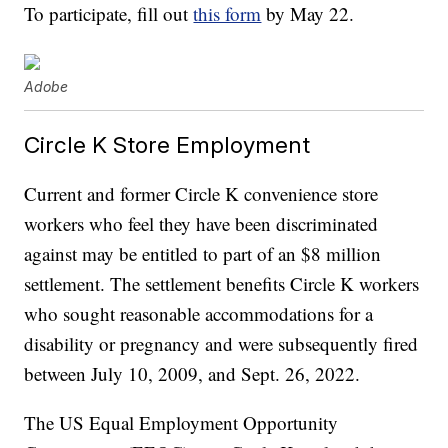
To participate, fill out
this form
by May 22.
Adobe
Circle K Store Employment
Current and former Circle K convenience store
workers who feel they have been discriminated
against may be entitled to part of an $8 million
settlement. The settlement benefits Circle K workers
who sought reasonable accommodations for a
disability or pregnancy and were subsequently fired
between July 10, 2009, and Sept. 26, 2022.
The US Equal Employment Opportunity