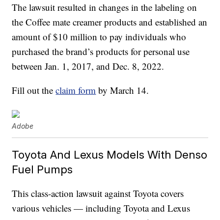
The lawsuit resulted in changes in the labeling on
the Coffee mate creamer products and established an
amount of $10 million to pay individuals who
purchased the brand’s products for personal use
between Jan. 1, 2017, and Dec. 8, 2022.
Fill out the
claim form
by March 14.
Adobe
Toyota And Lexus Models With Denso
Fuel Pumps
This class-action lawsuit against Toyota covers
various vehicles — including Toyota and Lexus