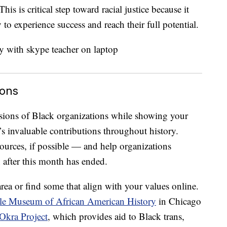
his is critical step toward racial justice because it
 to experience success and reach their full potential.
ions
sions of Black organizations while showing your
s invaluable contributions throughout history.
urces, if possible — and help organizations
after this month has ended.
rea or find some that align with your values online.
e Museum of African American History
in Chicago
Okra Project
, which provides aid to Black trans,