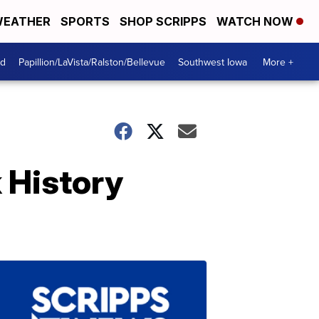
EATHER
SPORTS
SHOP SCRIPPS
WATCH NOW
od
Papillion/LaVista/Ralston/Bellevue
Southwest Iowa
More +
 History