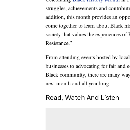
struggles, achievements and contribut
addition, this month provides an oppo
come together to learn about Black his
society that values the experiences of
Resistance.”
From attending events hosted by loca
businesses to advocating for fair and 
Black community, there are many ways 
next month and all year long.
Read, Watch And Listen