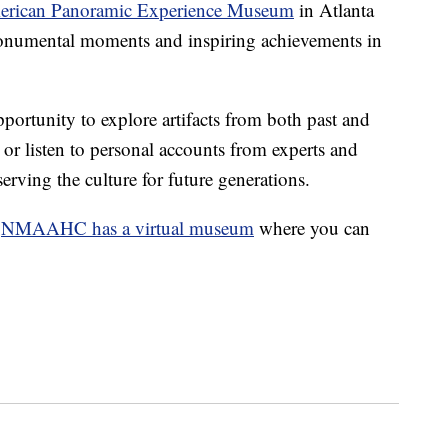
erican Panoramic Experience Museum
in Atlanta
 monumental moments and inspiring achievements in
portunity to explore artifacts from both past and
s or listen to personal accounts from experts and
erving the culture for future generations.
,
NMAAHC has a virtual museum
where you can