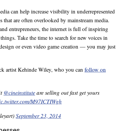
dia can help increase visibility in underrepresented
es that are often overlooked by mainstream media.
nd entrepreneurs, the internet is full of inspiring
things. Take the time to search for new voices in
c design or even video game creation — you may just
ck artist Kehinde Wiley, who you can
follow on
it
@cineinstitute
are selling out fast get yours
ic.twitter.com/M97ICTIWgh
leyart)
September 23, 2014
nesses