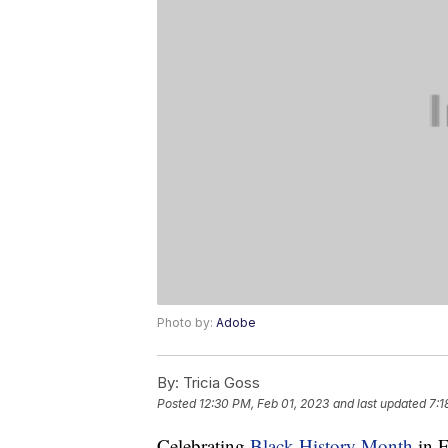
Photo by:
Adobe
By:
Tricia Goss
Posted
12:30 PM, Feb 01, 2023
and last updated
7:1
Celebrating
Black History Month
in F