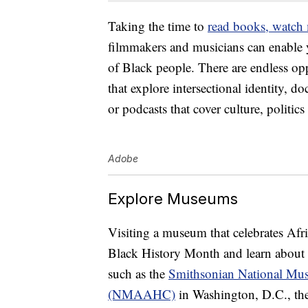
Taking the time to
read books, watch
filmmakers and musicians can enable y
of Black people. There are endless opp
that explore intersectional identity, do
or podcasts that cover culture, politic
Adobe
Explore Museums
Visiting a museum that celebrates Afr
Black History Month and learn about 
such as the
Smithsonian National Mus
(NMAAHC)
in Washington, D.C., th