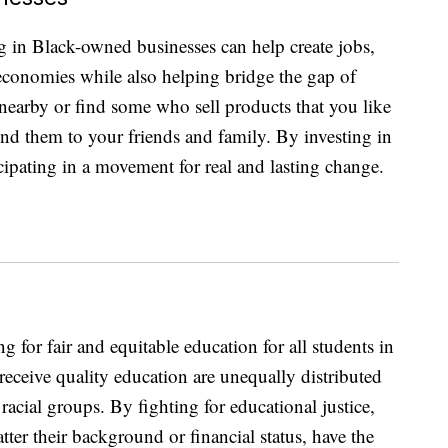
g in Black-owned businesses can help create jobs,
 economies while also helping bridge the gap of
earby or find some who sell products that you like
nd them to your friends and family. By investing in
icipating in a movement for real and lasting change.
 for fair and equitable education for all students in
 receive quality education are unequally distributed
acial groups. By fighting for educational justice,
tter their background or financial status, have the