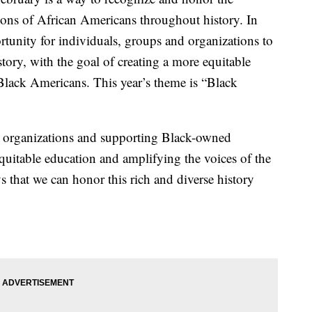
ions of African Americans throughout history. In
rtunity for individuals, groups and organizations to
tory, with the goal of creating a more equitable
 Black Americans. This year’s theme is “Black
l organizations and supporting Black-owned
equitable education and amplifying the voices of the
that we can honor this rich and diverse history