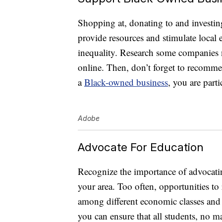
Shopping at, donating to and investin
provide resources and stimulate local
inequality. Research some companies n
online. Then, don’t forget to recomme
a
Black-owned business
, you are part
Adobe
Advocate For Education
Recognize the importance of advocating
your area. Too often, opportunities to
among different economic classes and r
you can ensure that all students, no ma