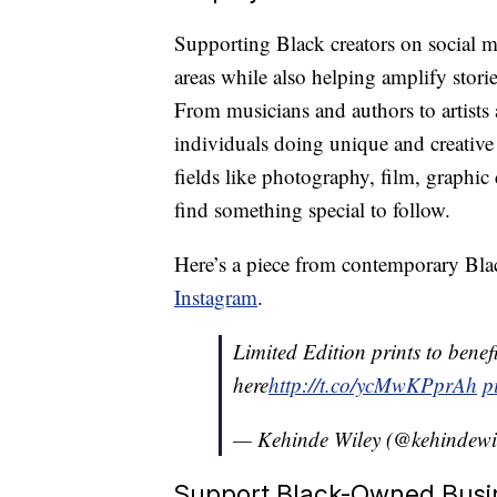
Supporting Black creators on social me
areas while also helping amplify stori
From musicians and authors to artists a
individuals doing unique and creative 
fields like photography, film, graphi
find something special to follow.
Here’s a piece from contemporary Bla
Instagram
.
Limited Edition prints to benef
here
http://t.co/ycMwKPprAh
p
— Kehinde Wiley (@kehindewi
Support Black-Owned Busi