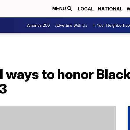
LOCAL
NATIONAL
W
MENU
America 250
Advertise With Us
In Your Neighborho
 ways to honor Black
3