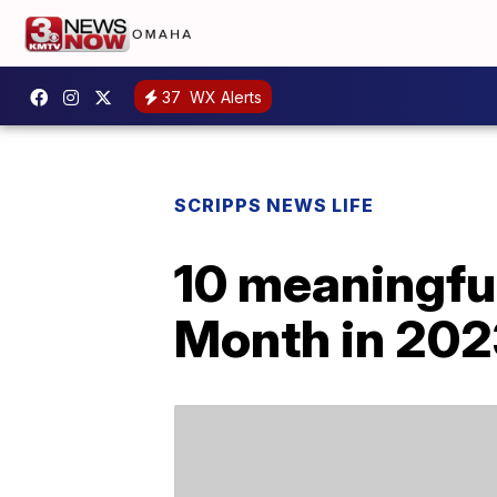
37
WX Alerts
SCRIPPS NEWS LIFE
10 meaningful
Month in 202