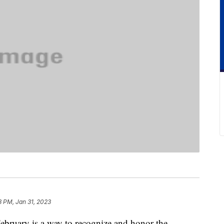
8 PM, Jan 31, 2023
ebruary is a way to recognize and honor the