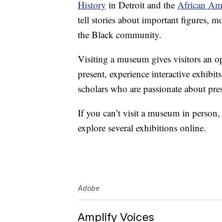
History
in Detroit and the
African Am
tell stories about important figures,
the Black community.
Visiting a museum gives visitors an op
present, experience interactive exhibit
scholars who are passionate about pres
If you can’t visit a museum in person
explore several exhibitions online.
Adobe
Amplify Voices