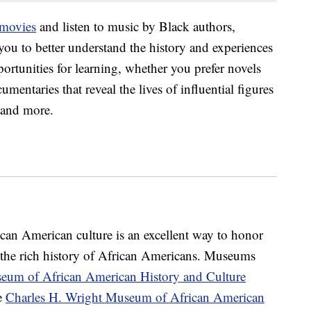
 movies
and listen to music by Black authors,
ou to better understand the history and experiences
ortunities for learning, whether you prefer novels
cumentaries that reveal the lives of influential figures
s and more.
ican American culture is an excellent way to honor
the rich history of African Americans. Museums
eum of African American History and Culture
e
Charles H. Wright Museum of African American