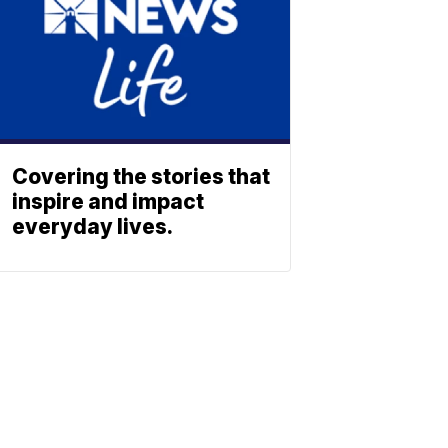
Covering the stories that
inspire and impact
everyday lives.