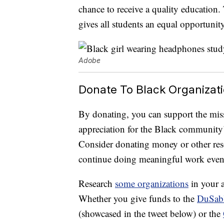
chance to receive a quality education. T
gives all students an equal opportunity
Adobe
Donate To Black Organizat
By donating, you can support the mis
appreciation for the Black community’
Consider donating money or other reso
continue doing meaningful work even 
Research
some organizations
in your a
Whether you give funds to the
DuSabl
(showcased in the tweet below) or the