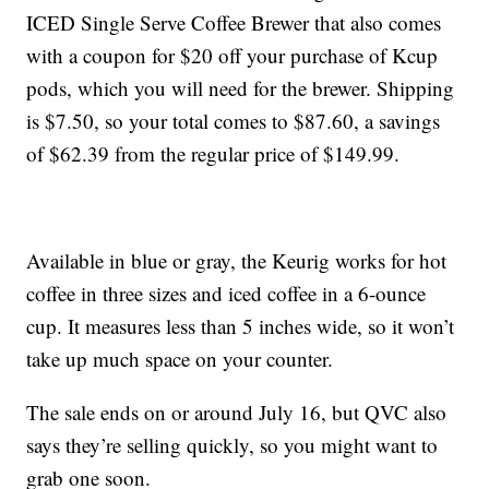
ICED Single Serve Coffee Brewer that also comes
with a coupon for $20 off your purchase of Kcup
pods, which you will need for the brewer. Shipping
is $7.50, so your total comes to $87.60, a savings
of $62.39 from the regular price of $149.99.
Available in blue or gray, the Keurig works for hot
coffee in three sizes and iced coffee in a 6-ounce
cup. It measures less than 5 inches wide, so it won’t
take up much space on your counter.
The sale ends on or around July 16, but QVC also
says they’re selling quickly, so you might want to
grab one soon.