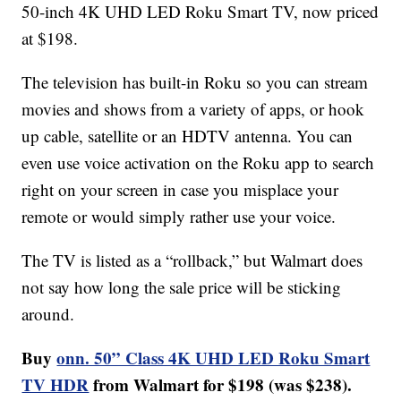
50-inch 4K UHD LED Roku Smart TV, now priced
at $198.
The television has built-in Roku so you can stream
movies and shows from a variety of apps, or hook
up cable, satellite or an HDTV antenna. You can
even use voice activation on the Roku app to search
right on your screen in case you misplace your
remote or would simply rather use your voice.
The TV is listed as a “rollback,” but Walmart does
not say how long the sale price will be sticking
around.
Buy
onn. 50” Class 4K UHD LED Roku Smart
TV HDR
from Walmart for $198 (was $238).