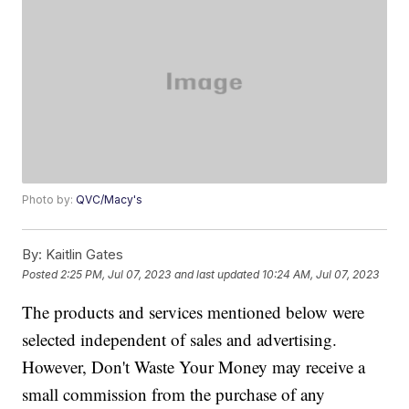
Photo by:
QVC/Macy's
By:
Kaitlin Gates
Posted
2:25 PM, Jul 07, 2023
and last updated
10:24 AM, Jul 07, 2023
The products and services mentioned below were
selected independent of sales and advertising.
However, Don't Waste Your Money may receive a
small commission from the purchase of any