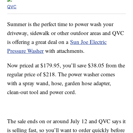
QVC
Summer is the perfect time to power wash your
driveway, sidewalk or other outdoor areas and QVC
is offering a great deal on a
Sun Joe Electric
Pressure Washer
with attachments.
Now priced at $179.95, you’ll save $38.05 from the
regular price of $218. The power washer comes
with a spray wand, hose, garden hose adapter,
clean-out tool and power cord.
The sale ends on or around July 12 and QVC says it
is selling fast, so you’ll want to order quickly before