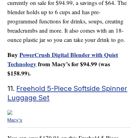
currently on sale for $94.99, a savings of $64. The
blender holds up to 6 cups and has pre-
programmed functions for drinks, soups, creating
breadcrumbs and more. It also comes with an 18-
ounce plastic jar so you can take your drink to go.
Buy
PowerCrush Digital Blender with Quiet
Technology
from Macy’s for $94.99 (was
$158.99).
11.
Freehold 5-Piece Softside Spinner
Luggage Set
Macy's
You can save $170.01 on this Freehold 5-Piece