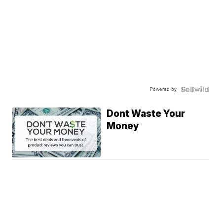
Powered by
Dont Waste Your
Money