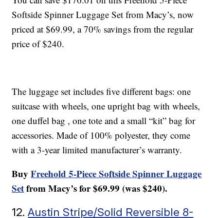
Softside Spinner Luggage Set from Macy’s, now
priced at $69.99, a 70% savings from the regular
price of $240.
The luggage set includes five different bags: one
suitcase with wheels, one upright bag with wheels,
one duffel bag , one tote and a small “kit” bag for
accessories. Made of 100% polyester, they come
with a 3-year limited manufacturer’s warranty.
Buy
Freehold 5-Piece Softside Spinner Luggage
Set
from Macy’s for $69.99 (was $240).
12.
Austin Stripe/Solid Reversible 8-