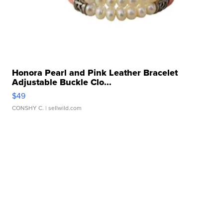
Honora Pearl and Pink Leather Bracelet
Adjustable Buckle Clo...
$49
CONSHY C.
| sellwild.com