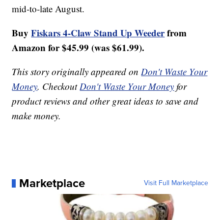
mid-to-late August.
Buy
Fiskars 4-Claw Stand Up Weeder
from
Amazon for $45.99 (was $61.99).
This story originally appeared on
Don't Waste Your
Money
. Checkout
Don't Waste Your Money
for
product reviews and other great ideas to save and
make money.
Marketplace
Visit Full Marketplace