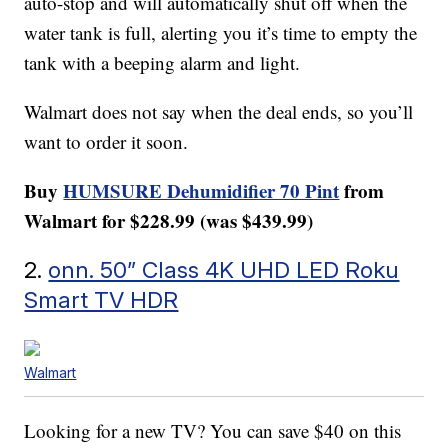
auto-stop and will automatically shut off when the
water tank is full, alerting you it’s time to empty the
tank with a beeping alarm and light.
Walmart does not say when the deal ends, so you’ll
want to order it soon.
Buy
HUMSURE Dehumidifier 70 Pint
from
Walmart for $228.99 (was $439.99)
2.
onn. 50” Class 4K UHD LED Roku
Smart TV HDR
Walmart
Looking for a new TV? You can save $40 on this