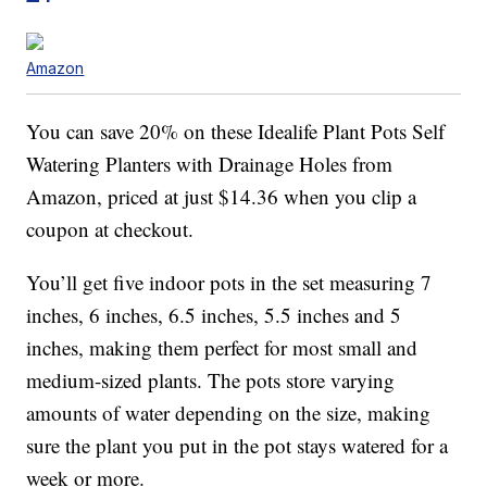
Amazon
You can save 20% on these Idealife Plant Pots Self
Watering Planters with Drainage Holes from
Amazon, priced at just $14.36 when you clip a
coupon at checkout.
You’ll get five indoor pots in the set measuring 7
inches, 6 inches, 6.5 inches, 5.5 inches and 5
inches, making them perfect for most small and
medium-sized plants. The pots store varying
amounts of water depending on the size, making
sure the plant you put in the pot stays watered for a
week or more.