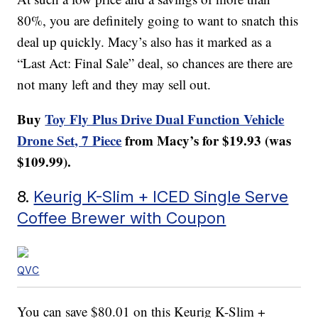
80%, you are definitely going to want to snatch this
deal up quickly. Macy’s also has it marked as a
“Last Act: Final Sale” deal, so chances are there are
not many left and they may sell out.
Buy
Toy Fly Plus Drive Dual Function Vehicle
Drone Set, 7 Piece
from Macy’s for $19.93 (was
$109.99).
8.
Keurig K-Slim + ICED Single Serve
Coffee Brewer with Coupon
QVC
You can save $80.01 on this Keurig K-Slim +