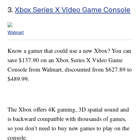
3.
Xbox Series X Video Game Console
Walmart
Know a gamer that could use a new Xbox? You can
save $137.90 on an Xbox Series X Video Game
Console from Walmart, discounted from $627.89 to
$489.99.
The Xbox offers 4K gaming, 3D spatial sound and
is backward compatible with thousands of games,
so you don’t need to buy new games to play on the
console.