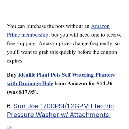
You can purchase the pots without an
Amazon
Prime membership
, but you will need one to receive
free shipping. Amazon prices change frequently, so
you’ll want to grab this quickly before the coupon
expires.
Buy
Idealife Plant Pots Self Watering Planters
with Drainage Hole
from Amazon for $14.36
(was $17.95).
6.
Sun Joe 1700PSI/1.2GPM Electric
Pressure Washer w/ Attachments