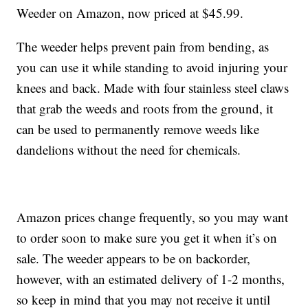
Weeder on Amazon, now priced at $45.99.
The weeder helps prevent pain from bending, as
you can use it while standing to avoid injuring your
knees and back. Made with four stainless steel claws
that grab the weeds and roots from the ground, it
can be used to permanently remove weeds like
dandelions without the need for chemicals.
Amazon prices change frequently, so you may want
to order soon to make sure you get it when it’s on
sale. The weeder appears to be on backorder,
however, with an estimated delivery of 1-2 months,
so keep in mind that you may not receive it until