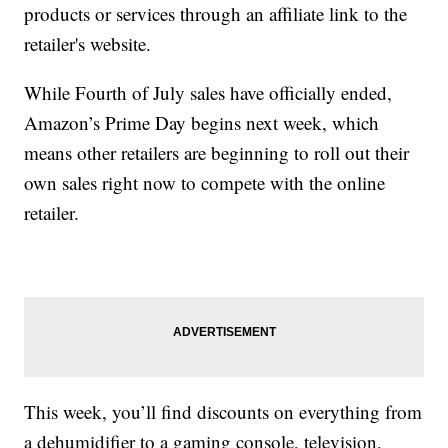
products or services through an affiliate link to the
retailer's website.
While Fourth of July sales have officially ended,
Amazon’s Prime Day begins next week, which
means other retailers are beginning to roll out their
own sales right now to compete with the online
retailer.
This week, you’ll find discounts on everything from
a dehumidifier to a gaming console, television,