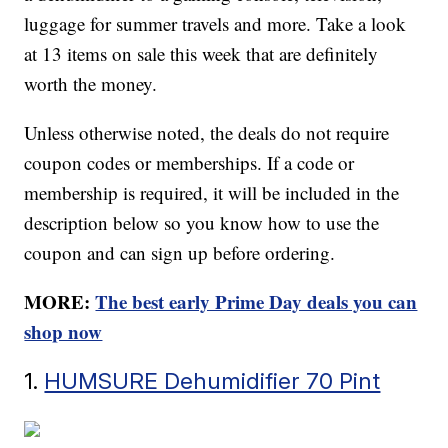
luggage for summer travels and more. Take a look
at 13 items on sale this week that are definitely
worth the money.
Unless otherwise noted, the deals do not require
coupon codes or memberships. If a code or
membership is required, it will be included in the
description below so you know how to use the
coupon and can sign up before ordering.
MORE:
The best early Prime Day deals you can
shop now
1.
HUMSURE Dehumidifier 70 Pint