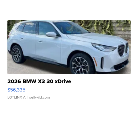
2026 BMW X3 30 xDrive
$56,335
LOTLINX A.
| sellwild.com