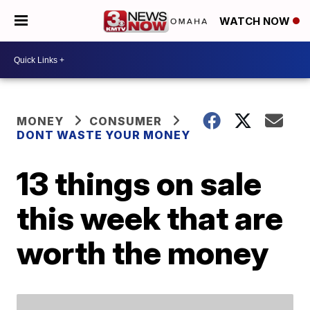
WATCH NOW
MONEY
CONSUMER
DONT WASTE YOUR MONEY
13 things on sale
this week that are
worth the money