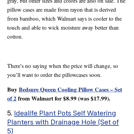
gray, but other sizes and colors are also on sale. The
pillow cases are made from rayon that is derived
from bamboo, which Walmart says is cooler to the
touch and able to wick moisture away better than
cotton.
There’s no saying when the price will change, so
you’ll want to order the pillowcases soon.
Buy
Bedsure Queen Cooling Pillow Cases – Set
of 2
from Walmart for $8.99 (was $17.99).
5.
Idealife Plant Pots Self Watering
Planters with Drainage Hole (Set of
5)