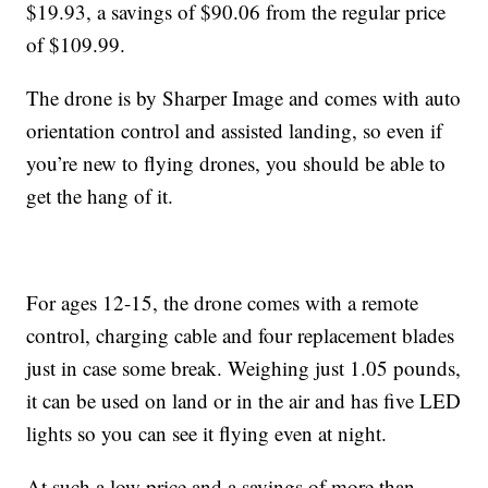
$19.93, a savings of $90.06 from the regular price
of $109.99.
The drone is by Sharper Image and comes with auto
orientation control and assisted landing, so even if
you’re new to flying drones, you should be able to
get the hang of it.
For ages 12-15, the drone comes with a remote
control, charging cable and four replacement blades
just in case some break. Weighing just 1.05 pounds,
it can be used on land or in the air and has five LED
lights so you can see it flying even at night.
At such a low price and a savings of more than