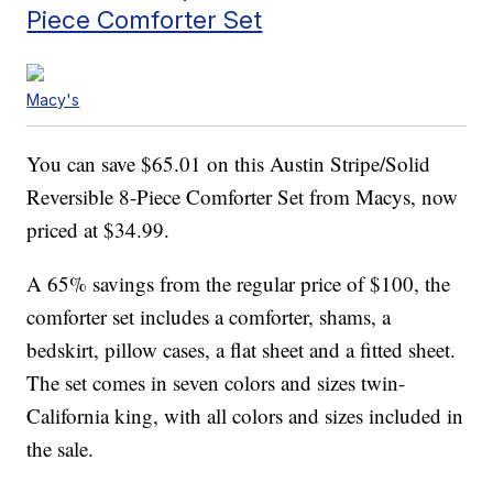
Piece Comforter Set
Macy's
You can save $65.01 on this Austin Stripe/Solid
Reversible 8-Piece Comforter Set from Macys, now
priced at $34.99.
A 65% savings from the regular price of $100, the
comforter set includes a comforter, shams, a
bedskirt, pillow cases, a flat sheet and a fitted sheet.
The set comes in seven colors and sizes twin-
California king, with all colors and sizes included in
the sale.