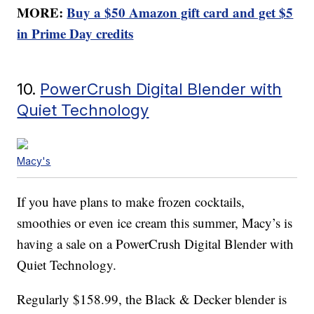
MORE:
Buy a $50 Amazon gift card and get $5
in Prime Day credits
10.
PowerCrush Digital Blender with
Quiet Technology
Macy's
If you have plans to make frozen cocktails,
smoothies or even ice cream this summer, Macy’s is
having a sale on a PowerCrush Digital Blender with
Quiet Technology.
Regularly $158.99, the Black & Decker blender is