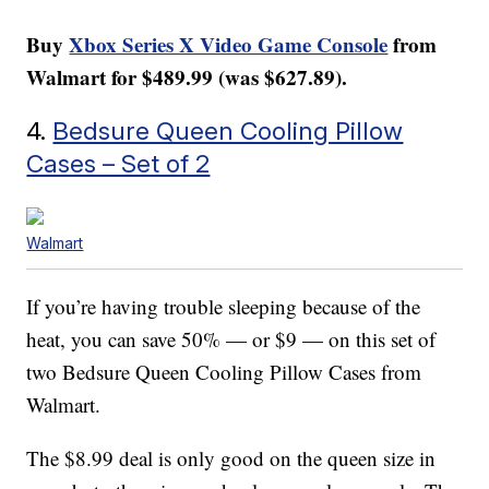
Buy
Xbox Series X Video Game Console
from
Walmart for $489.99 (was $627.89).
4.
Bedsure Queen Cooling Pillow
Cases – Set of 2
Walmart
If you’re having trouble sleeping because of the
heat, you can save 50% — or $9 — on this set of
two Bedsure Queen Cooling Pillow Cases from
Walmart.
The $8.99 deal is only good on the queen size in