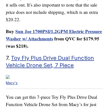
it sells out. It’s also important to note that the sale
price does not include shipping, which is an extra
$20.22.
Buy
Sun Joe 1700PSI/1.2GPM Electric Pressure
Washer w/ Attachments
from QVC for $179.95
(was $218).
7.
Toy Fly Plus Drive Dual Function
Vehicle Drone Set, 7 Piece
Macy's
You can get this 7-piece Toy Fly Plus Drive Dual
Function Vehicle Drone Set from Macy’s for just