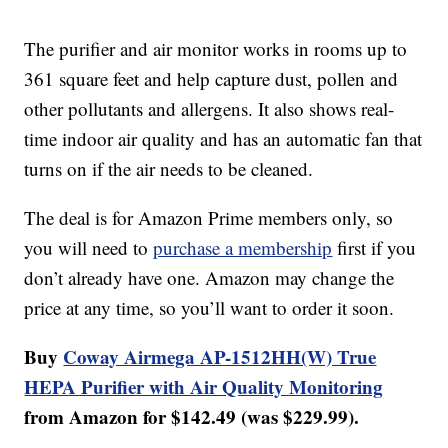
The purifier and air monitor works in rooms up to
361 square feet and help capture dust, pollen and
other pollutants and allergens. It also shows real-
time indoor air quality and has an automatic fan that
turns on if the air needs to be cleaned.
The deal is for Amazon Prime members only, so
you will need to
purchase a membership
first if you
don’t already have one. Amazon may change the
price at any time, so you’ll want to order it soon.
Buy
Coway Airmega AP-1512HH(W) True
HEPA Purifier with Air Quality Monitoring
from Amazon for $142.49 (was $229.99).