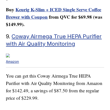
Buy
Keurig K-Slim + ICED Single Serve Coffee
Brewer with Coupon
from QVC for $69.98 (was
$149.99).
9.
Coway Airmega True HEPA Purifier
with Air Quality Monitoring
Amazon
You can get this Coway Airmega True HEPA
Purifier with Air Quality Monitoring from Amazon
for $142.49, a savings of $87.50 from the regular
price of $229.99.