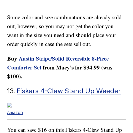
Some color and size combinations are already sold
out, however, so you may not get the color you
want in the size you need and should place your
order quickly in case the sets sell out.
Buy
Austin Stripe/Solid Reversible 8-Piece
Comforter Set
from Macy’s for $34.99 (was
$100).
13.
Fiskars 4-Claw Stand Up Weeder
Amazon
You can save $16 on this Fiskars 4-Claw Stand Up