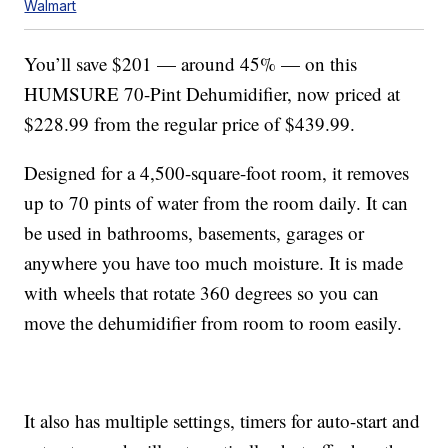
Walmart
You’ll save $201 — around 45% — on this
HUMSURE 70-Pint Dehumidifier, now priced at
$228.99 from the regular price of $439.99.
Designed for a 4,500-square-foot room, it removes
up to 70 pints of water from the room daily. It can
be used in bathrooms, basements, garages or
anywhere you have too much moisture. It is made
with wheels that rotate 360 degrees so you can
move the dehumidifier from room to room easily.
It also has multiple settings, timers for auto-start and