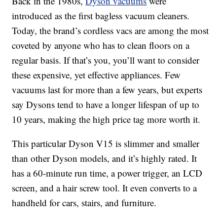
Back in the 1980s,
Dyson vacuums
were
introduced as the first bagless vacuum cleaners.
Today, the brand’s cordless vacs are among the most
coveted by anyone who has to clean floors on a
regular basis. If that’s you, you’ll want to consider
these expensive, yet effective appliances. Few
vacuums last for more than a few years, but experts
say Dysons tend to have a longer lifespan of up to
10 years, making the high price tag more worth it.
This particular Dyson V15 is slimmer and smaller
than other Dyson models, and it’s highly rated. It
has a 60-minute run time, a power trigger, an LCD
screen, and a hair screw tool. It even converts to a
handheld for cars, stairs, and furniture.