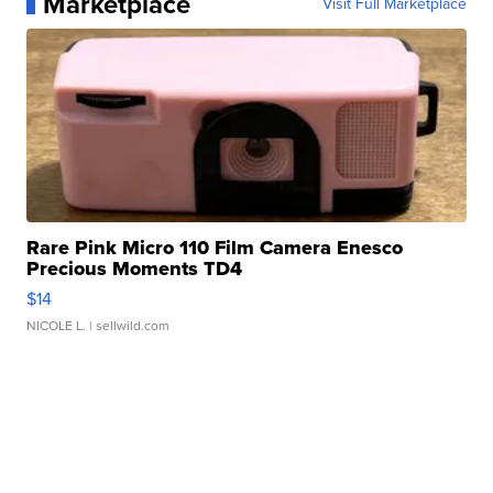
Marketplace
Visit Full Marketplace
Rare Pink Micro 110 Film Camera Enesco
Precious Moments TD4
$14
NICOLE L.
| sellwild.com