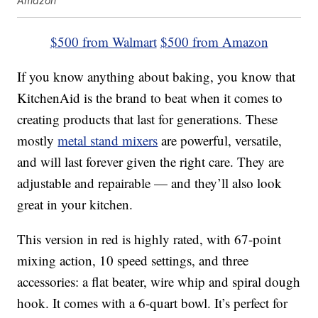
Amazon
$500 from Walmart
$500 from Amazon
If you know anything about baking, you know that
KitchenAid is the brand to beat when it comes to
creating products that last for generations. These
mostly
metal stand mixers
are powerful, versatile,
and will last forever given the right care. They are
adjustable and repairable — and they’ll also look
great in your kitchen.
This version in red is highly rated, with 67-point
mixing action, 10 speed settings, and three
accessories: a flat beater, wire whip and spiral dough
hook. It comes with a 6-quart bowl. It’s perfect for