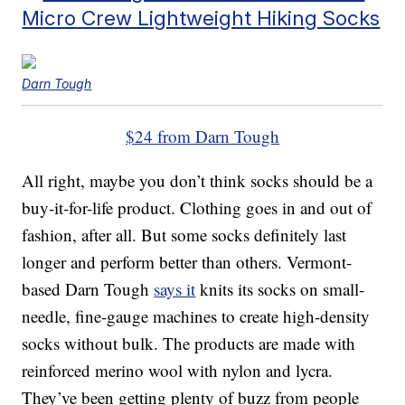
Micro Crew Lightweight Hiking Socks
Darn Tough
$24 from Darn Tough
All right, maybe you don’t think socks should be a
buy-it-for-life product. Clothing goes in and out of
fashion, after all. But some socks definitely last
longer and perform better than others. Vermont-
based Darn Tough
says it
knits its socks on small-
needle, fine-gauge machines to create high-density
socks without bulk. The products are made with
reinforced merino wool with nylon and lycra.
They’ve been getting plenty of buzz from people