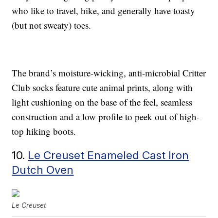
who like to travel, hike, and generally have toasty
(but not sweaty) toes.
The brand’s moisture-wicking, anti-microbial Critter
Club socks feature cute animal prints, along with
light cushioning on the base of the feel, seamless
construction and a low profile to peek out of high-
top hiking boots.
10.
Le Creuset Enameled Cast Iron
Dutch Oven
Le Creuset