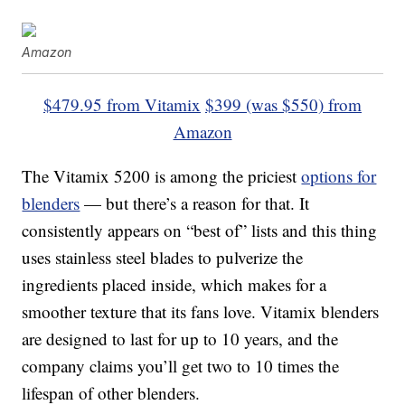
Amazon
$479.95 from Vitamix
$399 (was $550) from
Amazon
The Vitamix 5200 is among the priciest
options for
blenders
— but there’s a reason for that. It
consistently appears on “best of” lists and this thing
uses stainless steel blades to pulverize the
ingredients placed inside, which makes for a
smoother texture that its fans love. Vitamix blenders
are designed to last for up to 10 years, and the
company claims you’ll get two to 10 times the
lifespan of other blenders.