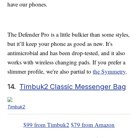
have our phones.
The Defender Pro is a little bulkier than some styles,
but it’ll keep your phone as good as new. It’s
antimicrobial and has been drop-tested, and it also
works with wireless changing pads. If you prefer a
slimmer profile, we’re also partial to
the Symmetry
.
14.
Timbuk2 Classic Messenger Bag
Timbuk2
$99 from Timbuk2
$79 from Amazon