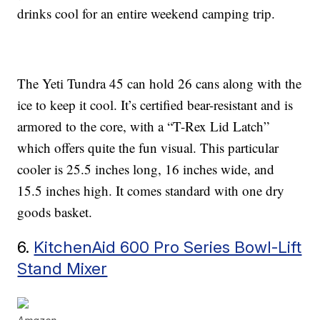
drinks cool for an entire weekend camping trip.
The Yeti Tundra 45 can hold 26 cans along with the
ice to keep it cool. It’s certified bear-resistant and is
armored to the core, with a “T-Rex Lid Latch”
which offers quite the fun visual. This particular
cooler is 25.5 inches long, 16 inches wide, and
15.5 inches high. It comes standard with one dry
goods basket.
6.
KitchenAid 600 Pro Series Bowl-Lift
Stand Mixer