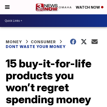
WATCH NOW
MONEY
CONSUMER
DONT WASTE YOUR MONEY
15 buy-it-for-life
products you
won’t regret
spending money