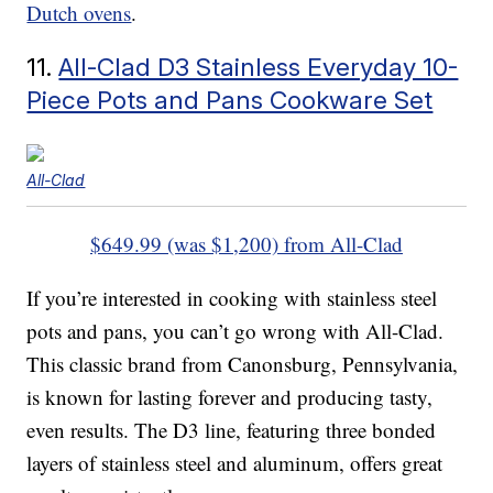
Dutch ovens
.
11.
All-Clad D3 Stainless Everyday 10-
Piece Pots and Pans Cookware Set
All-Clad
$649.99 (was $1,200) from All-Clad
If you’re interested in cooking with stainless steel
pots and pans, you can’t go wrong with All-Clad.
This classic brand from Canonsburg, Pennsylvania,
is known for lasting forever and producing tasty,
even results. The D3 line, featuring three bonded
layers of stainless steel and aluminum, offers great