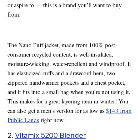
or aspire to — this is a brand you’ll want to buy
from.
The Nano Puff jacket, made from 100% post-
consumer recycled content, is well-insulated,
moisture-wicking, water-repellent and windproof. It
has elasticized cuffs and a drawcord hem, two
zippered handwarmer pockets and a chest pocket,
and it fits into a small bag when you’re not using it.
This makes for a great layering item in winter! You
can also get a men’s version for as low as
$143 from
Public Lands
right now.
2.
Vitamix 5200 Blender