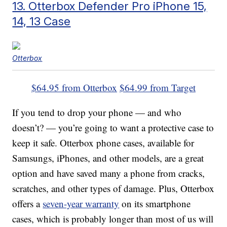
13. Otterbox Defender Pro iPhone 15,
14, 13 Case
Otterbox
$64.95 from Otterbox
$64.99 from Target
If you tend to drop your phone — and who
doesn’t? — you’re going to want a protective case to
keep it safe. Otterbox phone cases, available for
Samsungs, iPhones, and other models, are a great
option and have saved many a phone from cracks,
scratches, and other types of damage. Plus, Otterbox
offers a
seven-year warranty
on its smartphone
cases, which is probably longer than most of us will