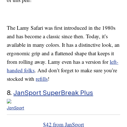
The Lamy Safari was first introduced in the 1980s
and has become a classic since then. Today, it’s
available in many colors. It has a distinctive look, an
ergonomic grip and a flattened shape that keeps it
from rolling away. Lamy even has a version for
left-
handed folks
. And don’t forget to make sure you’re
stocked with
refills
!
8.
JanSport SuperBreak Plus
JanSport
$42 from JanSport