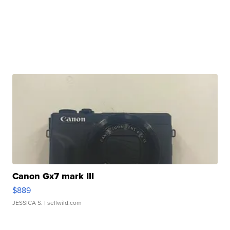
Canon Gx7 mark III
$889
JESSICA S.
| sellwild.com