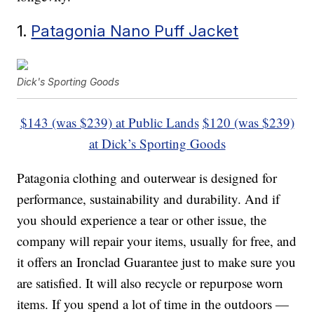
1.
Patagonia Nano Puff Jacket
Dick's Sporting Goods
$143 (was $239) at Public Lands
$120 (was $239)
at Dick’s Sporting Goods
Patagonia clothing and outerwear is designed for
performance, sustainability and durability. And if
you should experience a tear or other issue, the
company will repair your items, usually for free, and
it offers an Ironclad Guarantee just to make sure you
are satisfied. It will also recycle or repurpose worn
items. If you spend a lot of time in the outdoors —