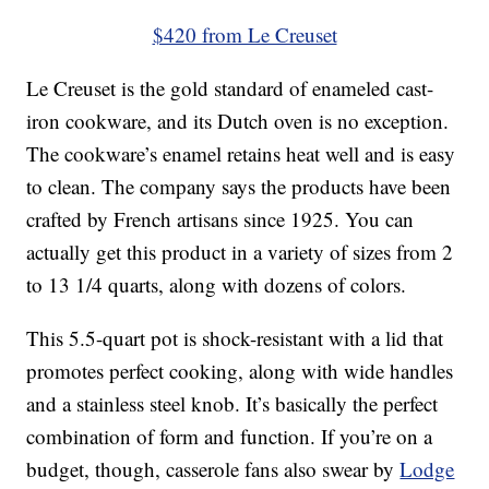
$420 from Le Creuset
Le Creuset is the gold standard of enameled cast-
iron cookware, and its Dutch oven is no exception.
The cookware’s enamel retains heat well and is easy
to clean. The company says the products have been
crafted by French artisans since 1925. You can
actually get this product in a variety of sizes from 2
to 13 1/4 quarts, along with dozens of colors.
This 5.5-quart pot is shock-resistant with a lid that
promotes perfect cooking, along with wide handles
and a stainless steel knob. It’s basically the perfect
combination of form and function. If you’re on a
budget, though, casserole fans also swear by
Lodge