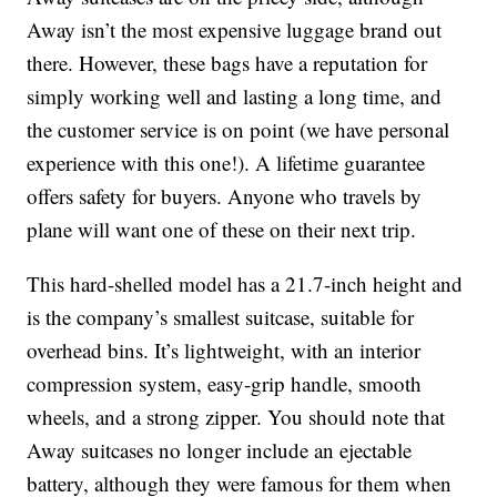
Away isn’t the most expensive luggage brand out
there. However, these bags have a reputation for
simply working well and lasting a long time, and
the customer service is on point (we have personal
experience with this one!). A lifetime guarantee
offers safety for buyers. Anyone who travels by
plane will want one of these on their next trip.
This hard-shelled model has a 21.7-inch height and
is the company’s smallest suitcase, suitable for
overhead bins. It’s lightweight, with an interior
compression system, easy-grip handle, smooth
wheels, and a strong zipper. You should note that
Away suitcases no longer include an ejectable
battery, although they were famous for them when