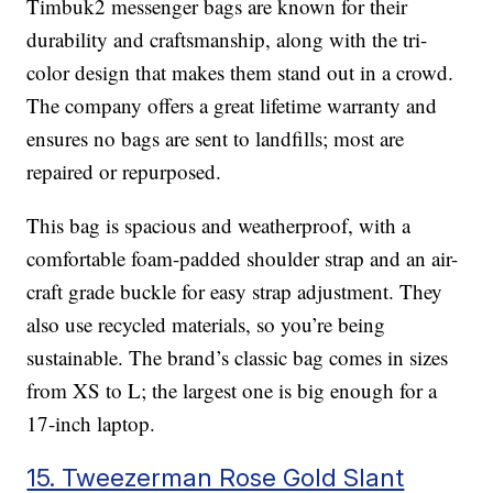
Timbuk2 messenger bags are known for their
durability and craftsmanship, along with the tri-
color design that makes them stand out in a crowd.
The company offers a great lifetime warranty and
ensures no bags are sent to landfills; most are
repaired or repurposed.
This bag is spacious and weatherproof, with a
comfortable foam-padded shoulder strap and an air-
craft grade buckle for easy strap adjustment. They
also use recycled materials, so you’re being
sustainable. The brand’s classic bag comes in sizes
from XS to L; the largest one is big enough for a
17-inch laptop.
15. Tweezerman Rose Gold Slant