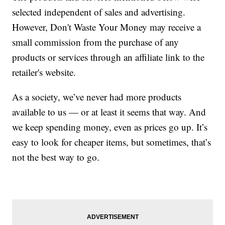
selected independent of sales and advertising.
However, Don't Waste Your Money may receive a
small commission from the purchase of any
products or services through an affiliate link to the
retailer's website.
As a society, we’ve never had more products
available to us — or at least it seems that way. And
we keep spending money, even as prices go up. It’s
easy to look for cheaper items, but sometimes, that’s
not the best way to go.