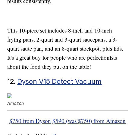
results consistently.
This 10-piece set includes 8-inch and 10-inch
frying pans, 2-quart and 3-quart saucepans, a 3-
quart saute pan, and an 8-quart stockpot, plus lids.
It’s a great buy for people who are perfectionists
about the food they put on the table!
12.
Dyson V15 Detect Vacuum
Amazon
$750 from Dyson
$590 (was $750) from Amazon