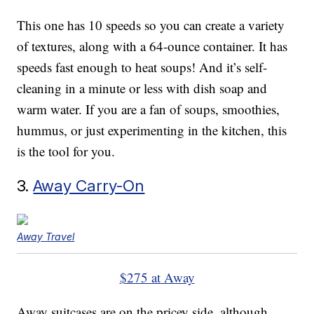
This one has 10 speeds so you can create a variety
of textures, along with a 64-ounce container. It has
speeds fast enough to heat soups! And it’s self-
cleaning in a minute or less with dish soap and
warm water. If you are a fan of soups, smoothies,
hummus, or just experimenting in the kitchen, this
is the tool for you.
3.
Away Carry-On
Away Travel
$275 at Away
Away suitcases are on the pricey side, although