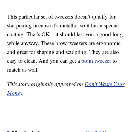
This particular set of tweezers doesn’t qualify for
sharpening because it’s metallic, so it has a special
coating. That’s OK—it should last you a good long
while anyway. These brow tweezers are ergonomic
and great for shaping and sculpting. They are also
easy to clean. And you can get a
point tweezer
to
match as well.
This story originally appeared on
Don't Waste Your
Money
.