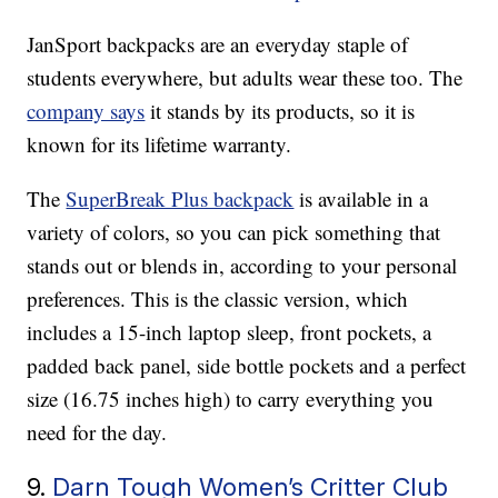
JanSport backpacks are an everyday staple of
students everywhere, but adults wear these too. The
company says
it stands by its products, so it is
known for its lifetime warranty.
The
SuperBreak Plus backpack
is available in a
variety of colors, so you can pick something that
stands out or blends in, according to your personal
preferences. This is the classic version, which
includes a 15-inch laptop sleep, front pockets, a
padded back panel, side bottle pockets and a perfect
size (16.75 inches high) to carry everything you
need for the day.
9.
Darn Tough Women’s Critter Club