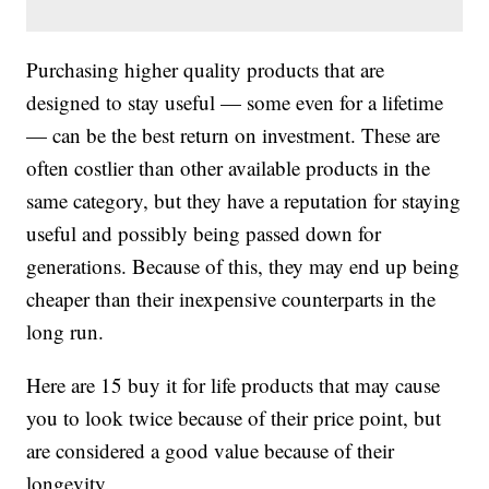
Purchasing higher quality products that are
designed to stay useful — some even for a lifetime
— can be the best return on investment. These are
often costlier than other available products in the
same category, but they have a reputation for staying
useful and possibly being passed down for
generations. Because of this, they may end up being
cheaper than their inexpensive counterparts in the
long run.
Here are 15 buy it for life products that may cause
you to look twice because of their price point, but
are considered a good value because of their
longevity.