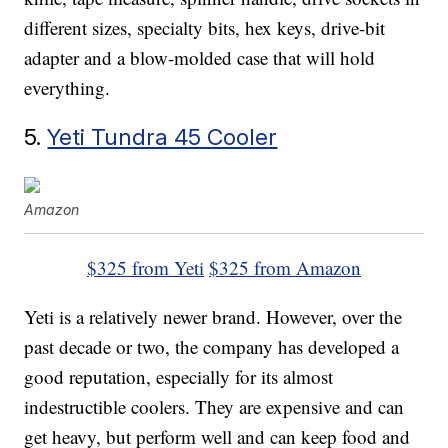
different sizes, specialty bits, hex keys, drive-bit
adapter and a blow-molded case that will hold
everything.
5.
Yeti Tundra 45 Cooler
Amazon
$325 from Yeti
$325 from Amazon
Yeti is a relatively newer brand. However, over the
past decade or two, the company has developed a
good reputation, especially for its almost
indestructible coolers. They are expensive and can
get heavy, but perform well and can keep food and