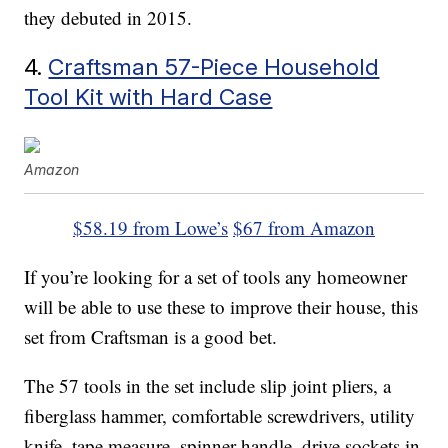
they debuted in 2015.
4.
Craftsman 57-Piece Household
Tool Kit with Hard Case
Amazon
$58.19 from Lowe’s
$67 from Amazon
If you’re looking for a set of tools any homeowner
will be able to use these to improve their house, this
set from Craftsman is a good bet.
The 57 tools in the set include slip joint pliers, a
fiberglass hammer, comfortable screwdrivers, utility
knife, tape measure, spinner handle, drive sockets in