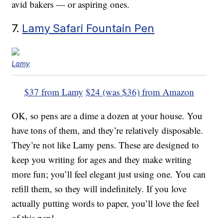
avid bakers — or aspiring ones.
7.
Lamy Safari Fountain Pen
Lamy
$37 from Lamy
$24 (was $36) from Amazon
OK, so pens are a dime a dozen at your house. You
have tons of them, and they’re relatively disposable.
They’re not like Lamy pens. These are designed to
keep you writing for ages and they make writing
more fun; you’ll feel elegant just using one. You can
refill them, so they will indefinitely. If you love
actually putting words to paper, you’ll love the feel
of this pen!