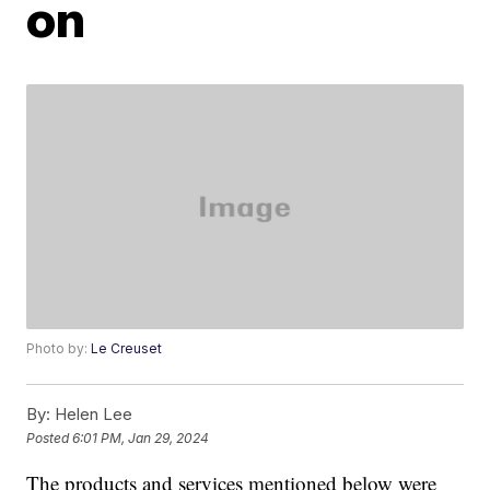
on
Photo by:
Le Creuset
By:
Helen Lee
Posted
6:01 PM, Jan 29, 2024
The products and services mentioned below were