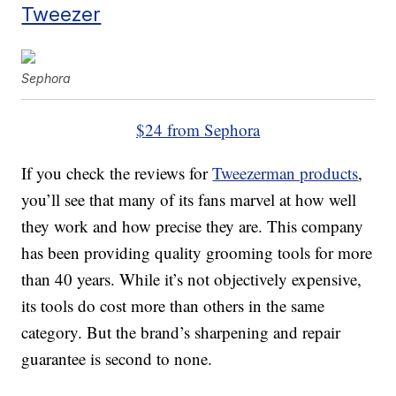
Tweezer
Sephora
$24 from Sephora
If you check the reviews for
Tweezerman products
,
you’ll see that many of its fans marvel at how well
they work and how precise they are. This company
has been providing quality grooming tools for more
than 40 years. While it’s not objectively expensive,
its tools do cost more than others in the same
category. But the brand’s sharpening and repair
guarantee is second to none.