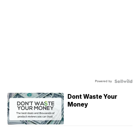
Powered by
Dont Waste Your
Money