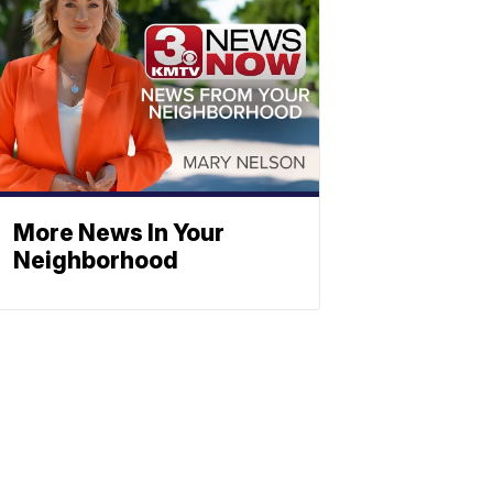
More News In Your
Neighborhood