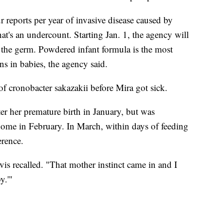
 reports per year of invasive disease caused by
hat's an undercount. Starting Jan. 1, the agency will
m the germ. Powdered infant formula is the most
s in babies, the agency said.
f cronobacter sakazakii before Mira got sick.
ter her premature birth in January, but was
me in February. In March, within days of feeding
erence.
is recalled. "That mother instinct came in and I
y.'"