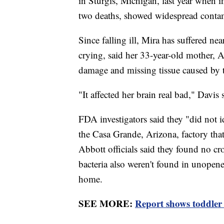
in Sturgis, Michigan, last year when i
two deaths, showed widespread contam
Since falling ill, Mira has suffered ne
crying, said her 33-year-old mother, 
damage and missing tissue caused by t
"It affected her brain real bad," Davis 
FDA investigators said they "did not i
the Casa Grande, Arizona, factory tha
Abbott officials said they found no cr
bacteria also weren't found in unopen
home.
SEE MORE:
Report shows toddler 