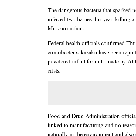
The dangerous bacteria that sparked p
infected two babies this year, killing
Missouri infant.
Federal health officials confirmed Thu
cronobacter sakazakii have been repo
powdered infant formula made by Abbo
crisis.
Food and Drug Administration officials
linked to manufacturing and no reason 
naturally in the environment and also 