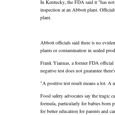
In Kentucky, the FDA said it "has not
inspection at an Abbott plant. Officials
plant.
Abbott officials said there is no evid
plants or contamination in sealed prod
Frank Yiannas, a former FDA official i
negative test does not guarantee there
"A positive test result means a lot. A 
Food safety advocates say the tragic 
formula, particularly for babies born 
for better education for parents and c