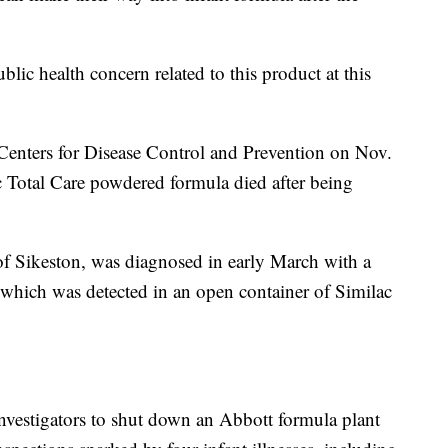
blic health concern related to this product at this
e Centers for Disease Control and Prevention on Nov.
 Total Care powdered formula died after being
of Sikeston, was diagnosed in early March with a
, which was detected in an open container of Similac
investigators to shut down an Abbott formula plant