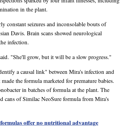
nspections sparked by four infant illnesses, including
ination in the plant.
arly constant seizures and inconsolable bouts of
Asian Davis. Brain scans showed neurological
he infection.
said. "She'll grow, but it will be a slow progress."
dentify a causal link" between Mira's infection and
t made the formula marketed for premature babies.
onobacter in batches of formula at the plant. The
ed cans of Similac NeoSure formula from Mira's
formulas offer no nutritional advantage