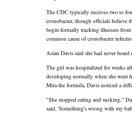
The CDC typically receives two to four
cronobacter, though officials believe t
begin formally tracking illnesses fro
common cause of cronobacter infection
Asian Davis said she had never heard o
The girl was hospitalized for weeks af
developing normally when she went ho
Mira the formula, Davis noticed a diff
"She stopped eating and sucking," Dav
said, 'Something's wrong with my bab