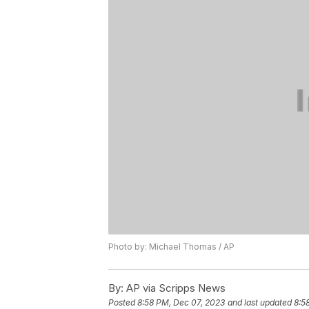
Photo by: Michael Thomas / AP
By:
AP via Scripps News
Posted
8:58 PM, Dec 07, 2023
and last updated
8:5