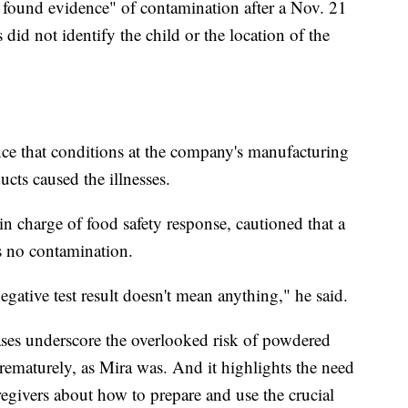
 found evidence" of contamination after a Nov. 21
 did not identify the child or the location of the
ence that conditions at the company's manufacturing
ucts caused the illnesses.
n charge of food safety response, cautioned that a
's no contamination.
negative test result doesn't mean anything," he said.
cases underscore the overlooked risk of powdered
prematurely, as Mira was. And it highlights the need
aregivers about how to prepare and use the crucial