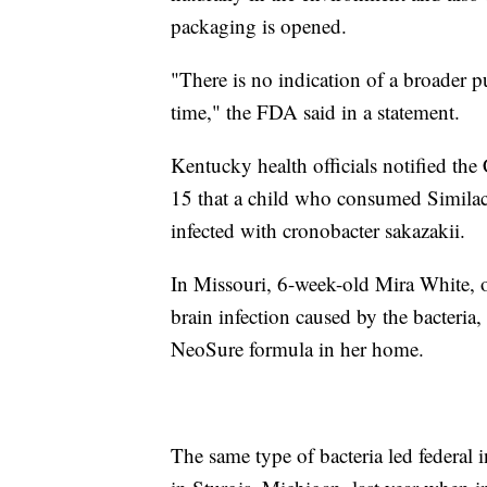
packaging is opened.
"There is no indication of a broader pu
time," the FDA said in a statement.
Kentucky health officials notified th
15 that a child who consumed Similac
infected with cronobacter sakazakii.
In Missouri, 6-week-old Mira White, 
brain infection caused by the bacteria
NeoSure formula in her home.
The same type of bacteria led federal 