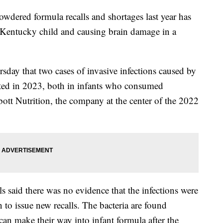
owdered formula recalls and shortages last year has
 a Kentucky child and causing brain damage in a
rsday that two cases of invasive infections caused by
rted in 2023, both in infants who consumed
tt Nutrition, the company at the center of the 2022
 said there was no evidence that the infections were
to issue new recalls. The bacteria are found
can make their way into infant formula after the