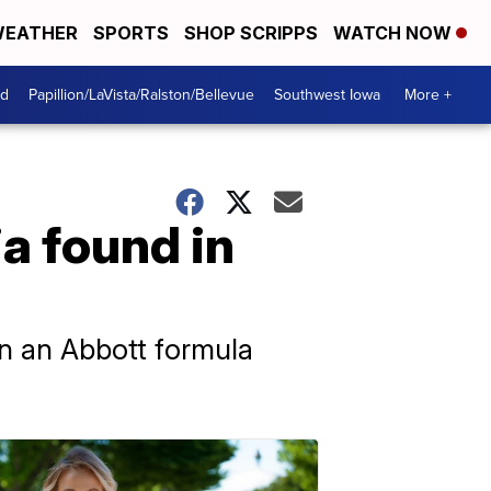
EATHER
SPORTS
SHOP SCRIPPS
WATCH NOW
od
Papillion/LaVista/Ralston/Bellevue
Southwest Iowa
More +
ia found in
wn an Abbott formula