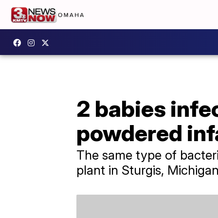
2 babies infe
powdered inf
The same type of bacteri
plant in Sturgis, Michigan,