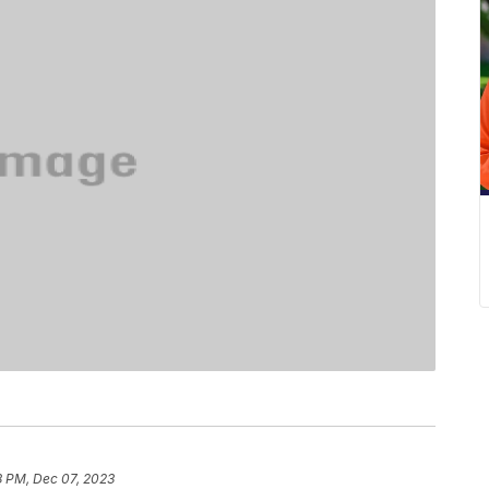
8 PM, Dec 07, 2023