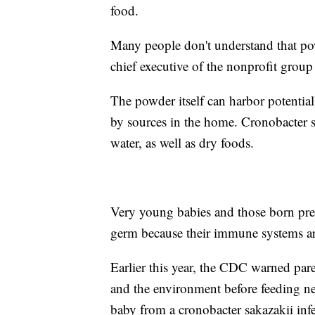
food.
Many people don't understand that pow
chief executive of the nonprofit gro
The powder itself can harbor potentia
by sources in the home. Cronobacter s
water, as well as dry foods.
Very young babies and those born prem
germ because their immune systems are
Earlier this year, the CDC warned pare
and the environment before feeding n
baby from a cronobacter sakazakii inf