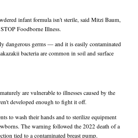
dered infant formula isn't sterile, said Mitzi Baum,
up STOP Foodborne Illness.
lly dangerous germs — and it is easily contaminated
akazakii bacteria are common in soil and surface
aturely are vulnerable to illnesses caused by the
n't developed enough to fight it off.
nts to wash their hands and to sterilize equipment
ewborns. The warning followed the 2022 death of a
ection tied to a contaminated breast pump.