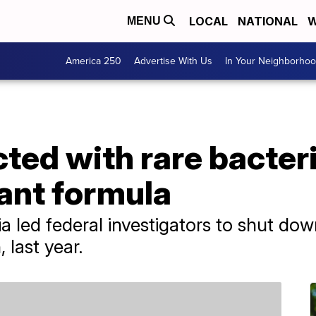
LOCAL
NATIONAL
W
MENU
America 250
Advertise With Us
In Your Neighborho
cted with rare bacter
ant formula
a led federal investigators to shut do
 last year.