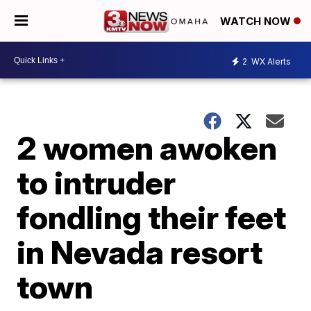
WATCH NOW
2
WX Alerts
2 women awoken
to intruder
fondling their feet
in Nevada resort
town