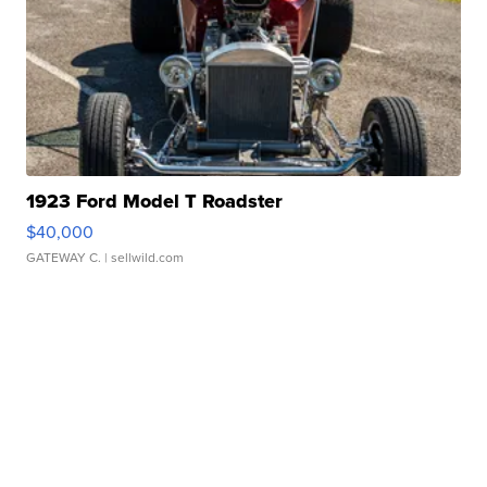
1923 Ford Model T Roadster
$40,000
GATEWAY C.
| sellwild.com