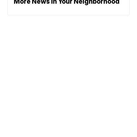
More News In Your Neighborhood