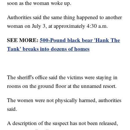
soon as the woman woke up.
Authorities said the same thing happened to another
woman on July 3, at approximately 4:30 a.m.
SEE MORE:
500-Pound black bear 'Hank The
Tank' breaks into dozens of homes
The sheriff's office said the victims were staying in
rooms on the ground floor at the unnamed resort.
The women were not physically harmed, authorities
said.
A description of the suspect has not been released,