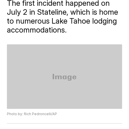
The first incident happened on
July 2 in Stateline, which is home
to numerous Lake Tahoe lodging
accommodations.
Photo by: Rich Pedroncelli/AP