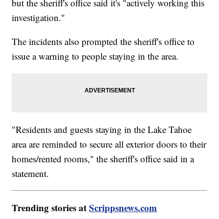
but the sheriff's office said it's "actively working this
investigation."
The incidents also prompted the sheriff's office to
issue a warning to people staying in the area.
"Residents and guests staying in the Lake Tahoe
area are reminded to secure all exterior doors to their
homes/rented rooms," the sheriff's office said in a
statement.
Trending stories at
Scrippsnews.com