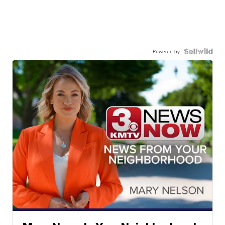
Powered by