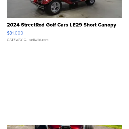
2024 StreetRod Golf Cars LE29 Short Canopy
$31,000
GATEWAY C.
| sellwild.com