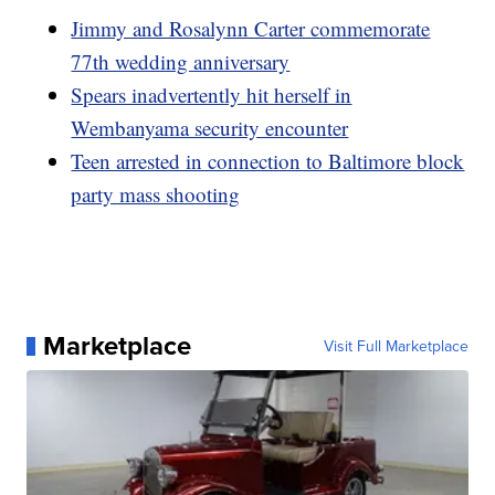
Jimmy and Rosalynn Carter commemorate
77th wedding anniversary
Spears inadvertently hit herself in
Wembanyama security encounter
Teen arrested in connection to Baltimore block
party mass shooting
Marketplace
Visit Full Marketplace