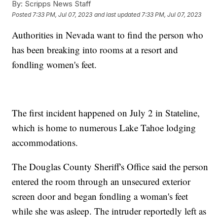
By:
Scripps News Staff
Posted
7:33 PM, Jul 07, 2023
and last updated
7:33 PM, Jul 07, 2023
Authorities in Nevada want to find the person who
has been breaking into rooms at a resort and
fondling women's feet.
The first incident happened on July 2 in Stateline,
which is home to numerous Lake Tahoe lodging
accommodations.
The Douglas County Sheriff's Office said the person
entered the room through an unsecured exterior
screen door and began fondling a woman's feet
while she was asleep. The intruder reportedly left as