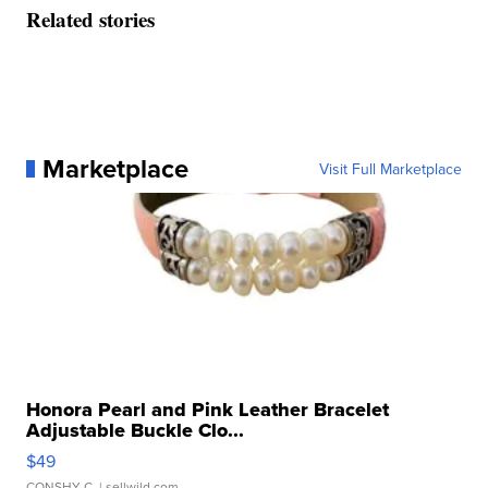
Related stories
Marketplace
Visit Full Marketplace
Honora Pearl and Pink Leather Bracelet
Adjustable Buckle Clo...
$49
CONSHY C.
| sellwild.com