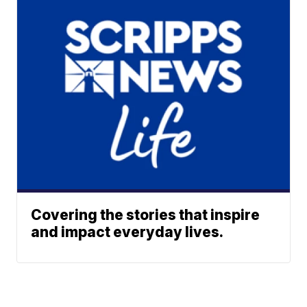
Covering the stories that inspire
and impact everyday lives.