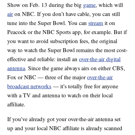
Show on Feb. 13 during the big
game
, which will
air
on NBC. If you don’t have cable, you can still
tune into the Super Bowl. You can
stream
it on
Peacock or the NBC Sports app, for example. But if
you want to avoid subscription fees, the original
way to watch the Super Bowl remains the most cost-
effective and reliable: install an
over-the-air digital
antenna
. Since the game always airs on either CBS,
Fox or NBC — three of the major
over-the-air
broadcast networks
— it’s totally free for anyone
with a TV and antenna to watch on their local
affiliate.
If you’ve already got your over-the-air antenna set
up and your local NBC affiliate is already scanned