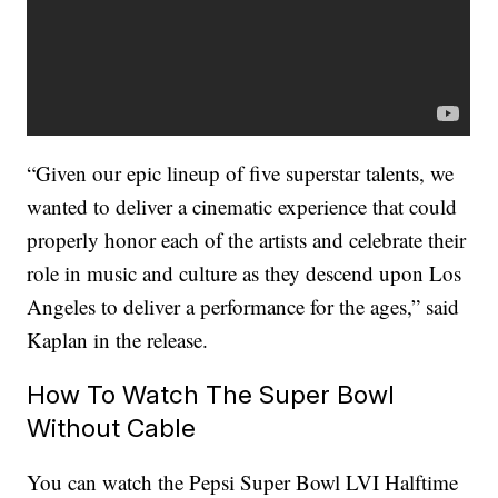
“Given our epic lineup of five superstar talents, we
wanted to deliver a cinematic experience that could
properly honor each of the artists and celebrate their
role in music and culture as they descend upon Los
Angeles to deliver a performance for the ages,” said
Kaplan in the release.
How To Watch The Super Bowl
Without Cable
You can watch the Pepsi Super Bowl LVI Halftime