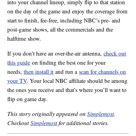
into your channel lineup, simply flip to that station
on the day of the game and enjoy the coverage from
start to finish, fee-free, including NBC’s pre- and
post-game shows, all the commercials and the
halftime show.
If you don’t have an over-the-air antenna,
check out
this guide
on finding the best one for your
needs,
then install it
and run a
scan for channels on
your TV
. Your local NBC affiliate should be among
the ones you receive and that’s where you’ll want to
flip on game day.
This story originally appeared on
Simplemost
.
Checkout
Simplemost
for additional stories.