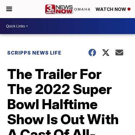
WATCH NOW
SCRIPPS NEWS LIFE
The Trailer For
The 2022 Super
Bowl Halftime
Show Is Out With
A Cast Of All-