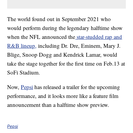
The world found out in September 2021 who
would perform during the legendary halftime show
when the NFL announced the
star-studded rap and
R&B lineup,
including Dr. Dre, Eminem, Mary J.
Blige, Snoop Dogg and Kendrick Lamar, would
take the stage together for the first time on Feb.13 at
SoFi Stadium.
Now,
Pepsi
has released a trailer for the upcoming
performance, and it looks more like a feature film
announcement than a halftime show preview.
Pepsi