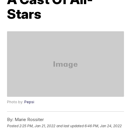
Stars
Photo by:
Pepsi
By:
Marie Rossiter
Posted
2:25 PM, Jan 21, 2022
and last updated
6:46 PM, Jan 24, 2022