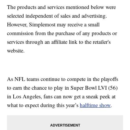
The products and services mentioned below were
selected independent of sales and advertising.
However, Simplemost may receive a small
commission from the purchase of any products or
services through an affiliate link to the retailer's
website.
As NFL teams continue to compete in the playoffs
to earn the chance to play in Super Bowl LVI (56)
in Los Angeles, fans can now get a sneak peek at
what to expect during this year’s
halftime show
.