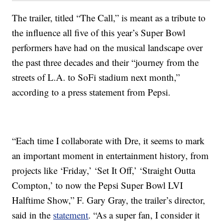
The trailer, titled “The Call,” is meant as a tribute to
the influence all five of this year’s Super Bowl
performers have had on the musical landscape over
the past three decades and their “journey from the
streets of L.A. to SoFi stadium next month,”
according to a press statement from Pepsi.
“Each time I collaborate with Dre, it seems to mark
an important moment in entertainment history, from
projects like ‘Friday,’ ‘Set It Off,’ ‘Straight Outta
Compton,’ to now the Pepsi Super Bowl LVI
Halftime Show,” F. Gary Gray, the trailer’s director,
said in the
statement
. “As a super fan, I consider it