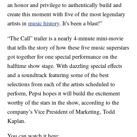
an honor and privilege to authentically build and
create this moment with five of the most legendary
artists in
music history
. It’s been a blast!”
“The Call” trailer is a nearly 4-minute mini-movie
that tells the story of how these five music superstars
got together for one special performance on the
halftime show stage. With dazzling special effects
and a soundtrack featuring some of the best
selections from each of the artists scheduled to
perform, Pepsi hopes it will build the excitement
worthy of the stars in the show, according to the
company’s Vice President of Marketing, Todd
Kaplan.
You can watch it here: