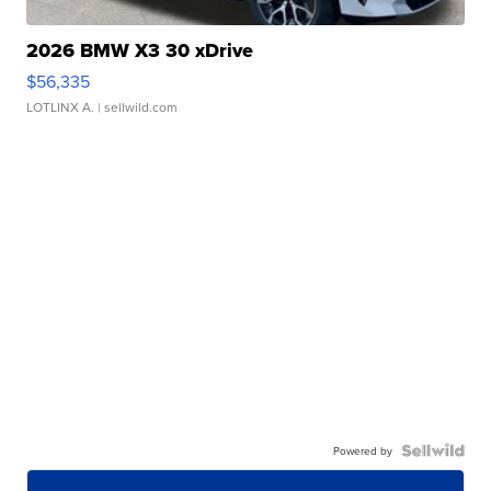
2026 BMW X3 30 xDrive
$56,335
LOTLINX A.
| sellwild.com
Powered by