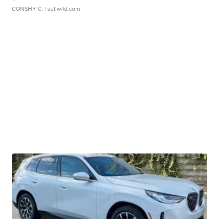
CONSHY C.
| sellwild.com