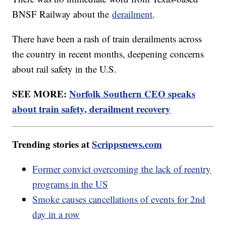
BNSF Railway about the
derailment
.
There have been a rash of train derailments across
the country in recent months, deepening concerns
about rail safety in the U.S.
SEE MORE:
Norfolk Southern CEO speaks
about train safety, derailment recovery
Trending stories at
Scrippsnews.com
Former convict overcoming the lack of reentry
programs in the US
Smoke causes cancellations of events for 2nd
day in a row