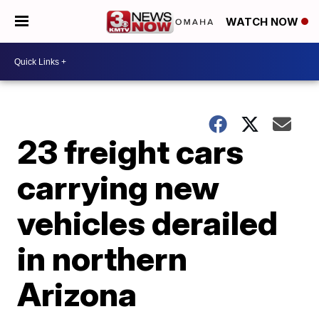
WATCH NOW
23 freight cars
carrying new
vehicles derailed
in northern
Arizona