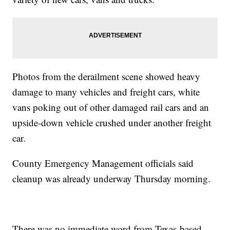
Photos from the derailment scene showed heavy
damage to many vehicles and freight cars, white
vans poking out of other damaged rail cars and an
upside-down vehicle crushed under another freight
car.
County Emergency Management officials said
cleanup was already underway Thursday morning.
There was no immediate word from Texas-based