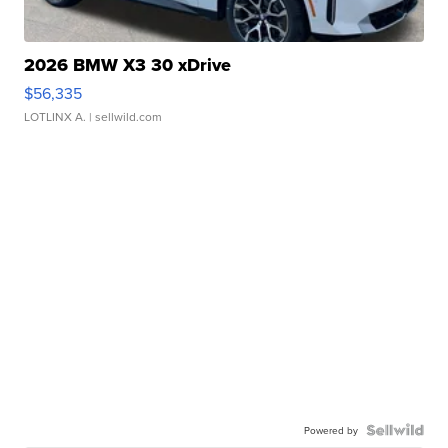
2026 BMW X3 30 xDrive
$56,335
LOTLINX A.
| sellwild.com
Powered by