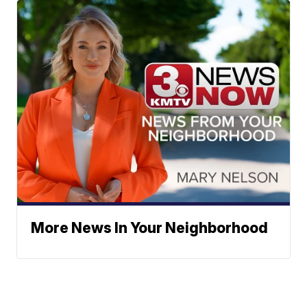
More News In Your Neighborhood