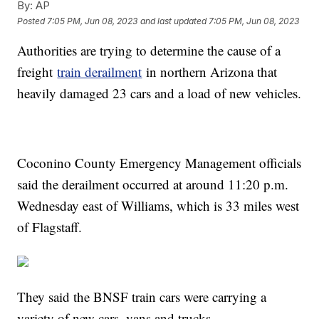
By:
AP
Posted
7:05 PM, Jun 08, 2023
and last updated
7:05 PM, Jun 08, 2023
Authorities are trying to determine the cause of a
freight
train derailment
in northern Arizona that
heavily damaged 23 cars and a load of new vehicles.
Coconino County Emergency Management officials
said the derailment occurred at around 11:20 p.m.
Wednesday east of Williams, which is 33 miles west
of Flagstaff.
They said the BNSF train cars were carrying a
variety of new cars, vans and trucks.