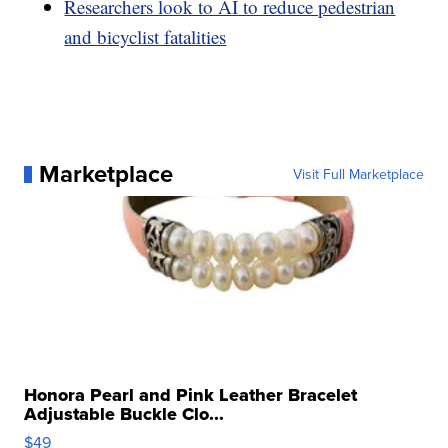
Researchers look to AI to reduce pedestrian
and bicyclist fatalities
Marketplace
Visit Full Marketplace
Honora Pearl and Pink Leather Bracelet
Adjustable Buckle Clo...
$49