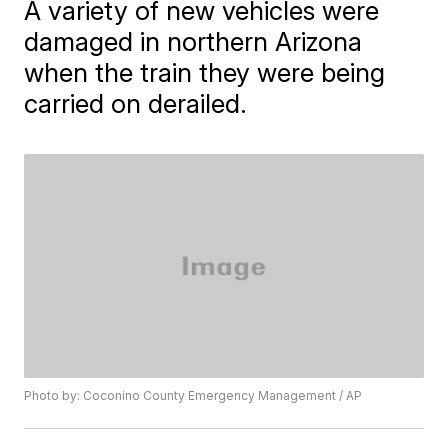
A variety of new vehicles were
damaged in northern Arizona
when the train they were being
carried on derailed.
Photo by: Coconino County Emergency Management / AP