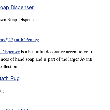
Soap Dispenser
as $27) at JCPenney
 Dispenser
is a beautiful decorative accent to your
nces of hand soap and is part of the larger Avanti
ollection.
Bath Rug