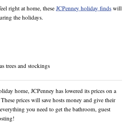
eel right at home, these
JCPenney holiday finds
will
uring the holidays.
holiday home, JCPenney has lowered its prices on a
hese prices will save hosts money and give their
 everything you need to get the bathroom, guest
sting!