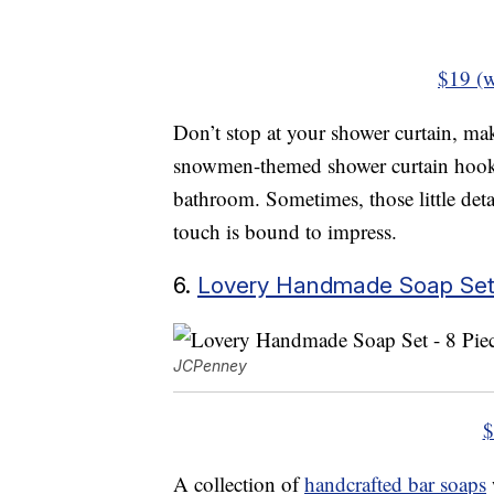
$19 (w
Don’t stop at your shower curtain, mak
snowmen-themed shower curtain hooks 
bathroom. Sometimes, those little deta
touch is bound to impress.
6.
Lovery Handmade Soap Set,
JCPenney
$
A collection of
handcrafted bar soaps