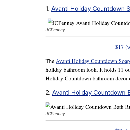
1.
Avanti Holiday Countdown 
JCPenney
$17 (w
The
Avanti Holiday Countdown Soap
holiday bathroom look. It holds 11 ou
Holiday Countdown bathroom decor c
2.
Avanti Holiday Countdown 
JCPenney