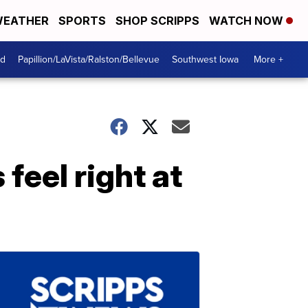
EATHER
SPORTS
SHOP SCRIPPS
WATCH NOW
od
Papillion/LaVista/Ralston/Bellevue
Southwest Iowa
More +
feel right at