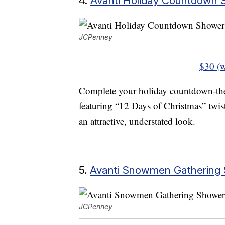
4.
Avanti Holiday Countdown 
JCPenney
$30 (w
Complete your holiday countdown-th
featuring “12 Days of Christmas” twist
an attractive, understated look.
5.
Avanti Snowmen Gathering 
JCPenney