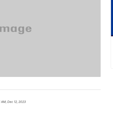
1 AM, Dec 12, 2023