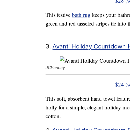
$28 (w
This festive
bath rug
keeps your bathr
green and red tasseled stripes tie into
3.
Avanti Holiday Countdown
JCPenney
$24 (w
This soft, absorbent hand towel feature
holly for a simple, elegant holiday m
cotton.