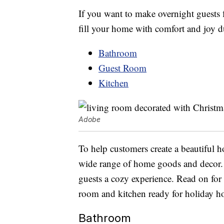
If you want to make overnight guests f
fill your home with comfort and joy d
Bathroom
Guest Room
Kitchen
Adobe
To help customers create a beautiful 
wide range of home goods and decor. T
guests a cozy experience. Read on for
room and kitchen ready for holiday ho
Bathroom