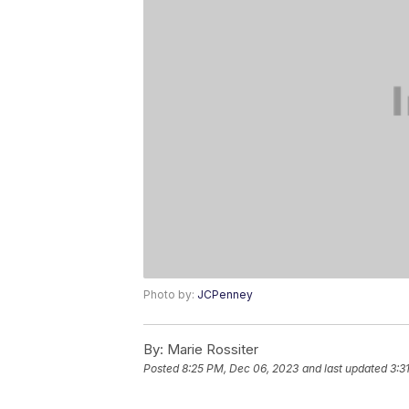
Photo by:
JCPenney
By:
Marie Rossiter
Posted
8:25 PM, Dec 06, 2023
and last updated
3:3