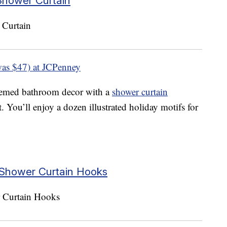
Shower Curtain
as $47) at JCPenney
emed bathroom decor with a
shower curtain
. You’ll enjoy a dozen illustrated holiday motifs for
Shower Curtain Hooks