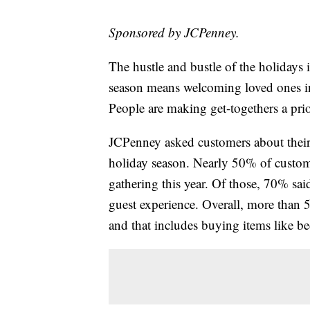
Sponsored by JCPenney.
The hustle and bustle of the holidays i
season means welcoming loved ones i
People are making get-togethers a prio
JCPenney asked customers about their p
holiday season. Nearly 50% of custome
gathering this year. Of those, 70% sai
guest experience. Overall, more than
and that includes buying items like be