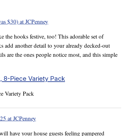
as $30) at JCPenney
e the hooks festive, too! This adorable set of
add another detail to your already decked-out
ils are the ones people notice most, and this simple
 8-Piece Variety Pack
25 at JCPenney
will have your house guests feeling pampered