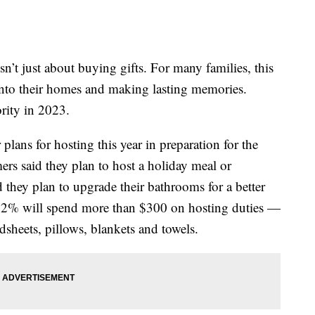
sn’t just about buying gifts. For many families, this
nto their homes and making lasting memories.
rity in 2023.
lans for hosting this year in preparation for the
rs said they plan to host a holiday meal or
d they plan to upgrade their bathrooms for a better
 52% will spend more than $300 on hosting duties —
dsheets, pillows, blankets and towels.