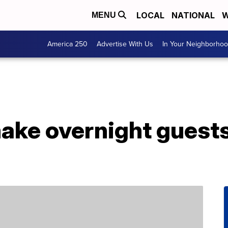
LOCAL
NATIONAL
W
MENU
America 250
Advertise With Us
In Your Neighborho
ake overnight guests 