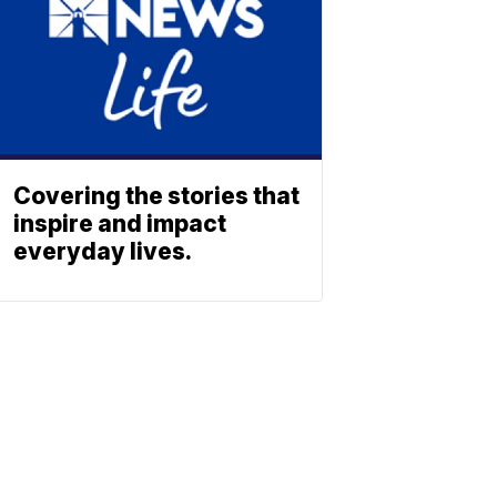
Covering the stories that
inspire and impact
everyday lives.