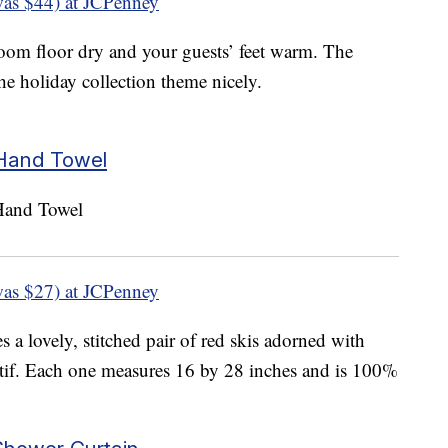
as $44) at JCPenney
oom floor dry and your guests’ feet warm. The
 the holiday collection theme nicely.
 Hand Towel
as $27) at JCPenney
s a lovely, stitched pair of red skis adorned with
otif. Each one measures 16 by 28 inches and is 100%