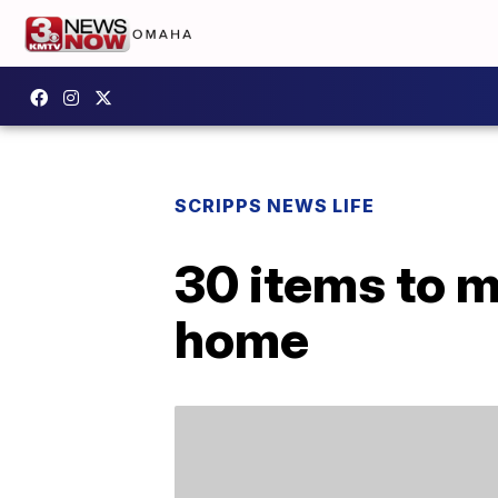
SCRIPPS NEWS LIFE
30 items to m
home