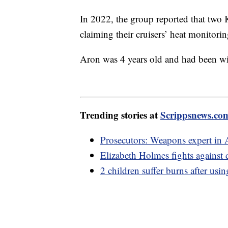
In 2022, the group reported that two 
claiming their cruisers’ heat monitori
Aron was 4 years old and had been wit
Trending stories at
Scrippsnews.co
Prosecutors: Weapons expert in 
Elizabeth Holmes fights against
2 children suffer burns after usi