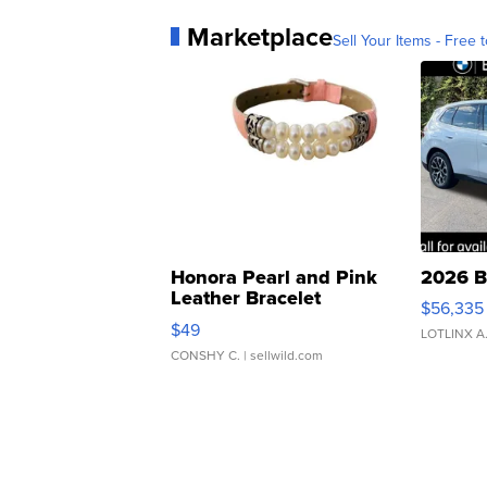
Marketplace
Sell Your Items - Free t
Honora Pearl and Pink
2026 B
Leather Bracelet
$56,335
Adjustable Buckle Clo...
$49
LOTLINX A
CONSHY C.
| sellwild.com