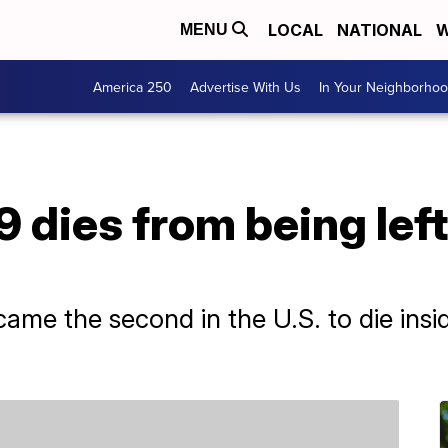
LOCAL
NATIONAL
W
MENU
America 250
Advertise With Us
In Your Neighborho
 dies from being left
me the second in the U.S. to die inside