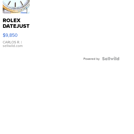
ROLEX
DATEJUST
16233
$9,850
WHITE
DIAL
CARLOS R.
|
sellwild.com
FLUTED
BEZEL
TWO-
Powered by
TONE
JUBILE...