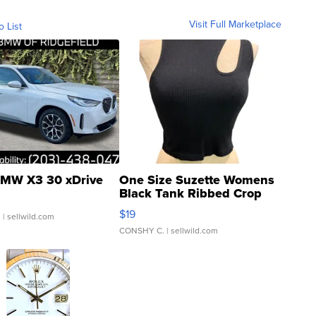
Visit Full Marketplace
o List
MW X3 30 xDrive
One Size Suzette Womens
Black Tank Ribbed Crop
Asymmetrical ...
$19
.
| sellwild.com
CONSHY C.
| sellwild.com