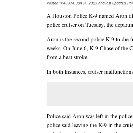
Posted
11:48 AM, Jun 14, 2023
and last updated
11:
A Houston Police K-9 named Aron died
police cruiser on Tuesday, the depart
Aron is the second police K-9 to die fr
weeks. On June 6, K-9 Chase of the 
from a heat stroke.
In both instances, cruiser malfunction
Police said Aron was left in the polic
police said leaving the K-9 in the crui