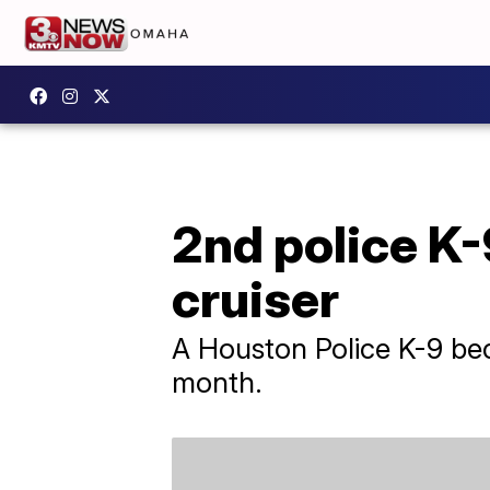
2nd police K-9
cruiser
A Houston Police K-9 beca
month.