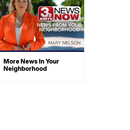
More News In Your
Neighborhood