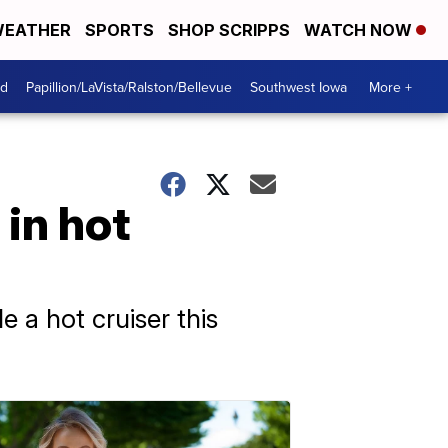
EATHER
SPORTS
SHOP SCRIPPS
WATCH NOW
od
Papillion/LaVista/Ralston/Bellevue
Southwest Iowa
More +
 in hot
 a hot cruiser this