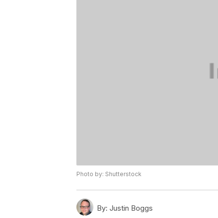
Photo by: Shutterstock
By:
Justin Boggs