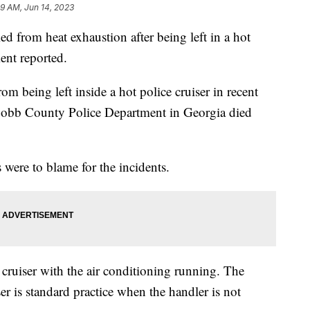
49 AM, Jun 14, 2023
 from heat exhaustion after being left in a hot
ment reported.
om being left inside a hot police cruiser in recent
Cobb County Police Department in Georgia died
s were to blame for the incidents.
e cruiser with the air conditioning running. The
ser is standard practice when the handler is not