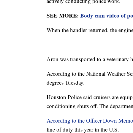
actively conducting police work.
SEE MORE:
Body cam video of pol
When the handler returned, the engine
Aron was transported to a veterinary h
According to the National Weather Se
degrees Tuesday.
Houston Police said cruisers are equip
conditioning shuts off. The department
According to the Officer Down Memor
line of duty this year in the U.S.