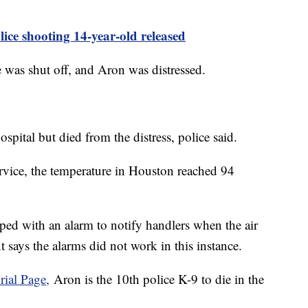
ice shooting 14-year-old released
 was shut off, and Aron was distressed.
ospital but died from the distress, police said.
rvice, the temperature in Houston reached 94
ped with an alarm to notify handlers when the air
 says the alarms did not work in this instance.
ial Page,
Aron is the 10th police K-9 to die in the