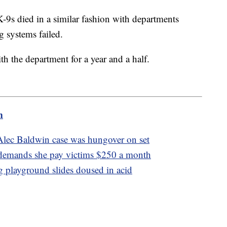
K-9s died in a similar fashion with departments
ng systems failed.
h the department for a year and a half.
m
Alec Baldwin case was hungover on set
 demands she pay victims $250 a month
ng playground slides doused in acid